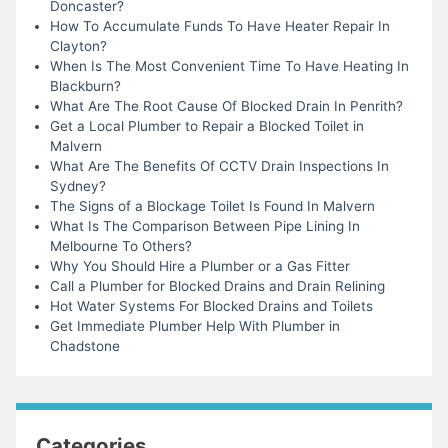
Doncaster?
How To Accumulate Funds To Have Heater Repair In
Clayton?
When Is The Most Convenient Time To Have Heating In
Blackburn?
What Are The Root Cause Of Blocked Drain In Penrith?
Get a Local Plumber to Repair a Blocked Toilet in
Malvern
What Are The Benefits Of CCTV Drain Inspections In
Sydney?
The Signs of a Blockage Toilet Is Found In Malvern
What Is The Comparison Between Pipe Lining In
Melbourne To Others?
Why You Should Hire a Plumber or a Gas Fitter
Call a Plumber for Blocked Drains and Drain Relining
Hot Water Systems For Blocked Drains and Toilets
Get Immediate Plumber Help With Plumber in
Chadstone
Categories