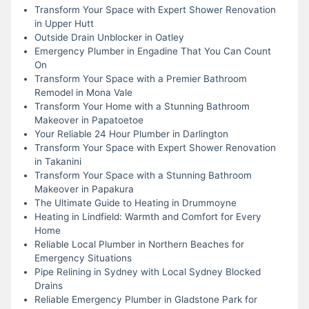
Transform Your Space with Expert Shower Renovation
in Upper Hutt
Outside Drain Unblocker in Oatley
Emergency Plumber in Engadine That You Can Count
On
Transform Your Space with a Premier Bathroom
Remodel in Mona Vale
Transform Your Home with a Stunning Bathroom
Makeover in Papatoetoe
Your Reliable 24 Hour Plumber in Darlington
Transform Your Space with Expert Shower Renovation
in Takanini
Transform Your Space with a Stunning Bathroom
Makeover in Papakura
The Ultimate Guide to Heating in Drummoyne
Heating in Lindfield: Warmth and Comfort for Every
Home
Reliable Local Plumber in Northern Beaches for
Emergency Situations
Pipe Relining in Sydney with Local Sydney Blocked
Drains
Reliable Emergency Plumber in Gladstone Park for