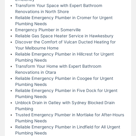
Transform Your Space with Expert Bathroom
Renovations in North Shore
Reliable Emergency Plumber in Cromer for Urgent
Plumbing Needs
Emergency Plumber in Somerville
Reliable Gas Space Heater Service in Hawkesbury
Discover the Comfort of Vulcan Ducted Heating for
Your Melbourne Home
Reliable Emergency Plumber in Hillcrest for Urgent
Plumbing Needs
Transform Your Home with Expert Bathroom
Renovations in Otara
Reliable Emergency Plumber in Coogee for Urgent
Plumbing Needs
Reliable Emergency Plumber in Five Dock for Urgent
Plumbing Needs
Unblock Drain in Oatley with Sydney Blocked Drain
Plumbing
Trusted Emergency Plumber in Mortlake for After-Hours
Plumbing Needs
Reliable Emergency Plumber in Lindfield for All Urgent
Plumbing Needs