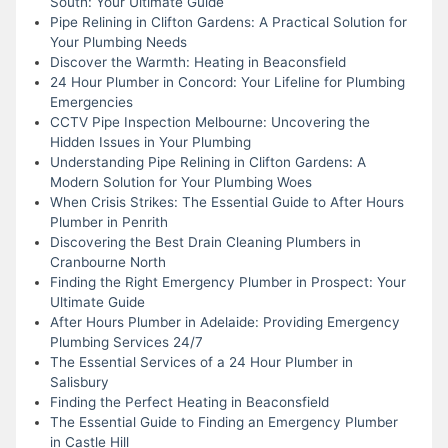
South: Your Ultimate Guide
Pipe Relining in Clifton Gardens: A Practical Solution for
Your Plumbing Needs
Discover the Warmth: Heating in Beaconsfield
24 Hour Plumber in Concord: Your Lifeline for Plumbing
Emergencies
CCTV Pipe Inspection Melbourne: Uncovering the
Hidden Issues in Your Plumbing
Understanding Pipe Relining in Clifton Gardens: A
Modern Solution for Your Plumbing Woes
When Crisis Strikes: The Essential Guide to After Hours
Plumber in Penrith
Discovering the Best Drain Cleaning Plumbers in
Cranbourne North
Finding the Right Emergency Plumber in Prospect: Your
Ultimate Guide
After Hours Plumber in Adelaide: Providing Emergency
Plumbing Services 24/7
The Essential Services of a 24 Hour Plumber in
Salisbury
Finding the Perfect Heating in Beaconsfield
The Essential Guide to Finding an Emergency Plumber
in Castle Hill