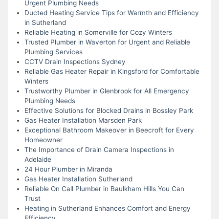
Urgent Plumbing Needs
Ducted Heating Service Tips for Warmth and Efficiency
in Sutherland
Reliable Heating in Somerville for Cozy Winters
Trusted Plumber in Waverton for Urgent and Reliable
Plumbing Services
CCTV Drain Inspections Sydney
Reliable Gas Heater Repair in Kingsford for Comfortable
Winters
Trustworthy Plumber in Glenbrook for All Emergency
Plumbing Needs
Effective Solutions for Blocked Drains in Bossley Park
Gas Heater Installation Marsden Park
Exceptional Bathroom Makeover in Beecroft for Every
Homeowner
The Importance of Drain Camera Inspections in
Adelaide
24 Hour Plumber in Miranda
Gas Heater Installation Sutherland
Reliable On Call Plumber in Baulkham Hills You Can
Trust
Heating in Sutherland Enhances Comfort and Energy
Efficiency