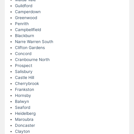
Guildford
Camperdown
Greenwood
Penrith
Campbellfield
Blackburn
Narre Warren South
Clifton Gardens
Concord
Cranbourne North
Prospect
Salisbury
Castle Hill
Cherrybrook
Frankston
Hornsby
Balwyn
Seaford
Heidelberg
Maroubra
Doncaster
Clayton