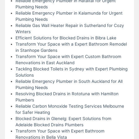
Reliable Emergency Plumber in Hataitai for Urgent
Plumbing Needs
Reliable Emergency Plumber in Kalamunda for Urgent
Plumbing Needs
Reliable Gas Wall Heater Repair in Sutherland for Cozy
Winters
Efficient Solutions for Blocked Drains in Bibra Lake
Transform Your Space with a Expert Bathroom Remodel
in Stanhope Gardens
Transform Your Space with Expert Custom Bathroom
Renovations in East Auckland
Tackling Blocked Toilets in Sydney with Expert Plumbing
Solutions
Reliable Emergency Plumber in South Auckland for All
Plumbing Needs
Resolving Blocked Drains in Rototuna with Hamilton
Plumbers
Reliable Carbon Monoxide Testing Services Melbourne
for Safer Heating
Blocked Drains in Glenelg: Expert Solutions from
Adelaide Blocked Drains Plumbers
Transform Your Space with Expert Bathroom
Renovations in Bella Vista