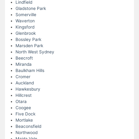
Lindfield
Gladstone Park
Somerville
Waverton
Kingsford
Glenbrook
Bossley Park
Marsden Park
North West Sydney
Beecroft
Miranda
Baulkham Hills
Cromer
Auckland
Hawkesbury
Hillcrest
Otara
Coogee
Five Dock
Mortlake
Beaconsfield
Northwood
Maida Vale