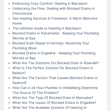
Embracing Cozy Comfort: Heating in Blackburn
Unblocking the Flow: Dealing with Blocked Drains in
Cherrybrook
Gas Heating Services in Frankston: A Warm Welcome
Home
The Ultimate Guide to Heating in Blackburn
Blocked Drains in Parramatta - Keeping Your Plumbing
Worries at Bay
Blocked Drain Repair in Hornsby: Resolving Your
Plumbing Woes
Blocked Drains in Engadine - Keeping Your Plumbing
Worries at Bay
What Are The Solutions For Blocked Drain In Rowville?
What Is The Perfect Solution For Blocked Drains In
Balwyn?
What Are The Factors That Causes Blocked Drains In
Seaford?
How Can A 24 Hour Plumber In Heidelberg Determine
The Source Of The Problem?
What Are The Type Of Blocked Drain In Maroubra?
What Are The Issues Of Blocked Drains In Engadine?
What Are The Available Systems Of Heating In