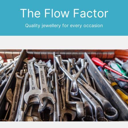
The Flow Factor
Quality jewellery for every occasion