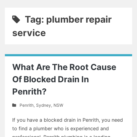
Tag: plumber repair
service
What Are The Root Cause
Of Blocked Drain In
Penrith?
Penrith
,
Sydney
,
NSW
If you have a blocked drain in Penrith, you need
to find a plumber who is experienced and
professional. Penrith plumbing is a leading