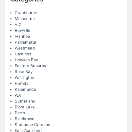
Cranbourne
Melbourne
VIC
Rowville
Ivanhoe
Parramatta
Westmead
Hastings
Hawkes Bay
Eastern Suburbs
Rose Bay
Wellington
Hataitai
Kalamunda
WA
Sutherland
Bibra Lake
Perth
Blacktown
Stanhope Gardens
East Auckland