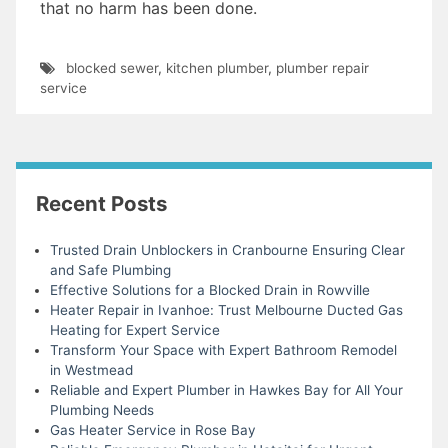
that no harm has been done.
blocked sewer
,
kitchen plumber
,
plumber repair
service
Recent Posts
Trusted Drain Unblockers in Cranbourne Ensuring Clear
and Safe Plumbing
Effective Solutions for a Blocked Drain in Rowville
Heater Repair in Ivanhoe: Trust Melbourne Ducted Gas
Heating for Expert Service
Transform Your Space with Expert Bathroom Remodel
in Westmead
Reliable and Expert Plumber in Hawkes Bay for All Your
Plumbing Needs
Gas Heater Service in Rose Bay