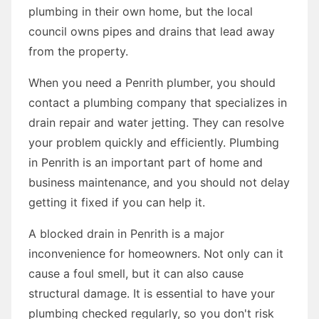
plumbing in their own home, but the local
council owns pipes and drains that lead away
from the property.
When you need a Penrith plumber, you should
contact a plumbing company that specializes in
drain repair and water jetting. They can resolve
your problem quickly and efficiently. Plumbing
in Penrith is an important part of home and
business maintenance, and you should not delay
getting it fixed if you can help it.
A blocked drain in Penrith is a major
inconvenience for homeowners. Not only can it
cause a foul smell, but it can also cause
structural damage. It is essential to have your
plumbing checked regularly, so you don't risk