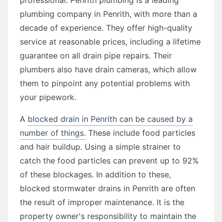
plumbing company in Penrith, with more than a
decade of experience. They offer high-quality
service at reasonable prices, including a lifetime
guarantee on all drain pipe repairs. Their
plumbers also have drain cameras, which allow
them to pinpoint any potential problems with
your pipework.
A
blocked drain in Penrith can be caused by a
number of things.
These include food particles
and hair buildup. Using a simple strainer to
catch the food particles can prevent up to 92%
of these blockages. In addition to these,
blocked stormwater drains in Penrith are often
the result of improper maintenance. It is the
property owner's responsibility to maintain the