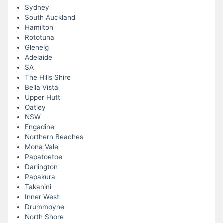
Sydney
South Auckland
Hamilton
Rototuna
Glenelg
Adelaide
SA
The Hills Shire
Bella Vista
Upper Hutt
Oatley
NSW
Engadine
Northern Beaches
Mona Vale
Papatoetoe
Darlington
Papakura
Takanini
Inner West
Drummoyne
North Shore