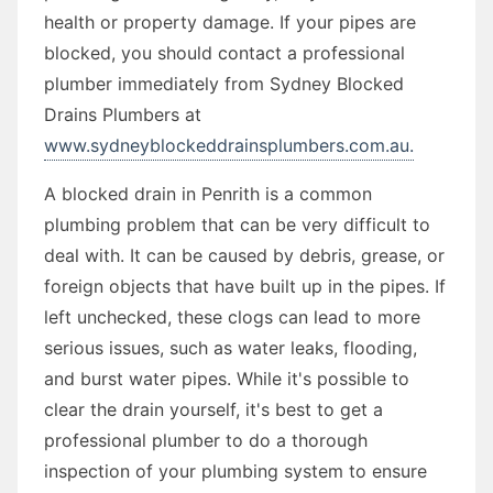
health or property damage. If your pipes are
blocked, you should contact a professional
plumber immediately from Sydney Blocked
Drains Plumbers at
www.sydneyblockeddrainsplumbers.com.au.
A blocked drain in Penrith is a common
plumbing problem that can be very difficult to
deal with. It can be caused by debris, grease, or
foreign objects that have built up in the pipes. If
left unchecked, these clogs can lead to more
serious issues, such as water leaks, flooding,
and burst water pipes. While it's possible to
clear the drain yourself, it's best to get a
professional plumber to do a thorough
inspection of your plumbing system to ensure