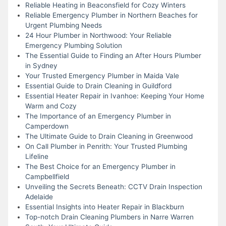
Reliable Heating in Beaconsfield for Cozy Winters
Reliable Emergency Plumber in Northern Beaches for
Urgent Plumbing Needs
24 Hour Plumber in Northwood: Your Reliable
Emergency Plumbing Solution
The Essential Guide to Finding an After Hours Plumber
in Sydney
Your Trusted Emergency Plumber in Maida Vale
Essential Guide to Drain Cleaning in Guildford
Essential Heater Repair in Ivanhoe: Keeping Your Home
Warm and Cozy
The Importance of an Emergency Plumber in
Camperdown
The Ultimate Guide to Drain Cleaning in Greenwood
On Call Plumber in Penrith: Your Trusted Plumbing
Lifeline
The Best Choice for an Emergency Plumber in
Campbellfield
Unveiling the Secrets Beneath: CCTV Drain Inspection
Adelaide
Essential Insights into Heater Repair in Blackburn
Top-notch Drain Cleaning Plumbers in Narre Warren