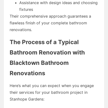
Assistance with design ideas and choosing
fixtures
Their comprehensive approach guarantees a
flawless finish of your complete bathroom
renovations.
The Process of a Typical
Bathroom Renovation with
Blacktown Bathroom
Renovations
Here’s what you can expect when you engage
their services for your bathroom project in
Stanhope Gardens: