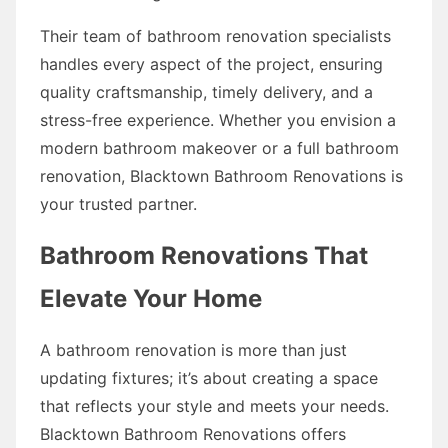
Their team of bathroom renovation specialists
handles every aspect of the project, ensuring
quality craftsmanship, timely delivery, and a
stress-free experience. Whether you envision a
modern bathroom makeover or a full bathroom
renovation, Blacktown Bathroom Renovations is
your trusted partner.
Bathroom Renovations That
Elevate Your Home
A bathroom renovation is more than just
updating fixtures; it’s about creating a space
that reflects your style and meets your needs.
Blacktown Bathroom Renovations offers