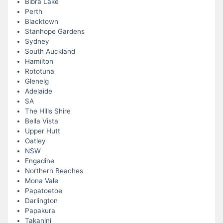
Bibra Lake
Perth
Blacktown
Stanhope Gardens
Sydney
South Auckland
Hamilton
Rototuna
Glenelg
Adelaide
SA
The Hills Shire
Bella Vista
Upper Hutt
Oatley
NSW
Engadine
Northern Beaches
Mona Vale
Papatoetoe
Darlington
Papakura
Takanini