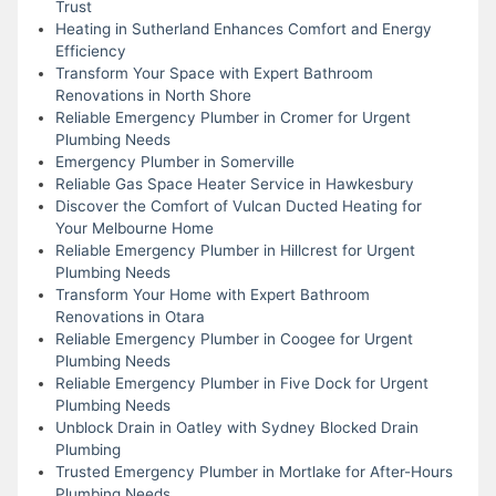
Trust
Heating in Sutherland Enhances Comfort and Energy
Efficiency
Transform Your Space with Expert Bathroom
Renovations in North Shore
Reliable Emergency Plumber in Cromer for Urgent
Plumbing Needs
Emergency Plumber in Somerville
Reliable Gas Space Heater Service in Hawkesbury
Discover the Comfort of Vulcan Ducted Heating for
Your Melbourne Home
Reliable Emergency Plumber in Hillcrest for Urgent
Plumbing Needs
Transform Your Home with Expert Bathroom
Renovations in Otara
Reliable Emergency Plumber in Coogee for Urgent
Plumbing Needs
Reliable Emergency Plumber in Five Dock for Urgent
Plumbing Needs
Unblock Drain in Oatley with Sydney Blocked Drain
Plumbing
Trusted Emergency Plumber in Mortlake for After-Hours
Plumbing Needs