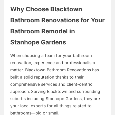
Why Choose Blacktown
Bathroom Renovations for Your
Bathroom Remodel in
Stanhope Gardens
When choosing a team for your bathroom
renovation, experience and professionalism
matter. Blacktown Bathroom Renovations has
built a solid reputation thanks to their
comprehensive services and client-centric
approach. Serving Blacktown and surrounding
suburbs including Stanhope Gardens, they are
your local experts for all things related to
bathrooms—big or small.