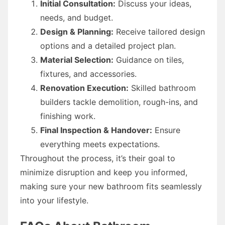
Initial Consultation:
Discuss your ideas,
needs, and budget.
Design & Planning:
Receive tailored design
options and a detailed project plan.
Material Selection:
Guidance on tiles,
fixtures, and accessories.
Renovation Execution:
Skilled bathroom
builders tackle demolition, rough-ins, and
finishing work.
Final Inspection & Handover:
Ensure
everything meets expectations.
Throughout the process, it’s their goal to
minimize disruption and keep you informed,
making sure your new bathroom fits seamlessly
into your lifestyle.