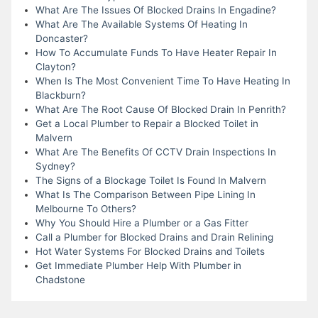
What Are The Issues Of Blocked Drains In Engadine?
What Are The Available Systems Of Heating In
Doncaster?
How To Accumulate Funds To Have Heater Repair In
Clayton?
When Is The Most Convenient Time To Have Heating In
Blackburn?
What Are The Root Cause Of Blocked Drain In Penrith?
Get a Local Plumber to Repair a Blocked Toilet in
Malvern
What Are The Benefits Of CCTV Drain Inspections In
Sydney?
The Signs of a Blockage Toilet Is Found In Malvern
What Is The Comparison Between Pipe Lining In
Melbourne To Others?
Why You Should Hire a Plumber or a Gas Fitter
Call a Plumber for Blocked Drains and Drain Relining
Hot Water Systems For Blocked Drains and Toilets
Get Immediate Plumber Help With Plumber in
Chadstone