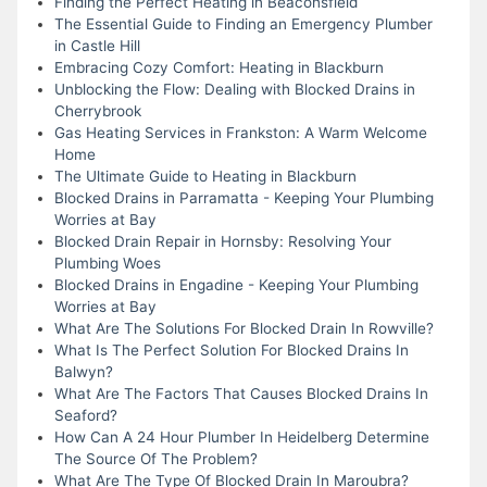
Finding the Perfect Heating in Beaconsfield
The Essential Guide to Finding an Emergency Plumber
in Castle Hill
Embracing Cozy Comfort: Heating in Blackburn
Unblocking the Flow: Dealing with Blocked Drains in
Cherrybrook
Gas Heating Services in Frankston: A Warm Welcome
Home
The Ultimate Guide to Heating in Blackburn
Blocked Drains in Parramatta - Keeping Your Plumbing
Worries at Bay
Blocked Drain Repair in Hornsby: Resolving Your
Plumbing Woes
Blocked Drains in Engadine - Keeping Your Plumbing
Worries at Bay
What Are The Solutions For Blocked Drain In Rowville?
What Is The Perfect Solution For Blocked Drains In
Balwyn?
What Are The Factors That Causes Blocked Drains In
Seaford?
How Can A 24 Hour Plumber In Heidelberg Determine
The Source Of The Problem?
What Are The Type Of Blocked Drain In Maroubra?