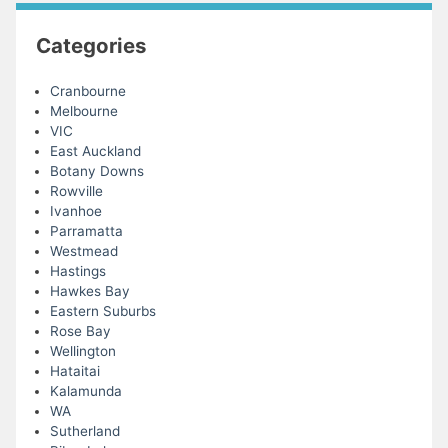
Categories
Cranbourne
Melbourne
VIC
East Auckland
Botany Downs
Rowville
Ivanhoe
Parramatta
Westmead
Hastings
Hawkes Bay
Eastern Suburbs
Rose Bay
Wellington
Hataitai
Kalamunda
WA
Sutherland