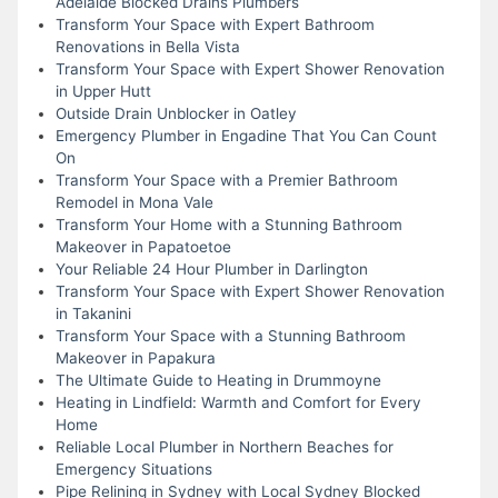
Adelaide Blocked Drains Plumbers
Transform Your Space with Expert Bathroom
Renovations in Bella Vista
Transform Your Space with Expert Shower Renovation
in Upper Hutt
Outside Drain Unblocker in Oatley
Emergency Plumber in Engadine That You Can Count
On
Transform Your Space with a Premier Bathroom
Remodel in Mona Vale
Transform Your Home with a Stunning Bathroom
Makeover in Papatoetoe
Your Reliable 24 Hour Plumber in Darlington
Transform Your Space with Expert Shower Renovation
in Takanini
Transform Your Space with a Stunning Bathroom
Makeover in Papakura
The Ultimate Guide to Heating in Drummoyne
Heating in Lindfield: Warmth and Comfort for Every
Home
Reliable Local Plumber in Northern Beaches for
Emergency Situations
Pipe Relining in Sydney with Local Sydney Blocked