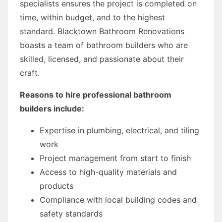
specialists ensures the project is completed on
time, within budget, and to the highest
standard. Blacktown Bathroom Renovations
boasts a team of bathroom builders who are
skilled, licensed, and passionate about their
craft.
Reasons to hire professional bathroom
builders include:
Expertise in plumbing, electrical, and tiling
work
Project management from start to finish
Access to high-quality materials and
products
Compliance with local building codes and
safety standards