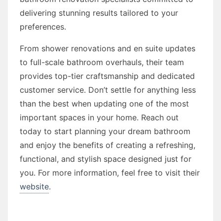
delivering stunning results tailored to your
preferences.
From shower renovations and en suite updates
to full-scale bathroom overhauls, their team
provides top-tier craftsmanship and dedicated
customer service. Don’t settle for anything less
than the best when updating one of the most
important spaces in your home. Reach out
today to start planning your dream bathroom
and enjoy the benefits of creating a refreshing,
functional, and stylish space designed just for
you. For more information, feel free to visit their
website
.