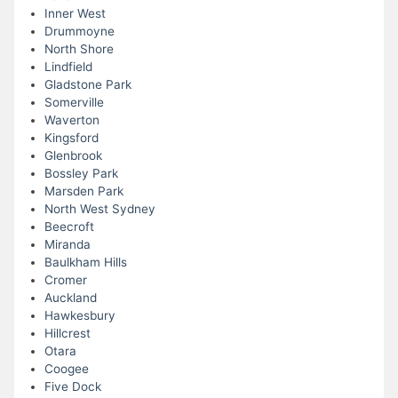
Inner West
Drummoyne
North Shore
Lindfield
Gladstone Park
Somerville
Waverton
Kingsford
Glenbrook
Bossley Park
Marsden Park
North West Sydney
Beecroft
Miranda
Baulkham Hills
Cromer
Auckland
Hawkesbury
Hillcrest
Otara
Coogee
Five Dock