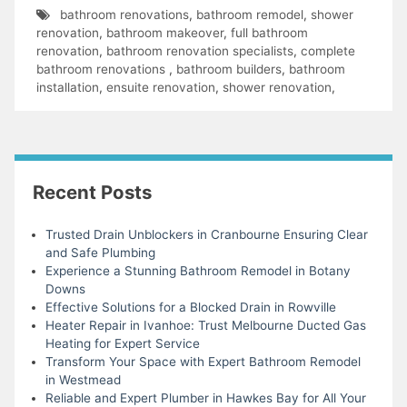
bathroom renovations
,
bathroom remodel
,
shower
renovation
,
bathroom makeover
,
full bathroom
renovation
,
bathroom renovation specialists
,
complete
bathroom renovations
,
bathroom builders
,
bathroom
installation
,
ensuite renovation
,
shower renovation
,
Recent Posts
Trusted Drain Unblockers in Cranbourne Ensuring Clear
and Safe Plumbing
Experience a Stunning Bathroom Remodel in Botany
Downs
Effective Solutions for a Blocked Drain in Rowville
Heater Repair in Ivanhoe: Trust Melbourne Ducted Gas
Heating for Expert Service
Transform Your Space with Expert Bathroom Remodel
in Westmead
Reliable and Expert Plumber in Hawkes Bay for All Your