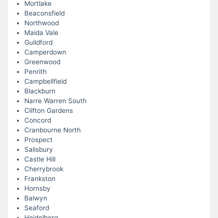
Mortlake
Beaconsfield
Northwood
Maida Vale
Guildford
Camperdown
Greenwood
Penrith
Campbellfield
Blackburn
Narre Warren South
Clifton Gardens
Concord
Cranbourne North
Prospect
Salisbury
Castle Hill
Cherrybrook
Frankston
Hornsby
Balwyn
Seaford
Heidelberg