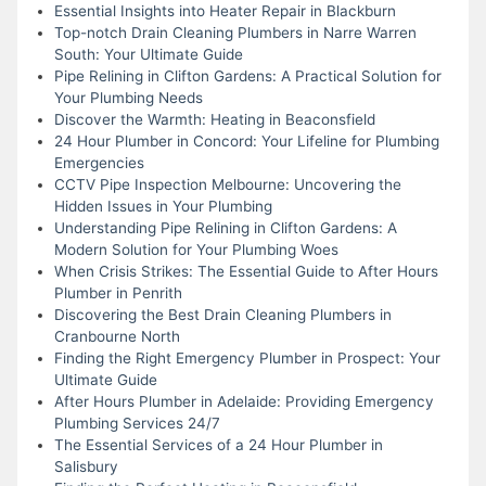
Essential Insights into Heater Repair in Blackburn
Top-notch Drain Cleaning Plumbers in Narre Warren
South: Your Ultimate Guide
Pipe Relining in Clifton Gardens: A Practical Solution for
Your Plumbing Needs
Discover the Warmth: Heating in Beaconsfield
24 Hour Plumber in Concord: Your Lifeline for Plumbing
Emergencies
CCTV Pipe Inspection Melbourne: Uncovering the
Hidden Issues in Your Plumbing
Understanding Pipe Relining in Clifton Gardens: A
Modern Solution for Your Plumbing Woes
When Crisis Strikes: The Essential Guide to After Hours
Plumber in Penrith
Discovering the Best Drain Cleaning Plumbers in
Cranbourne North
Finding the Right Emergency Plumber in Prospect: Your
Ultimate Guide
After Hours Plumber in Adelaide: Providing Emergency
Plumbing Services 24/7
The Essential Services of a 24 Hour Plumber in
Salisbury