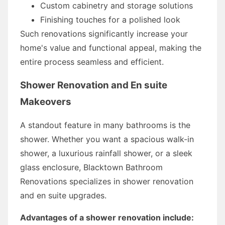
Custom cabinetry and storage solutions
Finishing touches for a polished look
Such renovations significantly increase your
home's value and functional appeal, making the
entire process seamless and efficient.
Shower Renovation and En suite
Makeovers
A standout feature in many bathrooms is the
shower. Whether you want a spacious walk-in
shower, a luxurious rainfall shower, or a sleek
glass enclosure, Blacktown Bathroom
Renovations specializes in shower renovation
and en suite upgrades.
Advantages of a shower renovation include: