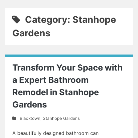
Category: Stanhope
Gardens
Transform Your Space with
a Expert Bathroom
Remodel in Stanhope
Gardens
Blacktown
,
Stanhope Gardens
A beautifully designed bathroom can