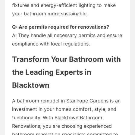
fixtures and energy-efficient lighting to make
your bathroom more sustainable.
Q: Are permits required for renovations?
A: They handle all necessary permits and ensure
compliance with local regulations.
Transform Your Bathroom with
the Leading Experts in
Blacktown
A bathroom remodel in Stanhope Gardens is an
investment in your home’s comfort, style, and
functionality. With Blacktown Bathroom
Renovations, you are choosing experienced
bathroom renovation specialists committed to