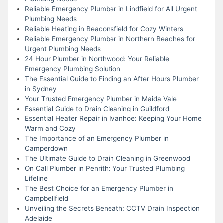
Reliable Emergency Plumber in Lindfield for All Urgent
Plumbing Needs
Reliable Heating in Beaconsfield for Cozy Winters
Reliable Emergency Plumber in Northern Beaches for
Urgent Plumbing Needs
24 Hour Plumber in Northwood: Your Reliable
Emergency Plumbing Solution
The Essential Guide to Finding an After Hours Plumber
in Sydney
Your Trusted Emergency Plumber in Maida Vale
Essential Guide to Drain Cleaning in Guildford
Essential Heater Repair in Ivanhoe: Keeping Your Home
Warm and Cozy
The Importance of an Emergency Plumber in
Camperdown
The Ultimate Guide to Drain Cleaning in Greenwood
On Call Plumber in Penrith: Your Trusted Plumbing
Lifeline
The Best Choice for an Emergency Plumber in
Campbellfield
Unveiling the Secrets Beneath: CCTV Drain Inspection
Adelaide