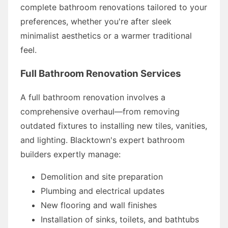
complete bathroom renovations tailored to your
preferences, whether you're after sleek
minimalist aesthetics or a warmer traditional
feel.
Full Bathroom Renovation Services
A full bathroom renovation involves a
comprehensive overhaul—from removing
outdated fixtures to installing new tiles, vanities,
and lighting. Blacktown's expert bathroom
builders expertly manage:
Demolition and site preparation
Plumbing and electrical updates
New flooring and wall finishes
Installation of sinks, toilets, and bathtubs