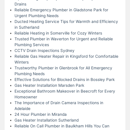
Drains
Reliable Emergency Plumber in Gladstone Park for
Urgent Plumbing Needs
Ducted Heating Service Tips for Warmth and Efficiency
in Sutherland
Reliable Heating in Somerville for Cozy Winters
Trusted Plumber in Waverton for Urgent and Reliable
Plumbing Services
CCTV Drain Inspections Sydney
Reliable Gas Heater Repair in Kingsford for Comfortable
Winters
Trustworthy Plumber in Glenbrook for All Emergency
Plumbing Needs
Effective Solutions for Blocked Drains in Bossley Park
Gas Heater Installation Marsden Park
Exceptional Bathroom Makeover in Beecroft for Every
Homeowner
The Importance of Drain Camera Inspections in
Adelaide
24 Hour Plumber in Miranda
Gas Heater Installation Sutherland
Reliable On Call Plumber in Baulkham Hills You Can