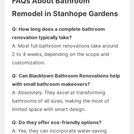
FAQs About Bathroom
Remodel in Stanhope Gardens
Q: How long does a complete bathroom
renovation typically take?
A: Most full bathroom renovations take around
2 to 4 weeks, depending on the scope and
customization.
Q: Can Blacktown Bathroom Renovations help
with small bathroom makeovers?
A: Absolutely. They excel at transforming
bathrooms of all sizes, making the most of
limited space with smart design.
Q: Do they offer eco-friendly options?
A: Yes, they can incorporate water-saving