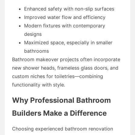
Enhanced safety with non-slip surfaces
Improved water flow and efficiency
Modern fixtures with contemporary
designs
Maximized space, especially in smaller
bathrooms
Bathroom makeover projects often incorporate
new shower heads, frameless glass doors, and
custom niches for toiletries—combining
functionality with style.
Why Professional Bathroom
Builders Make a Difference
Choosing experienced bathroom renovation