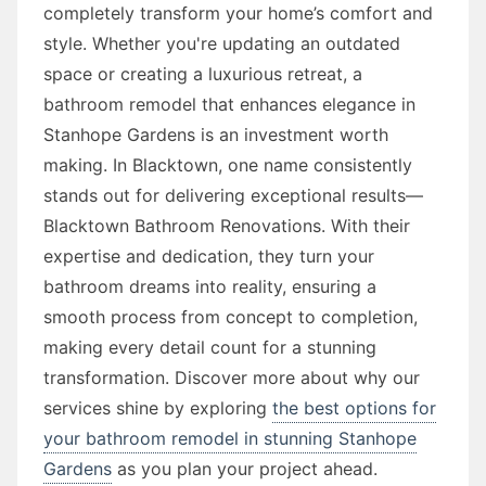
completely transform your home’s comfort and
style. Whether you're updating an outdated
space or creating a luxurious retreat, a
bathroom remodel that enhances elegance in
Stanhope Gardens is an investment worth
making. In Blacktown, one name consistently
stands out for delivering exceptional results—
Blacktown Bathroom Renovations. With their
expertise and dedication, they turn your
bathroom dreams into reality, ensuring a
smooth process from concept to completion,
making every detail count for a stunning
transformation. Discover more about why our
services shine by exploring
the best options for
your bathroom remodel in stunning Stanhope
Gardens
as you plan your project ahead.