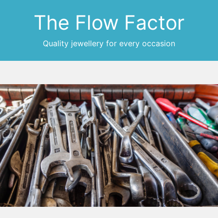
The Flow Factor
Quality jewellery for every occasion