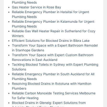
Plumbing Needs
Gas Heater Service in Rose Bay
Reliable Emergency Plumber in Hataitai for Urgent
Plumbing Needs
Reliable Emergency Plumber in Kalamunda for Urgent
Plumbing Needs
Reliable Gas Wall Heater Repair in Sutherland for Cozy
Winters
Efficient Solutions for Blocked Drains in Bibra Lake
Transform Your Space with a Expert Bathroom Remodel
in Stanhope Gardens
Transform Your Space with Expert Custom Bathroom
Renovations in East Auckland
Tackling Blocked Toilets in Sydney with Expert Plumbing
Solutions
Reliable Emergency Plumber in South Auckland for All
Plumbing Needs
Resolving Blocked Drains in Rototuna with Hamilton
Plumbers
Reliable Carbon Monoxide Testing Services Melbourne
for Safer Heating
Blocked Drains in Glenelg: Expert Solutions from