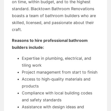
on time, within budget, and to the highest
standard. Blacktown Bathroom Renovations
boasts a team of bathroom builders who are
skilled, licensed, and passionate about their
craft.
Reasons to hire professional bathroom
builders include:
Expertise in plumbing, electrical, and
tiling work
Project management from start to finish
Access to high-quality materials and
products
Compliance with local building codes
and safety standards
Assistance with design ideas and