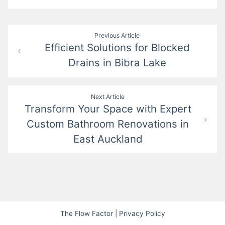
Post
Previous Article
Efficient Solutions for Blocked
navigation
Drains in Bibra Lake
Next Article
Transform Your Space with Expert
Custom Bathroom Renovations in
East Auckland
The Flow Factor
|
Privacy Policy