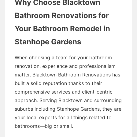
Why Choose Blacktown
Bathroom Renovations for
Your Bathroom Remodel in
Stanhope Gardens
When choosing a team for your bathroom
renovation, experience and professionalism
matter. Blacktown Bathroom Renovations has
built a solid reputation thanks to their
comprehensive services and client-centric
approach. Serving Blacktown and surrounding
suburbs including Stanhope Gardens, they are
your local experts for all things related to
bathrooms—big or small.