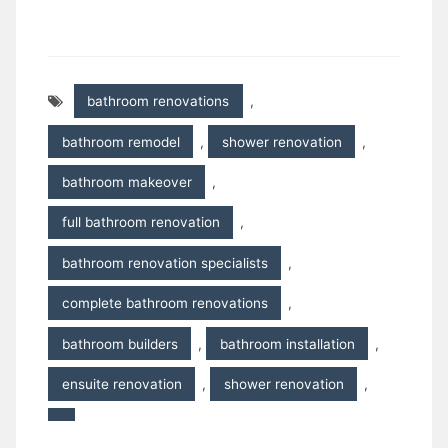
bathroom renovations
,
bathroom remodel
,
shower renovation
,
bathroom makeover
,
full bathroom renovation
,
bathroom renovation specialists
,
complete bathroom renovations
,
bathroom builders
,
bathroom installation
,
ensuite renovation
,
shower renovation
,