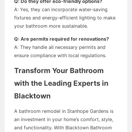
Q: Do they offer eco-friendly options?
A: Yes, they can incorporate water-saving
fixtures and energy-efficient lighting to make
your bathroom more sustainable.
Q: Are permits required for renovations?
A: They handle all necessary permits and
ensure compliance with local regulations.
Transform Your Bathroom
with the Leading Experts in
Blacktown
A bathroom remodel in Stanhope Gardens is
an investment in your home’s comfort, style,
and functionality. With Blacktown Bathroom