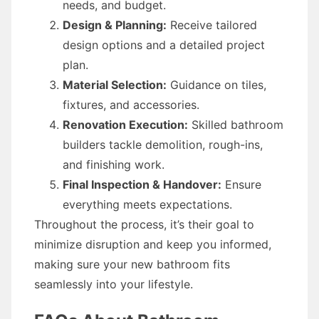
needs, and budget.
Design & Planning:
Receive tailored
design options and a detailed project
plan.
Material Selection:
Guidance on tiles,
fixtures, and accessories.
Renovation Execution:
Skilled bathroom
builders tackle demolition, rough-ins,
and finishing work.
Final Inspection & Handover:
Ensure
everything meets expectations.
Throughout the process, it’s their goal to
minimize disruption and keep you informed,
making sure your new bathroom fits
seamlessly into your lifestyle.