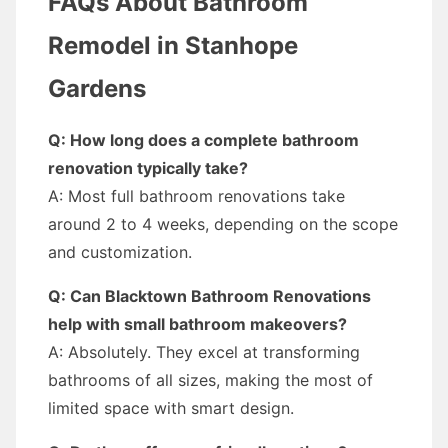
FAQs About Bathroom
Remodel in Stanhope
Gardens
Q: How long does a complete bathroom
renovation typically take?
A: Most full bathroom renovations take
around 2 to 4 weeks, depending on the scope
and customization.
Q: Can Blacktown Bathroom Renovations
help with small bathroom makeovers?
A: Absolutely. They excel at transforming
bathrooms of all sizes, making the most of
limited space with smart design.