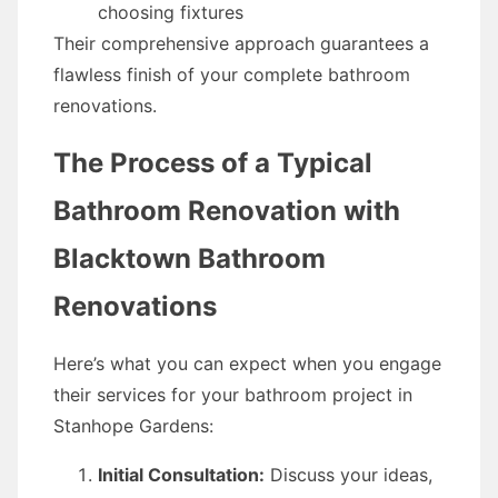
choosing fixtures
Their comprehensive approach guarantees a
flawless finish of your complete bathroom
renovations.
The Process of a Typical
Bathroom Renovation with
Blacktown Bathroom
Renovations
Here’s what you can expect when you engage
their services for your bathroom project in
Stanhope Gardens:
Initial Consultation:
Discuss your ideas,