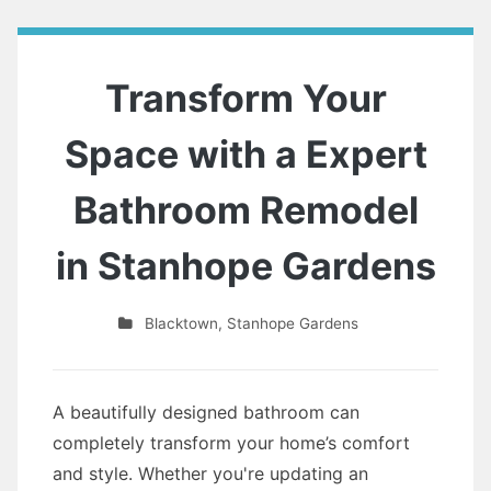
Transform Your
Space with a Expert
Bathroom Remodel
in Stanhope Gardens
Blacktown
,
Stanhope Gardens
A beautifully designed bathroom can
completely transform your home’s comfort
and style. Whether you're updating an