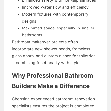
Enhanced safety with non-slip surfaces
Improved water flow and efficiency
Modern fixtures with contemporary
designs
Maximized space, especially in smaller
bathrooms
Bathroom makeover projects often
incorporate new shower heads, frameless
glass doors, and custom niches for toiletries
—combining functionality with style.
Why Professional Bathroom
Builders Make a Difference
Choosing experienced bathroom renovation
specialists ensures the project is completed