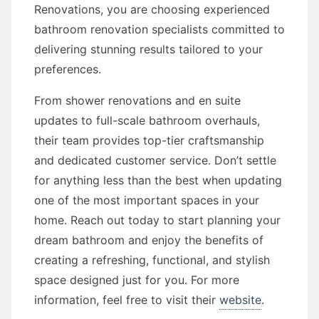
Renovations, you are choosing experienced
bathroom renovation specialists committed to
delivering stunning results tailored to your
preferences.
From shower renovations and en suite
updates to full-scale bathroom overhauls,
their team provides top-tier craftsmanship
and dedicated customer service. Don’t settle
for anything less than the best when updating
one of the most important spaces in your
home. Reach out today to start planning your
dream bathroom and enjoy the benefits of
creating a refreshing, functional, and stylish
space designed just for you. For more
information, feel free to visit their
website
.