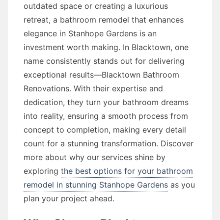
outdated space or creating a luxurious
retreat, a bathroom remodel that enhances
elegance in Stanhope Gardens is an
investment worth making. In Blacktown, one
name consistently stands out for delivering
exceptional results—Blacktown Bathroom
Renovations. With their expertise and
dedication, they turn your bathroom dreams
into reality, ensuring a smooth process from
concept to completion, making every detail
count for a stunning transformation. Discover
more about why our services shine by
exploring
the best options for your bathroom
remodel in stunning Stanhope Gardens
as you
plan your project ahead.