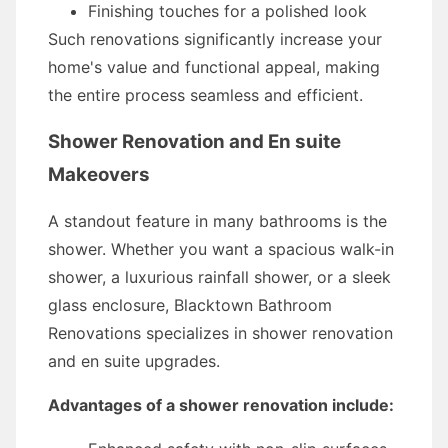
Finishing touches for a polished look
Such renovations significantly increase your
home's value and functional appeal, making
the entire process seamless and efficient.
Shower Renovation and En suite
Makeovers
A standout feature in many bathrooms is the
shower. Whether you want a spacious walk-in
shower, a luxurious rainfall shower, or a sleek
glass enclosure, Blacktown Bathroom
Renovations specializes in shower renovation
and en suite upgrades.
Advantages of a shower renovation include: