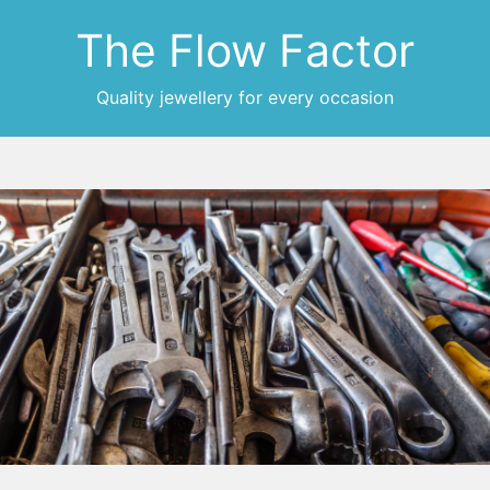
The Flow Factor
Quality jewellery for every occasion