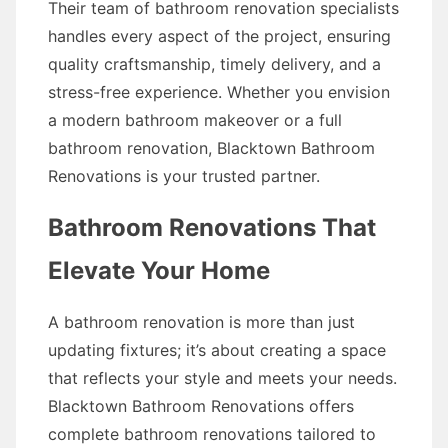
Their team of bathroom renovation specialists
handles every aspect of the project, ensuring
quality craftsmanship, timely delivery, and a
stress-free experience. Whether you envision
a modern bathroom makeover or a full
bathroom renovation, Blacktown Bathroom
Renovations is your trusted partner.
Bathroom Renovations That
Elevate Your Home
A bathroom renovation is more than just
updating fixtures; it’s about creating a space
that reflects your style and meets your needs.
Blacktown Bathroom Renovations offers
complete bathroom renovations tailored to