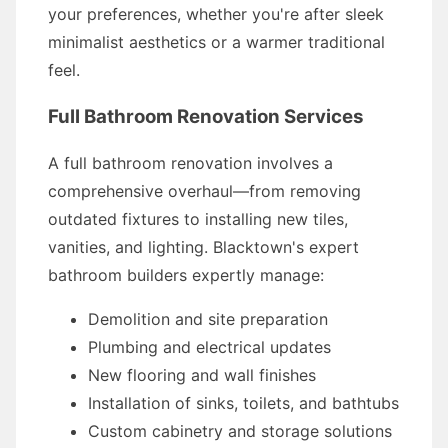
your preferences, whether you're after sleek
minimalist aesthetics or a warmer traditional
feel.
Full Bathroom Renovation Services
A full bathroom renovation involves a
comprehensive overhaul—from removing
outdated fixtures to installing new tiles,
vanities, and lighting. Blacktown's expert
bathroom builders expertly manage:
Demolition and site preparation
Plumbing and electrical updates
New flooring and wall finishes
Installation of sinks, toilets, and bathtubs
Custom cabinetry and storage solutions