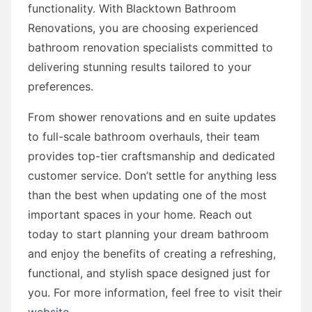
functionality. With Blacktown Bathroom
Renovations, you are choosing experienced
bathroom renovation specialists committed to
delivering stunning results tailored to your
preferences.
From shower renovations and en suite updates
to full-scale bathroom overhauls, their team
provides top-tier craftsmanship and dedicated
customer service. Don’t settle for anything less
than the best when updating one of the most
important spaces in your home. Reach out
today to start planning your dream bathroom
and enjoy the benefits of creating a refreshing,
functional, and stylish space designed just for
you. For more information, feel free to visit their
website
.