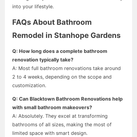
into your lifestyle.
FAQs About Bathroom
Remodel in Stanhope Gardens
Q: How long does a complete bathroom
renovation typically take?
A: Most full bathroom renovations take around
2 to 4 weeks, depending on the scope and
customization.
Q: Can Blacktown Bathroom Renovations help
with small bathroom makeovers?
A: Absolutely. They excel at transforming
bathrooms of all sizes, making the most of
limited space with smart design.