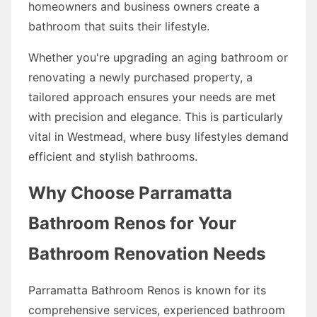
homeowners and business owners create a
bathroom that suits their lifestyle.
Whether you're upgrading an aging bathroom or
renovating a newly purchased property, a
tailored approach ensures your needs are met
with precision and elegance. This is particularly
vital in Westmead, where busy lifestyles demand
efficient and stylish bathrooms.
Why Choose Parramatta
Bathroom Renos for Your
Bathroom Renovation Needs
Parramatta Bathroom Renos is known for its
comprehensive services, experienced bathroom