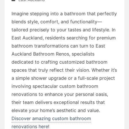
Imagine stepping into a bathroom that perfectly
blends style, comfort, and functionality—
tailored precisely to your tastes and lifestyle. In
East Auckland, residents searching for premium
bathroom transformations can turn to East
Auckland Bathroom Renos, specialists
dedicated to crafting customized bathroom
spaces that truly reflect their vision. Whether it’s
a simple shower upgrade or a full-scale project
involving spectacular custom bathroom
renovations to enhance your personal oasis,
their team delivers exceptional results that
elevate your home’s aesthetic and value.
Discover amazing custom bathroom
renovations here
!