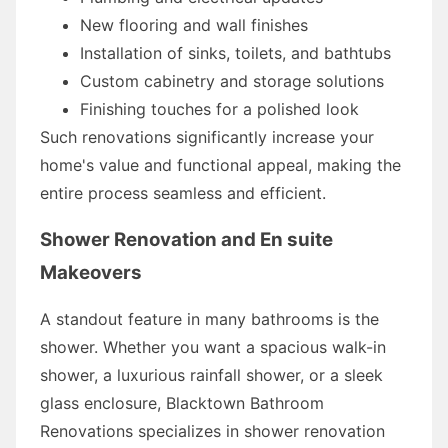
New flooring and wall finishes
Installation of sinks, toilets, and bathtubs
Custom cabinetry and storage solutions
Finishing touches for a polished look
Such renovations significantly increase your
home's value and functional appeal, making the
entire process seamless and efficient.
Shower Renovation and En suite
Makeovers
A standout feature in many bathrooms is the
shower. Whether you want a spacious walk-in
shower, a luxurious rainfall shower, or a sleek
glass enclosure, Blacktown Bathroom
Renovations specializes in shower renovation