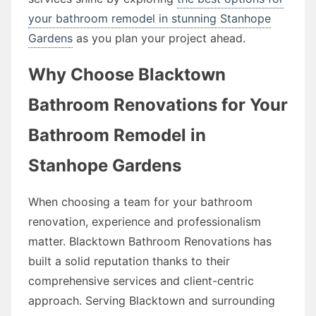
your bathroom remodel in stunning Stanhope
Gardens
as you plan your project ahead.
Why Choose Blacktown
Bathroom Renovations for Your
Bathroom Remodel in
Stanhope Gardens
When choosing a team for your bathroom
renovation, experience and professionalism
matter. Blacktown Bathroom Renovations has
built a solid reputation thanks to their
comprehensive services and client-centric
approach. Serving Blacktown and surrounding