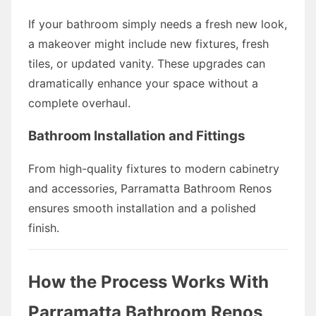
If your bathroom simply needs a fresh new look,
a makeover might include new fixtures, fresh
tiles, or updated vanity. These upgrades can
dramatically enhance your space without a
complete overhaul.
Bathroom Installation and Fittings
From high-quality fixtures to modern cabinetry
and accessories, Parramatta Bathroom Renos
ensures smooth installation and a polished
finish.
How the Process Works With
Parramatta Bathroom Renos