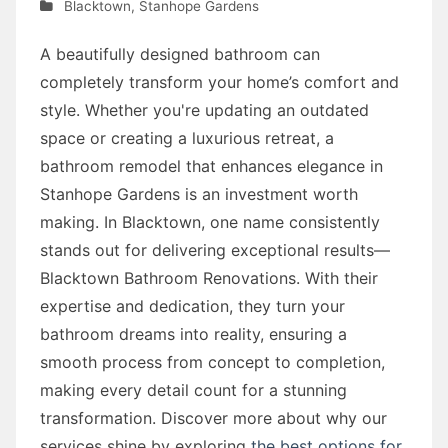
Blacktown
,
Stanhope Gardens
A beautifully designed bathroom can
completely transform your home’s comfort and
style. Whether you're updating an outdated
space or creating a luxurious retreat, a
bathroom remodel that enhances elegance in
Stanhope Gardens is an investment worth
making. In Blacktown, one name consistently
stands out for delivering exceptional results—
Blacktown Bathroom Renovations. With their
expertise and dedication, they turn your
bathroom dreams into reality, ensuring a
smooth process from concept to completion,
making every detail count for a stunning
transformation. Discover more about why our
services shine by exploring
the best options for