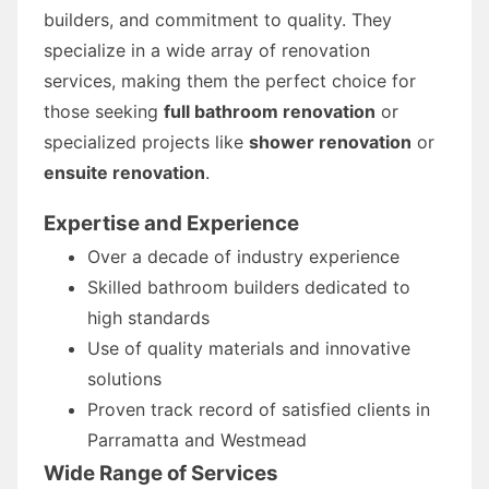
builders, and commitment to quality. They
specialize in a wide array of renovation
services, making them the perfect choice for
those seeking
full bathroom renovation
or
specialized projects like
shower renovation
or
ensuite renovation
.
Expertise and Experience
Over a decade of industry experience
Skilled bathroom builders dedicated to
high standards
Use of quality materials and innovative
solutions
Proven track record of satisfied clients in
Parramatta and Westmead
Wide Range of Services