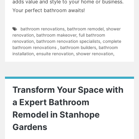
adds value and style to your home or business.
Your perfect bathroom awaits!
bathroom renovations
,
bathroom remodel
,
shower
renovation
,
bathroom makeover
,
full bathroom
renovation
,
bathroom renovation specialists
,
complete
bathroom renovations
,
bathroom builders
,
bathroom
installation
,
ensuite renovation
,
shower renovation
,
Transform Your Space with
a Expert Bathroom
Remodel in Stanhope
Gardens