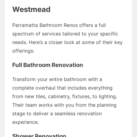
Westmead
Parramatta Bathroom Renos offers a full
spectrum of services tailored to your specific
needs. Here’s a closer look at some of their key
offerings:
Full Bathroom Renovation
Transform your entire bathroom with a
complete overhaul that includes everything
from new tiles, cabinetry, fixtures, to lighting.
Their team works with you from the planning
stage to deliver a seamless renovation
experience.
Shower Renovation