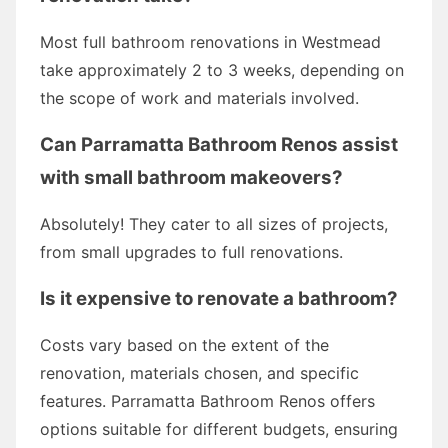
Most full bathroom renovations in Westmead
take approximately 2 to 3 weeks, depending on
the scope of work and materials involved.
Can Parramatta Bathroom Renos assist
with small bathroom makeovers?
Absolutely! They cater to all sizes of projects,
from small upgrades to full renovations.
Is it expensive to renovate a bathroom?
Costs vary based on the extent of the
renovation, materials chosen, and specific
features. Parramatta Bathroom Renos offers
options suitable for different budgets, ensuring