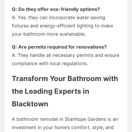
Q: Do they offer eco-friendly options?
A: Yes, they can incorporate water-saving
fixtures and energy-efficient lighting to make
your bathroom more sustainable.
Q: Are permits required for renovations?
A: They handle all necessary permits and ensure
compliance with local regulations.
Transform Your Bathroom with
the Leading Experts in
Blacktown
A bathroom remodel in Stanhope Gardens is an
investment in your home’s comfort, style, and