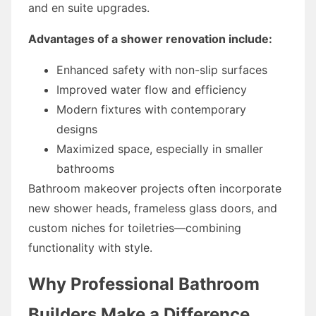
and en suite upgrades.
Advantages of a shower renovation include:
Enhanced safety with non-slip surfaces
Improved water flow and efficiency
Modern fixtures with contemporary
designs
Maximized space, especially in smaller
bathrooms
Bathroom makeover projects often incorporate
new shower heads, frameless glass doors, and
custom niches for toiletries—combining
functionality with style.
Why Professional Bathroom
Builders Make a Difference