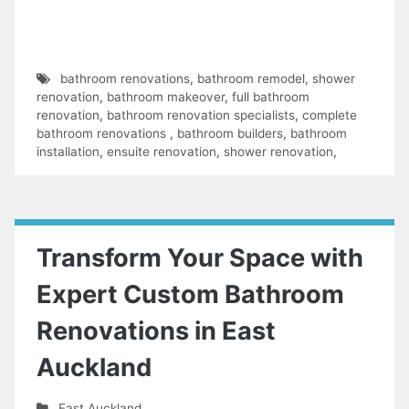
bathroom renovations
,
bathroom remodel
,
shower
renovation
,
bathroom makeover
,
full bathroom
renovation
,
bathroom renovation specialists
,
complete
bathroom renovations
,
bathroom builders
,
bathroom
installation
,
ensuite renovation
,
shower renovation
,
Transform Your Space with
Expert Custom Bathroom
Renovations in East
Auckland
East Auckland