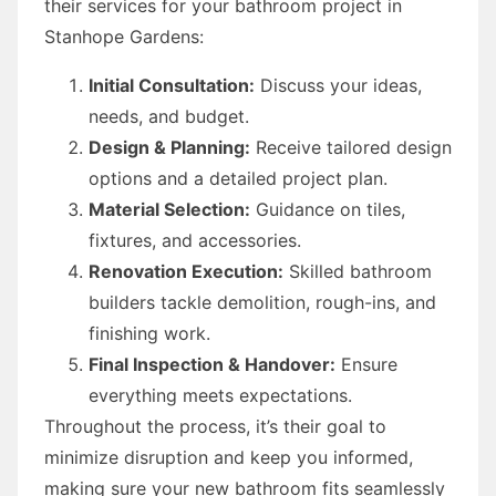
their services for your bathroom project in
Stanhope Gardens:
Initial Consultation:
Discuss your ideas,
needs, and budget.
Design & Planning:
Receive tailored design
options and a detailed project plan.
Material Selection:
Guidance on tiles,
fixtures, and accessories.
Renovation Execution:
Skilled bathroom
builders tackle demolition, rough-ins, and
finishing work.
Final Inspection & Handover:
Ensure
everything meets expectations.
Throughout the process, it’s their goal to
minimize disruption and keep you informed,
making sure your new bathroom fits seamlessly