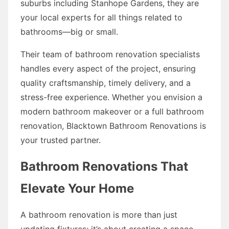
suburbs including Stanhope Gardens, they are
your local experts for all things related to
bathrooms—big or small.
Their team of bathroom renovation specialists
handles every aspect of the project, ensuring
quality craftsmanship, timely delivery, and a
stress-free experience. Whether you envision a
modern bathroom makeover or a full bathroom
renovation, Blacktown Bathroom Renovations is
your trusted partner.
Bathroom Renovations That
Elevate Your Home
A bathroom renovation is more than just
updating fixtures; it’s about creating a space