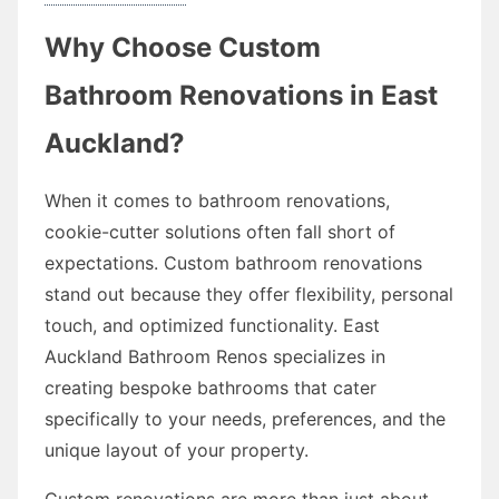
Why Choose Custom
Bathroom Renovations in East
Auckland?
When it comes to bathroom renovations,
cookie-cutter solutions often fall short of
expectations. Custom bathroom renovations
stand out because they offer flexibility, personal
touch, and optimized functionality. East
Auckland Bathroom Renos specializes in
creating bespoke bathrooms that cater
specifically to your needs, preferences, and the
unique layout of your property.
Custom renovations are more than just about