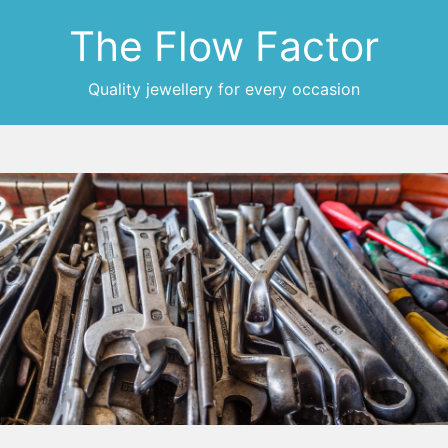
The Flow Factor
Quality jewellery for every occasion