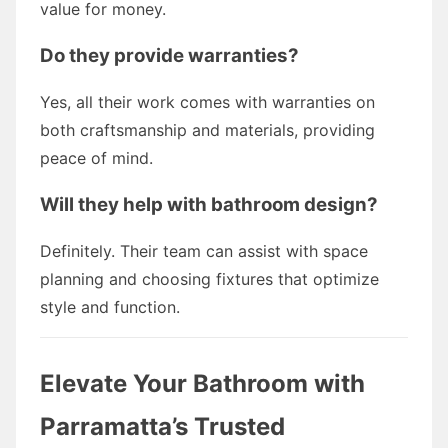
value for money.
Do they provide warranties?
Yes, all their work comes with warranties on
both craftsmanship and materials, providing
peace of mind.
Will they help with bathroom design?
Definitely. Their team can assist with space
planning and choosing fixtures that optimize
style and function.
Elevate Your Bathroom with
Parramatta’s Trusted