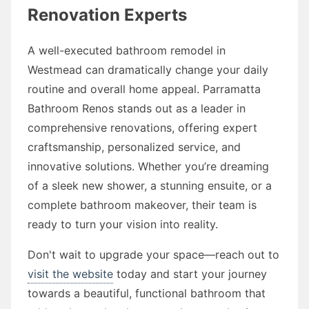
Renovation Experts
A well-executed bathroom remodel in
Westmead can dramatically change your daily
routine and overall home appeal. Parramatta
Bathroom Renos stands out as a leader in
comprehensive renovations, offering expert
craftsmanship, personalized service, and
innovative solutions. Whether you’re dreaming
of a sleek new shower, a stunning ensuite, or a
complete bathroom makeover, their team is
ready to turn your vision into reality.
Don't wait to upgrade your space—reach out to
visit the website
today and start your journey
towards a beautiful, functional bathroom that