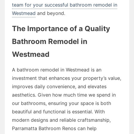
team for your successful bathroom remodel in
Westmead
and beyond.
The Importance of a Quality
Bathroom Remodel in
Westmead
A bathroom remodel in Westmead is an
investment that enhances your property’s value,
improves daily convenience, and elevates
aesthetics. Given how much time we spend in
our bathrooms, ensuring your space is both
beautiful and functional is essential. With
modern designs and reliable craftsmanship,
Parramatta Bathroom Renos can help