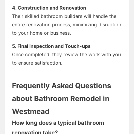
4. Construction and Renovation
Their skilled bathroom builders will handle the
entire renovation process, minimizing disruption
to your home or business.
5. Final inspection and Touch-ups
Once completed, they review the work with you
to ensure satisfaction.
Frequently Asked Questions
about Bathroom Remodel in
Westmead
How long does a typical bathroom
renovation take?