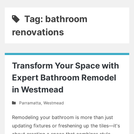
Tag: bathroom
renovations
Transform Your Space with
Expert Bathroom Remodel
in Westmead
Parramatta
,
Westmead
Remodeling your bathroom is more than just
updating fixtures or freshening up the tiles—it's
about creating a space that combines style,