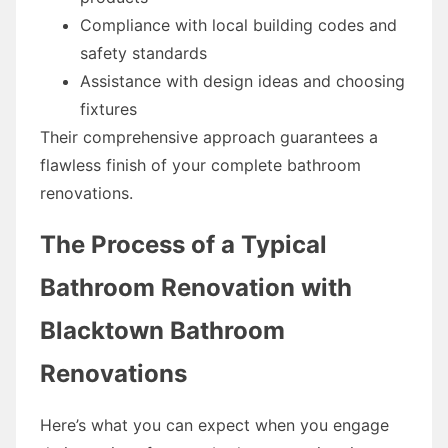
Compliance with local building codes and
safety standards
Assistance with design ideas and choosing
fixtures
Their comprehensive approach guarantees a
flawless finish of your complete bathroom
renovations.
The Process of a Typical
Bathroom Renovation with
Blacktown Bathroom
Renovations
Here’s what you can expect when you engage