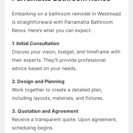
Embarking on a bathroom remodel in Westmead
is straightforward with Parramatta Bathroom
Renos. Here’s what you can expect:
1. Initial Consultation
Discuss your vision, budget, and timeframe with
their experts. They’ll provide professional
advice based on your needs.
2. Design and Planning
Work together to create a detailed plan,
including layouts, materials, and fixtures.
3. Quotation and Agreement
Receive a transparent quote. Upon agreement,
scheduling begins.