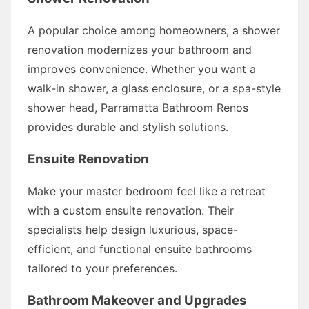
A popular choice among homeowners, a shower
renovation modernizes your bathroom and
improves convenience. Whether you want a
walk-in shower, a glass enclosure, or a spa-style
shower head, Parramatta Bathroom Renos
provides durable and stylish solutions.
Ensuite Renovation
Make your master bedroom feel like a retreat
with a custom ensuite renovation. Their
specialists help design luxurious, space-
efficient, and functional ensuite bathrooms
tailored to your preferences.
Bathroom Makeover and Upgrades