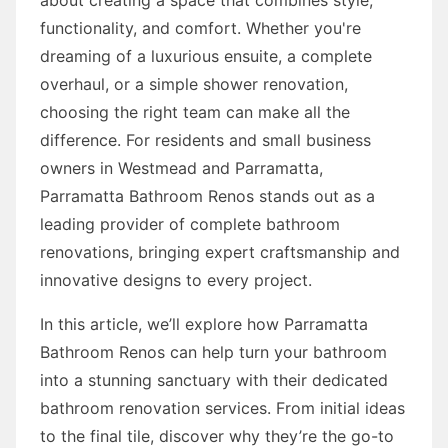
functionality, and comfort. Whether you're
dreaming of a luxurious ensuite, a complete
overhaul, or a simple shower renovation,
choosing the right team can make all the
difference. For residents and small business
owners in Westmead and Parramatta,
Parramatta Bathroom Renos stands out as a
leading provider of complete bathroom
renovations, bringing expert craftsmanship and
innovative designs to every project.
In this article, we’ll explore how Parramatta
Bathroom Renos can help turn your bathroom
into a stunning sanctuary with their dedicated
bathroom renovation services. From initial ideas
to the final tile, discover why they’re the go-to