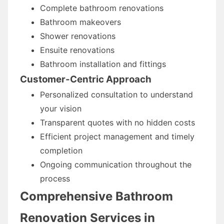
Complete bathroom renovations
Bathroom makeovers
Shower renovations
Ensuite renovations
Bathroom installation and fittings
Customer-Centric Approach
Personalized consultation to understand
your vision
Transparent quotes with no hidden costs
Efficient project management and timely
completion
Ongoing communication throughout the
process
Comprehensive Bathroom
Renovation Services in