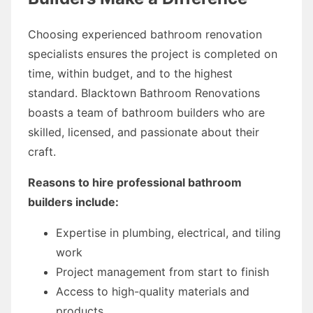
Choosing experienced bathroom renovation
specialists ensures the project is completed on
time, within budget, and to the highest
standard. Blacktown Bathroom Renovations
boasts a team of bathroom builders who are
skilled, licensed, and passionate about their
craft.
Reasons to hire professional bathroom
builders include:
Expertise in plumbing, electrical, and tiling
work
Project management from start to finish
Access to high-quality materials and
products