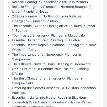
Reliable Heating in Beaconsfield for Cozy Winters
Reliable Emergency Plumber in Northern Beaches for
Urgent Plumbing Needs
24 Hour Plumber in Northwood: Your Reliable
Emergency Plumbing Solution
The Essential Guide to Finding an After Hours Plumber
in Sydney
Your Trusted Emergency Plumber in Maida Vale
Essential Guide to Drain Cleaning in Guildford
Essential Heater Repair in Ivanhoe: Keeping Your Home
Warm and Cozy
The Importance of an Emergency Plumber in
Camperdown
The Ultimate Guide to Drain Cleaning in Greenwood
On Call Plumber in Penrith: Your Trusted Plumbing
Lifeline
The Best Choice for an Emergency Plumber in
Campbellfield
Unveiling the Secrets Beneath: CCTV Drain Inspection
Adelaide
Essential Insights into Heater Repair in Blackburn
Top-notch Drain Cleaning Plumbers in Narre Warren
South: Your Ultimate Guide