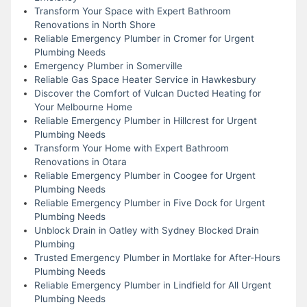
Transform Your Space with Expert Bathroom
Renovations in North Shore
Reliable Emergency Plumber in Cromer for Urgent
Plumbing Needs
Emergency Plumber in Somerville
Reliable Gas Space Heater Service in Hawkesbury
Discover the Comfort of Vulcan Ducted Heating for
Your Melbourne Home
Reliable Emergency Plumber in Hillcrest for Urgent
Plumbing Needs
Transform Your Home with Expert Bathroom
Renovations in Otara
Reliable Emergency Plumber in Coogee for Urgent
Plumbing Needs
Reliable Emergency Plumber in Five Dock for Urgent
Plumbing Needs
Unblock Drain in Oatley with Sydney Blocked Drain
Plumbing
Trusted Emergency Plumber in Mortlake for After-Hours
Plumbing Needs
Reliable Emergency Plumber in Lindfield for All Urgent
Plumbing Needs