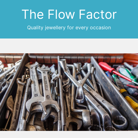
The Flow Factor
Quality jewellery for every occasion