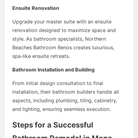
Ensuite Renovation
Upgrade your master suite with an ensuite
renovation designed to maximize space and
style. As bathroom specialists, Northern
Beaches Bathroom Renos creates luxurious,
spa-like ensuite retreats.
Bathroom Installation and Building
From initial design consultation to final
installation, their bathroom builders handle all
aspects, including plumbing, tiling, cabinetry,
and lighting, ensuring seamless execution.
Steps for a Successful