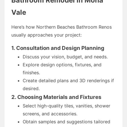
Bathroom Remodel in Mona
Vale
Here’s how Northern Beaches Bathroom Renos
usually approaches your project:
1. Consultation and Design Planning
Discuss your vision, budget, and needs.
Explore design options, fixtures, and
finishes.
Create detailed plans and 3D renderings if
desired.
2. Choosing Materials and Fixtures
Select high-quality tiles, vanities, shower
screens, and accessories.
Obtain samples and suggestions tailored