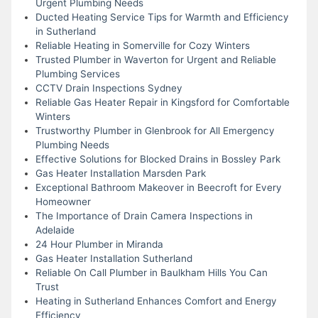
Urgent Plumbing Needs
Ducted Heating Service Tips for Warmth and Efficiency
in Sutherland
Reliable Heating in Somerville for Cozy Winters
Trusted Plumber in Waverton for Urgent and Reliable
Plumbing Services
CCTV Drain Inspections Sydney
Reliable Gas Heater Repair in Kingsford for Comfortable
Winters
Trustworthy Plumber in Glenbrook for All Emergency
Plumbing Needs
Effective Solutions for Blocked Drains in Bossley Park
Gas Heater Installation Marsden Park
Exceptional Bathroom Makeover in Beecroft for Every
Homeowner
The Importance of Drain Camera Inspections in
Adelaide
24 Hour Plumber in Miranda
Gas Heater Installation Sutherland
Reliable On Call Plumber in Baulkham Hills You Can
Trust
Heating in Sutherland Enhances Comfort and Energy
Efficiency