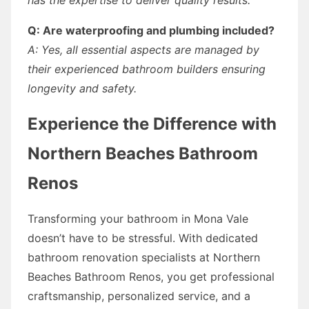
Q: Are waterproofing and plumbing included?
A: Yes, all essential aspects are managed by
their experienced bathroom builders ensuring
longevity and safety.
Experience the Difference with
Northern Beaches Bathroom
Renos
Transforming your bathroom in Mona Vale
doesn’t have to be stressful. With dedicated
bathroom renovation specialists at Northern
Beaches Bathroom Renos, you get professional
craftsmanship, personalized service, and a