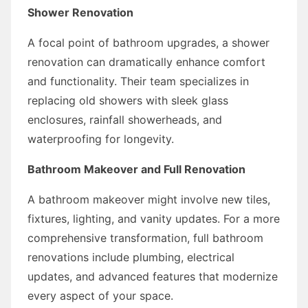
Shower Renovation
A focal point of bathroom upgrades, a shower
renovation can dramatically enhance comfort
and functionality. Their team specializes in
replacing old showers with sleek glass
enclosures, rainfall showerheads, and
waterproofing for longevity.
Bathroom Makeover and Full Renovation
A bathroom makeover might involve new tiles,
fixtures, lighting, and vanity updates. For a more
comprehensive transformation, full bathroom
renovations include plumbing, electrical
updates, and advanced features that modernize
every aspect of your space.