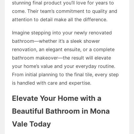
stunning final product you’ll love for years to
come. Their team’s commitment to quality and
attention to detail make all the difference.
Imagine stepping into your newly renovated
bathroom—whether it’s a sleek shower
renovation, an elegant ensuite, or a complete
bathroom makeover—the result will elevate
your home’s value and your everyday routine.
From initial planning to the final tile, every step
is handled with care and expertise.
Elevate Your Home with a
Beautiful Bathroom in Mona
Vale Today