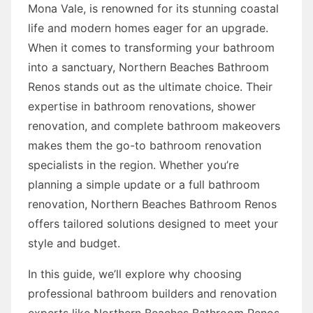
Mona Vale, is renowned for its stunning coastal
life and modern homes eager for an upgrade.
When it comes to transforming your bathroom
into a sanctuary, Northern Beaches Bathroom
Renos stands out as the ultimate choice. Their
expertise in bathroom renovations, shower
renovation, and complete bathroom makeovers
makes them the go-to bathroom renovation
specialists in the region. Whether you’re
planning a simple update or a full bathroom
renovation, Northern Beaches Bathroom Renos
offers tailored solutions designed to meet your
style and budget.
In this guide, we’ll explore why choosing
professional bathroom builders and renovation
experts like Northern Beaches Bathroom Renos