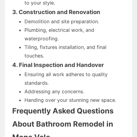
to your style.
3. Construction and Renovation
Demolition and site preparation.
Plumbing, electrical work, and
waterproofing.
Tiling, fixtures installation, and final
touches.
4. Final Inspection and Handover
Ensuring all work adheres to quality
standards.
Addressing any concerns.
Handing over your stunning new space.
Frequently Asked Questions
About Bathroom Remodel in