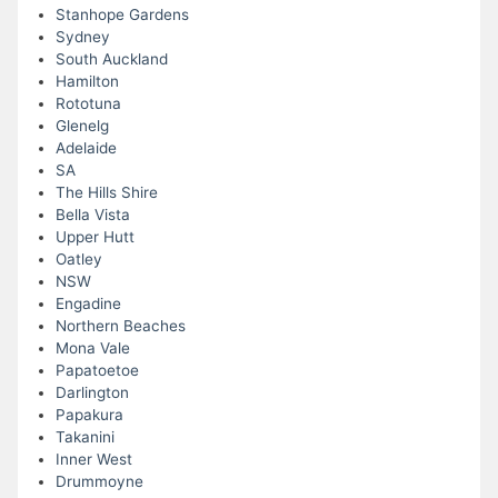
Stanhope Gardens
Sydney
South Auckland
Hamilton
Rototuna
Glenelg
Adelaide
SA
The Hills Shire
Bella Vista
Upper Hutt
Oatley
NSW
Engadine
Northern Beaches
Mona Vale
Papatoetoe
Darlington
Papakura
Takanini
Inner West
Drummoyne