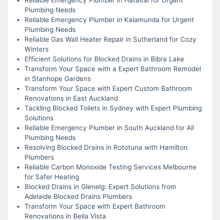
Plumbing Needs
Reliable Emergency Plumber in Kalamunda for Urgent
Plumbing Needs
Reliable Gas Wall Heater Repair in Sutherland for Cozy
Winters
Efficient Solutions for Blocked Drains in Bibra Lake
Transform Your Space with a Expert Bathroom Remodel
in Stanhope Gardens
Transform Your Space with Expert Custom Bathroom
Renovations in East Auckland
Tackling Blocked Toilets in Sydney with Expert Plumbing
Solutions
Reliable Emergency Plumber in South Auckland for All
Plumbing Needs
Resolving Blocked Drains in Rototuna with Hamilton
Plumbers
Reliable Carbon Monoxide Testing Services Melbourne
for Safer Heating
Blocked Drains in Glenelg: Expert Solutions from
Adelaide Blocked Drains Plumbers
Transform Your Space with Expert Bathroom
Renovations in Bella Vista