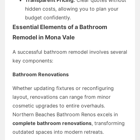
hidden costs, allowing you to plan your
budget confidently.
Essential Elements of a Bathroom
Remodel in Mona Vale
A successful bathroom remodel involves several
key components:
Bathroom Renovations
Whether updating fixtures or reconfiguring
layout, renovations can range from minor
cosmetic upgrades to entire overhauls.
Northern Beaches Bathroom Renos excels in
complete bathroom renovations
, transforming
outdated spaces into modern retreats.