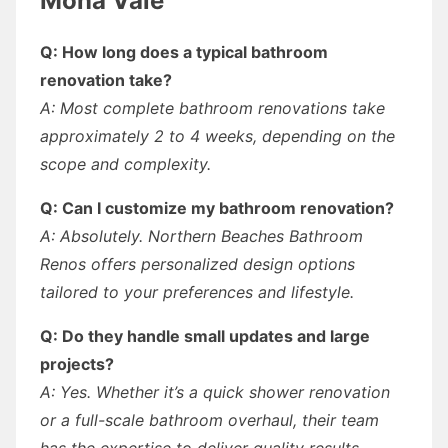
Mona Vale
Q: How long does a typical bathroom
renovation take?
A: Most complete bathroom renovations take
approximately 2 to 4 weeks, depending on the
scope and complexity.
Q: Can I customize my bathroom renovation?
A: Absolutely. Northern Beaches Bathroom
Renos offers personalized design options
tailored to your preferences and lifestyle.
Q: Do they handle small updates and large
projects?
A: Yes. Whether it’s a quick shower renovation
or a full-scale bathroom overhaul, their team
has the expertise to deliver quality results.