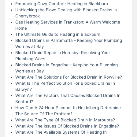
Embracing Cozy Comfort: Heating in Blackburn
Unblocking the Flow: Dealing with Blocked Drains in
Cherrybrook
Gas Heating Services in Frankston: A Warm Welcome
Home
The Ultimate Guide to Heating in Blackburn
Blocked Drains in Parramatta - Keeping Your Plumbing
Worries at Bay
Blocked Drain Repair in Hornsby: Resolving Your
Plumbing Woes
Blocked Drains in Engadine - Keeping Your Plumbing
Worries at Bay
What Are The Solutions For Blocked Drain In Rowville?
What Is The Perfect Solution For Blocked Drains In
Balwyn?
What Are The Factors That Causes Blocked Drains In
Seaford?
How Can A 24 Hour Plumber In Heidelberg Determine
The Source Of The Problem?
What Are The Type Of Blocked Drain In Maroubra?
What Are The Issues Of Blocked Drains In Engadine?
What Are The Available Systems Of Heating In