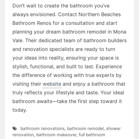
Don’t wait to create the bathroom you’ve
always envisioned. Contact Northern Beaches
Bathroom Renos for a consultation and start
planning your dream bathroom remodel in Mona
Vale. Their dedicated team of bathroom builders
and renovation specialists are ready to turn
your ideas into reality, ensuring your space is
stylish, functional, and built to last. Experience
the difference of working with true experts by
visiting their
website
and enjoy a bathroom that
truly reflects your lifestyle and taste. Your ideal
bathroom awaits—take the first step toward it
today.
bathroom renovations
,
bathroom remodel
,
shower
renovation
,
bathroom makeover
,
full bathroom