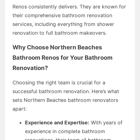
Renos consistently delivers. They are known for
their comprehensive bathroom renovation
services, including everything from shower
renovation to full bathroom makeovers.
Why Choose Northern Beaches
Bathroom Renos for Your Bathroom
Renovation?
Choosing the right team is crucial for a
successful bathroom renovation. Here’s what
sets Northern Beaches bathroom renovators
apart:
Experience and Expertise:
With years of
experience in complete bathroom
renovations, their team of bathroom