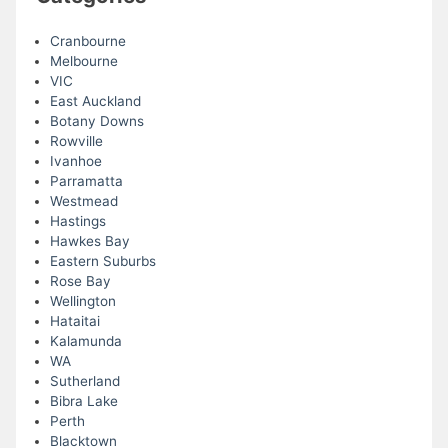
Cranbourne
Melbourne
VIC
East Auckland
Botany Downs
Rowville
Ivanhoe
Parramatta
Westmead
Hastings
Hawkes Bay
Eastern Suburbs
Rose Bay
Wellington
Hataitai
Kalamunda
WA
Sutherland
Bibra Lake
Perth
Blacktown