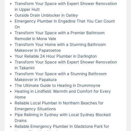
Transform Your Space with Expert Shower Renovation
in Upper Hutt
Outside Drain Unblocker in Oatley
Emergency Plumber in Engadine That You Can Count
On
Transform Your Space with a Premier Bathroom
Remodel in Mona Vale
Transform Your Home with a Stunning Bathroom
Makeover in Papatoetoe
Your Reliable 24 Hour Plumber in Darlington
Transform Your Space with Expert Shower Renovation
in Takanini
Transform Your Space with a Stunning Bathroom
Makeover in Papakura
The Ultimate Guide to Heating in Drummoyne
Heating in Lindfield: Warmth and Comfort for Every
Home
Reliable Local Plumber in Northern Beaches for
Emergency Situations
Pipe Relining in Sydney with Local Sydney Blocked
Drains
Reliable Emergency Plumber in Gladstone Park for