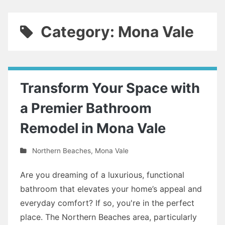
Category: Mona Vale
Transform Your Space with
a Premier Bathroom
Remodel in Mona Vale
Northern Beaches
,
Mona Vale
Are you dreaming of a luxurious, functional
bathroom that elevates your home’s appeal and
everyday comfort? If so, you're in the perfect
place. The Northern Beaches area, particularly