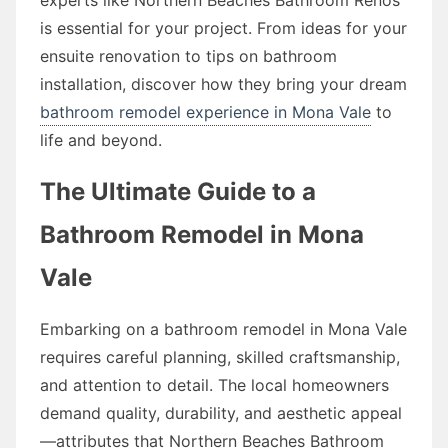
is essential for your project. From ideas for your
ensuite renovation to tips on bathroom
installation, discover how they bring your dream
bathroom remodel experience in Mona Vale
to
life and beyond.
The Ultimate Guide to a
Bathroom Remodel in Mona
Vale
Embarking on a bathroom remodel in Mona Vale
requires careful planning, skilled craftsmanship,
and attention to detail. The local homeowners
demand quality, durability, and aesthetic appeal
—attributes that Northern Beaches Bathroom