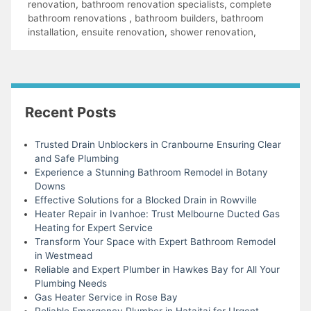
renovation
,
bathroom renovation specialists
,
complete
bathroom renovations
,
bathroom builders
,
bathroom
installation
,
ensuite renovation
,
shower renovation
,
Recent Posts
Trusted Drain Unblockers in Cranbourne Ensuring Clear
and Safe Plumbing
Experience a Stunning Bathroom Remodel in Botany
Downs
Effective Solutions for a Blocked Drain in Rowville
Heater Repair in Ivanhoe: Trust Melbourne Ducted Gas
Heating for Expert Service
Transform Your Space with Expert Bathroom Remodel
in Westmead
Reliable and Expert Plumber in Hawkes Bay for All Your
Plumbing Needs
Gas Heater Service in Rose Bay
Reliable Emergency Plumber in Hataitai for Urgent