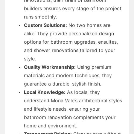
builders ensures every stage of the project
runs smoothly.
Custom Solutions:
No two homes are
alike. They provide personalized design
options for bathroom upgrades, ensuites,
and shower renovations tailored to your
style.
Quality Workmanship:
Using premium
materials and modern techniques, they
guarantee a durable, stylish finish.
Local Knowledge:
As locals, they
understand Mona Vale’s architectural styles
and lifestyle needs, ensuring your
bathroom renovation complements your
home and environment.
Transparent Pricing:
Clear quotes without