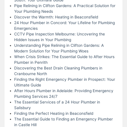
Pipe Relining in Clifton Gardens: A Practical Solution for
Your Plumbing Needs
Discover the Warmth: Heating in Beaconsfield
24 Hour Plumber in Concord: Your Lifeline for Plumbing
Emergencies
CCTV Pipe Inspection Melbourne: Uncovering the
Hidden Issues in Your Plumbing
Understanding Pipe Relining in Clifton Gardens: A
Modern Solution for Your Plumbing Woes
When Crisis Strikes: The Essential Guide to After Hours
Plumber in Penrith
Discovering the Best Drain Cleaning Plumbers in
Cranbourne North
Finding the Right Emergency Plumber in Prospect: Your
Ultimate Guide
After Hours Plumber in Adelaide: Providing Emergency
Plumbing Services 24/7
The Essential Services of a 24 Hour Plumber in
Salisbury
Finding the Perfect Heating in Beaconsfield
The Essential Guide to Finding an Emergency Plumber
in Castle Hill