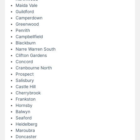
Maida Vale
Guildford
Camperdown
Greenwood
Penrith
Campbellfield
Blackburn
Narre Warren South
Clifton Gardens
Concord
Cranbourne North
Prospect
Salisbury
Castle Hill
Cherrybrook
Frankston
Hornsby
Balwyn
Seaford
Heidelberg
Maroubra
Doncaster