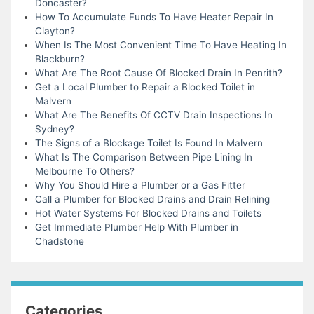
Doncaster?
How To Accumulate Funds To Have Heater Repair In
Clayton?
When Is The Most Convenient Time To Have Heating In
Blackburn?
What Are The Root Cause Of Blocked Drain In Penrith?
Get a Local Plumber to Repair a Blocked Toilet in
Malvern
What Are The Benefits Of CCTV Drain Inspections In
Sydney?
The Signs of a Blockage Toilet Is Found In Malvern
What Is The Comparison Between Pipe Lining In
Melbourne To Others?
Why You Should Hire a Plumber or a Gas Fitter
Call a Plumber for Blocked Drains and Drain Relining
Hot Water Systems For Blocked Drains and Toilets
Get Immediate Plumber Help With Plumber in
Chadstone
Categories