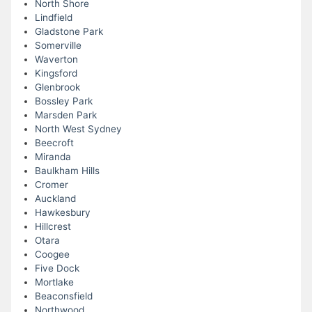
North Shore
Lindfield
Gladstone Park
Somerville
Waverton
Kingsford
Glenbrook
Bossley Park
Marsden Park
North West Sydney
Beecroft
Miranda
Baulkham Hills
Cromer
Auckland
Hawkesbury
Hillcrest
Otara
Coogee
Five Dock
Mortlake
Beaconsfield
Northwood