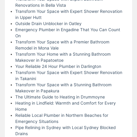
Renovations in Bella Vista
Transform Your Space with Expert Shower Renovation
in Upper Hutt
Outside Drain Unblocker in Oatley
Emergency Plumber in Engadine That You Can Count
On
Transform Your Space with a Premier Bathroom
Remodel in Mona Vale
Transform Your Home with a Stunning Bathroom
Makeover in Papatoetoe
Your Reliable 24 Hour Plumber in Darlington
Transform Your Space with Expert Shower Renovation
in Takanini
Transform Your Space with a Stunning Bathroom
Makeover in Papakura
The Ultimate Guide to Heating in Drummoyne
Heating in Lindfield: Warmth and Comfort for Every
Home
Reliable Local Plumber in Northern Beaches for
Emergency Situations
Pipe Relining in Sydney with Local Sydney Blocked
Drains