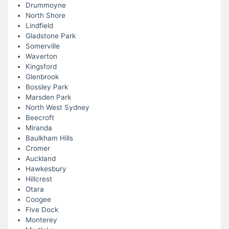
Drummoyne
North Shore
Lindfield
Gladstone Park
Somerville
Waverton
Kingsford
Glenbrook
Bossley Park
Marsden Park
North West Sydney
Beecroft
Miranda
Baulkham Hills
Cromer
Auckland
Hawkesbury
Hillcrest
Otara
Coogee
Five Dock
Monterey