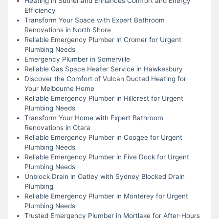
Heating in Sutherland Enhances Comfort and Energy
Efficiency
Transform Your Space with Expert Bathroom
Renovations in North Shore
Reliable Emergency Plumber in Cromer for Urgent
Plumbing Needs
Emergency Plumber in Somerville
Reliable Gas Space Heater Service in Hawkesbury
Discover the Comfort of Vulcan Ducted Heating for
Your Melbourne Home
Reliable Emergency Plumber in Hillcrest for Urgent
Plumbing Needs
Transform Your Home with Expert Bathroom
Renovations in Otara
Reliable Emergency Plumber in Coogee for Urgent
Plumbing Needs
Reliable Emergency Plumber in Five Dock for Urgent
Plumbing Needs
Unblock Drain in Oatley with Sydney Blocked Drain
Plumbing
Reliable Emergency Plumber in Monterey for Urgent
Plumbing Needs
Trusted Emergency Plumber in Mortlake for After-Hours