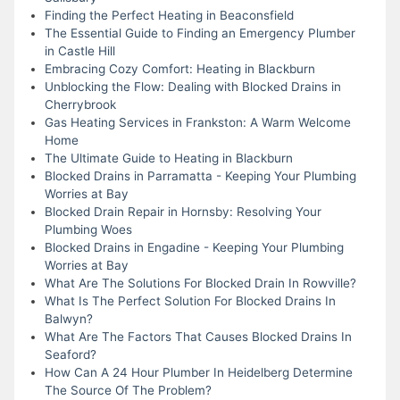
Finding the Perfect Heating in Beaconsfield
The Essential Guide to Finding an Emergency Plumber
in Castle Hill
Embracing Cozy Comfort: Heating in Blackburn
Unblocking the Flow: Dealing with Blocked Drains in
Cherrybrook
Gas Heating Services in Frankston: A Warm Welcome
Home
The Ultimate Guide to Heating in Blackburn
Blocked Drains in Parramatta - Keeping Your Plumbing
Worries at Bay
Blocked Drain Repair in Hornsby: Resolving Your
Plumbing Woes
Blocked Drains in Engadine - Keeping Your Plumbing
Worries at Bay
What Are The Solutions For Blocked Drain In Rowville?
What Is The Perfect Solution For Blocked Drains In
Balwyn?
What Are The Factors That Causes Blocked Drains In
Seaford?
How Can A 24 Hour Plumber In Heidelberg Determine
The Source Of The Problem?