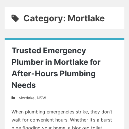
Category: Mortlake
Trusted Emergency
Plumber in Mortlake for
After-Hours Plumbing
Needs
Mortlake
,
NSW
When plumbing emergencies strike, they don’t
wait for convenient hours. Whether it’s a burst
pipe flooding your home, a blocked toilet