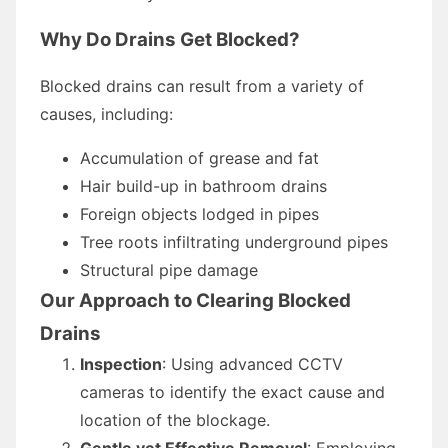
Why Do Drains Get Blocked?
Blocked drains can result from a variety of
causes, including:
Accumulation of grease and fat
Hair build-up in bathroom drains
Foreign objects lodged in pipes
Tree roots infiltrating underground pipes
Structural pipe damage
Our Approach to Clearing Blocked
Drains
Inspection
: Using advanced CCTV
cameras to identify the exact cause and
location of the blockage.
Gentle yet Effective Removal
: Employing