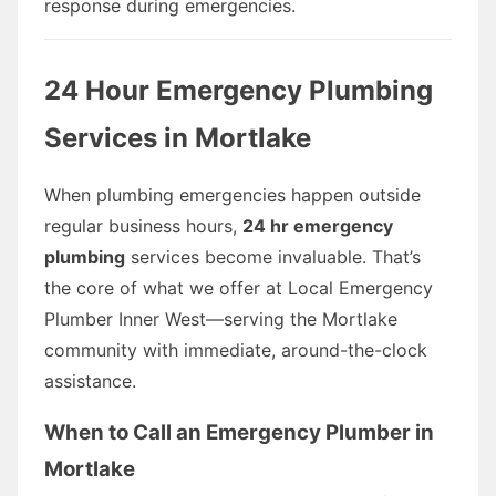
response during emergencies.
24 Hour Emergency Plumbing
Services in Mortlake
When plumbing emergencies happen outside
regular business hours,
24 hr emergency
plumbing
services become invaluable. That’s
the core of what we offer at Local Emergency
Plumber Inner West—serving the Mortlake
community with immediate, around-the-clock
assistance.
When to Call an Emergency Plumber in
Mortlake