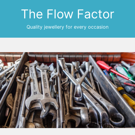
The Flow Factor
Quality jewellery for every occasion