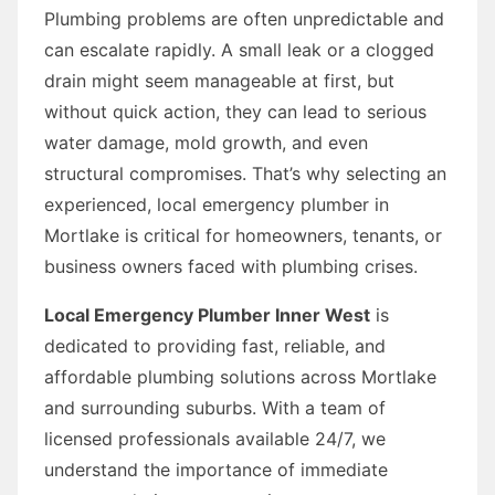
Plumbing problems are often unpredictable and
can escalate rapidly. A small leak or a clogged
drain might seem manageable at first, but
without quick action, they can lead to serious
water damage, mold growth, and even
structural compromises. That’s why selecting an
experienced, local emergency plumber in
Mortlake is critical for homeowners, tenants, or
business owners faced with plumbing crises.
Local Emergency Plumber Inner West
is
dedicated to providing fast, reliable, and
affordable plumbing solutions across Mortlake
and surrounding suburbs. With a team of
licensed professionals available 24/7, we
understand the importance of immediate