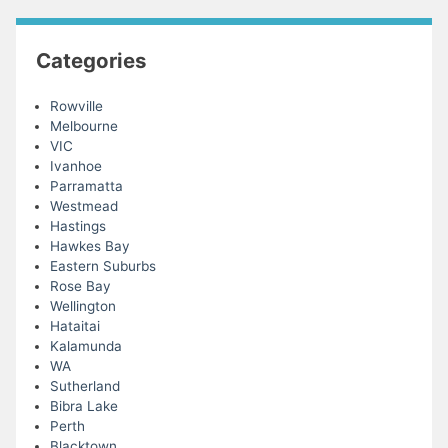
Categories
Rowville
Melbourne
VIC
Ivanhoe
Parramatta
Westmead
Hastings
Hawkes Bay
Eastern Suburbs
Rose Bay
Wellington
Hataitai
Kalamunda
WA
Sutherland
Bibra Lake
Perth
Blacktown