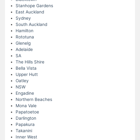
Stanhope Gardens
East Auckland
Sydney
South Auckland
Hamilton
Rototuna
Glenelg
Adelaide
SA
The Hills Shire
Bella Vista
Upper Hutt
Oatley
NSW
Engadine
Northern Beaches
Mona Vale
Papatoetoe
Darlington
Papakura
Takanini
Inner West