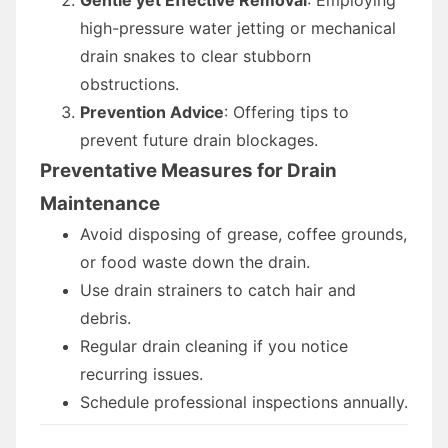
high-pressure water jetting or mechanical
drain snakes to clear stubborn
obstructions.
Prevention Advice
: Offering tips to
prevent future drain blockages.
Preventative Measures for Drain
Maintenance
Avoid disposing of grease, coffee grounds,
or food waste down the drain.
Use drain strainers to catch hair and
debris.
Regular drain cleaning if you notice
recurring issues.
Schedule professional inspections annually.