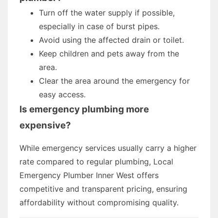
Turn off the water supply if possible,
especially in case of burst pipes.
Avoid using the affected drain or toilet.
Keep children and pets away from the
area.
Clear the area around the emergency for
easy access.
Is emergency plumbing more
expensive?
While emergency services usually carry a higher
rate compared to regular plumbing, Local
Emergency Plumber Inner West offers
competitive and transparent pricing, ensuring
affordability without compromising quality.