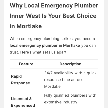
Why Local Emergency Plumber
Inner West Is Your Best Choice
in Mortlake
When emergency plumbing strikes, you need a
local emergency plumber in Mortlake
you can
trust. Here’s what sets us apart:
Feature
Description
24/7 availability with a quick
Rapid
response time across
Response
Mortlake.
Fully qualified plumbers with
Licensed &
extensive industry
Experienced