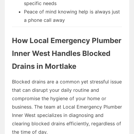
specific needs
Peace of mind knowing help is always just
a phone call away
How Local Emergency Plumber
Inner West Handles Blocked
Drains in Mortlake
Blocked drains are a common yet stressful issue
that can disrupt your daily routine and
compromise the hygiene of your home or
business. The team at Local Emergency Plumber
Inner West specializes in diagnosing and
clearing blocked drains efficiently, regardless of
the time of day.