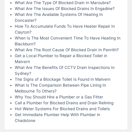
What Are The Type Of Blocked Drain In Maroubra?
What Are The Issues Of Blocked Drains In Engadine?
What Are The Available Systems Of Heating In
Doncaster?
How To Accumulate Funds To Have Heater Repair In
Clayton?
When Is The Most Convenient Time To Have Heating In
Blackburn?
What Are The Root Cause Of Blocked Drain In Penrith?
Get a Local Plumber to Repair a Blocked Toilet in
Malvern
What Are The Benefits Of CCTV Drain Inspections In
Sydney?
The Signs of a Blockage Toilet Is Found In Malvern
What Is The Comparison Between Pipe Lining In
Melbourne To Others?
Why You Should Hire a Plumber or a Gas Fitter
Call a Plumber for Blocked Drains and Drain Relining
Hot Water Systems For Blocked Drains and Toilets
Get Immediate Plumber Help With Plumber in
Chadstone