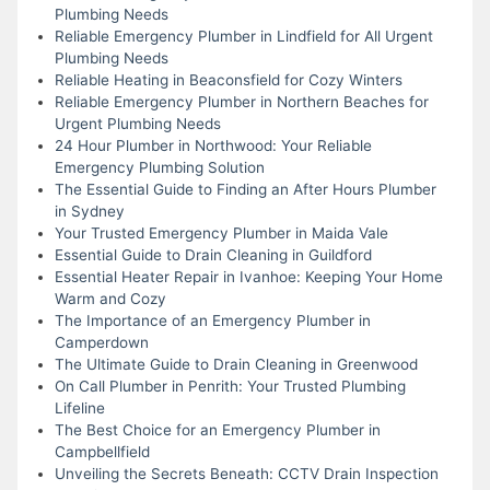
Plumbing Needs
Reliable Emergency Plumber in Lindfield for All Urgent
Plumbing Needs
Reliable Heating in Beaconsfield for Cozy Winters
Reliable Emergency Plumber in Northern Beaches for
Urgent Plumbing Needs
24 Hour Plumber in Northwood: Your Reliable
Emergency Plumbing Solution
The Essential Guide to Finding an After Hours Plumber
in Sydney
Your Trusted Emergency Plumber in Maida Vale
Essential Guide to Drain Cleaning in Guildford
Essential Heater Repair in Ivanhoe: Keeping Your Home
Warm and Cozy
The Importance of an Emergency Plumber in
Camperdown
The Ultimate Guide to Drain Cleaning in Greenwood
On Call Plumber in Penrith: Your Trusted Plumbing
Lifeline
The Best Choice for an Emergency Plumber in
Campbellfield
Unveiling the Secrets Beneath: CCTV Drain Inspection