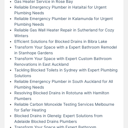
Gas Heater Service in Rose Bay
Reliable Emergency Plumber in Hataitai for Urgent
Plumbing Needs
Reliable Emergency Plumber in Kalamunda for Urgent
Plumbing Needs
Reliable Gas Wall Heater Repair in Sutherland for Cozy
Winters
Efficient Solutions for Blocked Drains in Bibra Lake
Transform Your Space with a Expert Bathroom Remodel
in Stanhope Gardens
Transform Your Space with Expert Custom Bathroom
Renovations in East Auckland
Tackling Blocked Toilets in Sydney with Expert Plumbing
Solutions
Reliable Emergency Plumber in South Auckland for All
Plumbing Needs
Resolving Blocked Drains in Rototuna with Hamilton
Plumbers
Reliable Carbon Monoxide Testing Services Melbourne
for Safer Heating
Blocked Drains in Glenelg: Expert Solutions from
Adelaide Blocked Drains Plumbers
Transform Your Space with Expert Bathroom