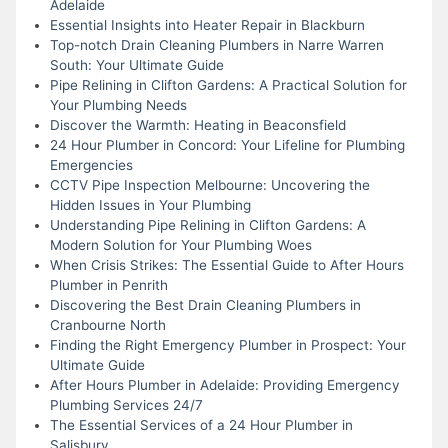
Adelaide
Essential Insights into Heater Repair in Blackburn
Top-notch Drain Cleaning Plumbers in Narre Warren
South: Your Ultimate Guide
Pipe Relining in Clifton Gardens: A Practical Solution for
Your Plumbing Needs
Discover the Warmth: Heating in Beaconsfield
24 Hour Plumber in Concord: Your Lifeline for Plumbing
Emergencies
CCTV Pipe Inspection Melbourne: Uncovering the
Hidden Issues in Your Plumbing
Understanding Pipe Relining in Clifton Gardens: A
Modern Solution for Your Plumbing Woes
When Crisis Strikes: The Essential Guide to After Hours
Plumber in Penrith
Discovering the Best Drain Cleaning Plumbers in
Cranbourne North
Finding the Right Emergency Plumber in Prospect: Your
Ultimate Guide
After Hours Plumber in Adelaide: Providing Emergency
Plumbing Services 24/7
The Essential Services of a 24 Hour Plumber in
Salisbury