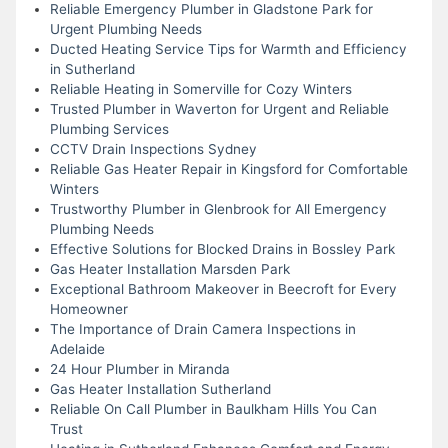
Reliable Emergency Plumber in Gladstone Park for
Urgent Plumbing Needs
Ducted Heating Service Tips for Warmth and Efficiency
in Sutherland
Reliable Heating in Somerville for Cozy Winters
Trusted Plumber in Waverton for Urgent and Reliable
Plumbing Services
CCTV Drain Inspections Sydney
Reliable Gas Heater Repair in Kingsford for Comfortable
Winters
Trustworthy Plumber in Glenbrook for All Emergency
Plumbing Needs
Effective Solutions for Blocked Drains in Bossley Park
Gas Heater Installation Marsden Park
Exceptional Bathroom Makeover in Beecroft for Every
Homeowner
The Importance of Drain Camera Inspections in
Adelaide
24 Hour Plumber in Miranda
Gas Heater Installation Sutherland
Reliable On Call Plumber in Baulkham Hills You Can
Trust