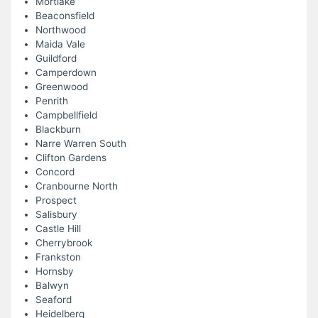
Mortlake
Beaconsfield
Northwood
Maida Vale
Guildford
Camperdown
Greenwood
Penrith
Campbellfield
Blackburn
Narre Warren South
Clifton Gardens
Concord
Cranbourne North
Prospect
Salisbury
Castle Hill
Cherrybrook
Frankston
Hornsby
Balwyn
Seaford
Heidelberg