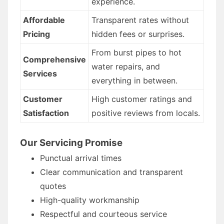
experience.
Affordable
Transparent rates without
Pricing
hidden fees or surprises.
From burst pipes to hot
Comprehensive
water repairs, and
Services
everything in between.
Customer
High customer ratings and
Satisfaction
positive reviews from locals.
Our Servicing Promise
Punctual arrival times
Clear communication and transparent
quotes
High-quality workmanship
Respectful and courteous service