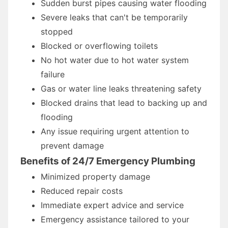
Sudden burst pipes causing water flooding
Severe leaks that can't be temporarily
stopped
Blocked or overflowing toilets
No hot water due to hot water system
failure
Gas or water line leaks threatening safety
Blocked drains that lead to backing up and
flooding
Any issue requiring urgent attention to
prevent damage
Benefits of 24/7 Emergency Plumbing
Minimized property damage
Reduced repair costs
Immediate expert advice and service
Emergency assistance tailored to your