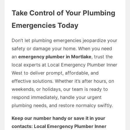
Take Control of Your Plumbing
Emergencies Today
Don’t let plumbing emergencies jeopardize your
safety or damage your home. When you need
an
emergency plumber in Mortlake
, trust the
local experts at Local Emergency Plumber Inner
West to deliver prompt, affordable, and
effective solutions. Whether it’s after hours, on
weekends, or holidays, our team is ready to
respond immediately, handle your urgent
plumbing needs, and restore normalcy swiftly.
Keep our number handy or save it in your
contacts: Local Emergency Plumber Inner