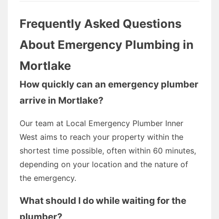
Frequently Asked Questions
About Emergency Plumbing in
Mortlake
How quickly can an emergency plumber
arrive in Mortlake?
Our team at Local Emergency Plumber Inner
West aims to reach your property within the
shortest time possible, often within 60 minutes,
depending on your location and the nature of
the emergency.
What should I do while waiting for the
plumber?