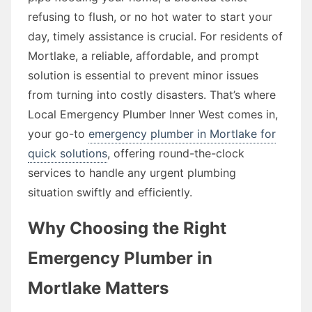
refusing to flush, or no hot water to start your
day, timely assistance is crucial. For residents of
Mortlake, a reliable, affordable, and prompt
solution is essential to prevent minor issues
from turning into costly disasters. That’s where
Local Emergency Plumber Inner West comes in,
your go-to
emergency plumber in Mortlake for
quick solutions
, offering round-the-clock
services to handle any urgent plumbing
situation swiftly and efficiently.
Why Choosing the Right
Emergency Plumber in
Mortlake Matters