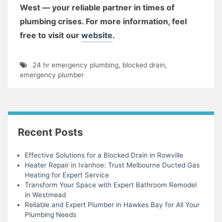
West — your reliable partner in times of
plumbing crises. For more information, feel
free to visit our
website
.
24 hr emergency plumbing
,
blocked drain
,
emergency plumber
Recent Posts
Effective Solutions for a Blocked Drain in Rowville
Heater Repair in Ivanhoe: Trust Melbourne Ducted Gas
Heating for Expert Service
Transform Your Space with Expert Bathroom Remodel
in Westmead
Reliable and Expert Plumber in Hawkes Bay for All Your
Plumbing Needs