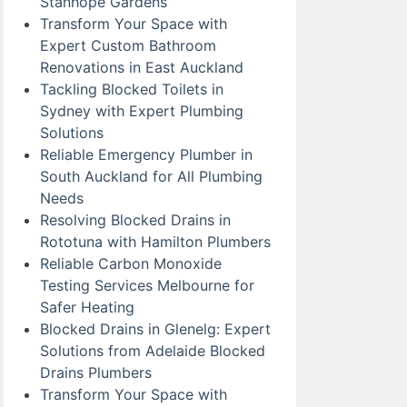
Stanhope Gardens
Transform Your Space with
Expert Custom Bathroom
Renovations in East Auckland
Tackling Blocked Toilets in
Sydney with Expert Plumbing
Solutions
Reliable Emergency Plumber in
South Auckland for All Plumbing
Needs
Resolving Blocked Drains in
Rototuna with Hamilton Plumbers
Reliable Carbon Monoxide
Testing Services Melbourne for
Safer Heating
Blocked Drains in Glenelg: Expert
Solutions from Adelaide Blocked
Drains Plumbers
Transform Your Space with