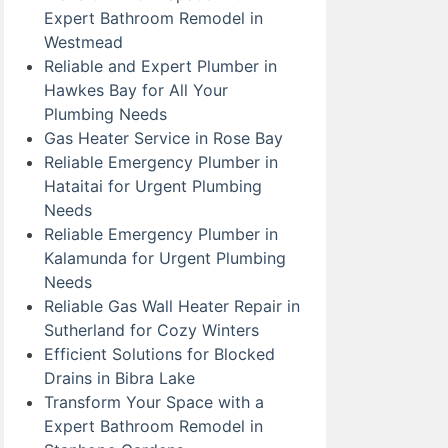
Expert Bathroom Remodel in
Westmead
Reliable and Expert Plumber in
Hawkes Bay for All Your
Plumbing Needs
Gas Heater Service in Rose Bay
Reliable Emergency Plumber in
Hataitai for Urgent Plumbing
Needs
Reliable Emergency Plumber in
Kalamunda for Urgent Plumbing
Needs
Reliable Gas Wall Heater Repair in
Sutherland for Cozy Winters
Efficient Solutions for Blocked
Drains in Bibra Lake
Transform Your Space with a
Expert Bathroom Remodel in