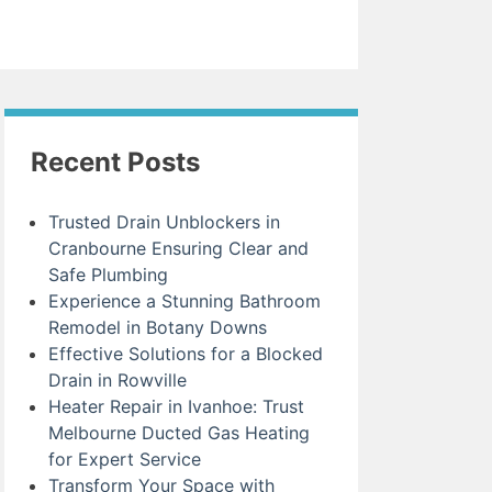
Recent Posts
Trusted Drain Unblockers in
Cranbourne Ensuring Clear and
Safe Plumbing
Experience a Stunning Bathroom
Remodel in Botany Downs
Effective Solutions for a Blocked
Drain in Rowville
Heater Repair in Ivanhoe: Trust
Melbourne Ducted Gas Heating
for Expert Service
Transform Your Space with