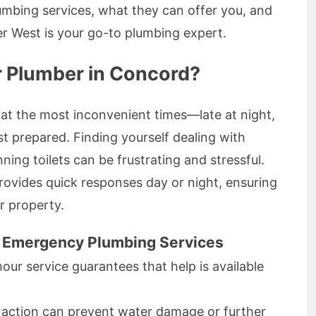
bing services, what they can offer you, and
 West is your go-to plumbing expert.
 Plumber in Concord?
at the most inconvenient times—late at night,
st prepared. Finding yourself dealing with
ning toilets can be frustrating and stressful.
ovides quick responses day or night, ensuring
r property.
o Emergency Plumbing Services
hour service guarantees that help is available
k action can prevent water damage or further