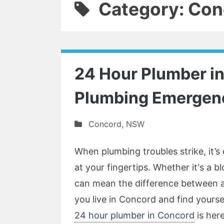
Category: Con
24 Hour Plumber in 
Plumbing Emergen
Concord
,
NSW
When plumbing troubles strike, it’s e
at your fingertips. Whether it's a b
can mean the difference between a
you live in Concord and find yourse
24 hour plumber in Concord
is here