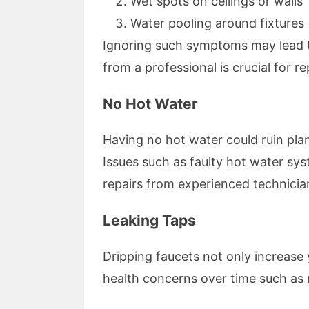
Wet spots on ceilings or walls
Water pooling around fixtures
Ignoring such symptoms may lead
from a professional is crucial for re
No Hot Water
Having no hot water could ruin pla
Issues such as faulty hot water sys
repairs from experienced technicia
Leaking Taps
Dripping faucets not only increase y
health concerns over time such as 