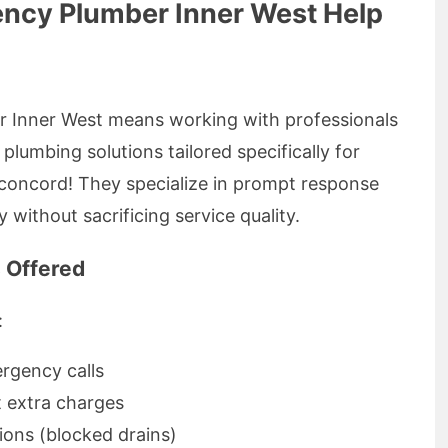
ncy Plumber Inner West Help
 Inner West means working with professionals
plumbing solutions tailored specifically for
g concord! They specialize in prompt response
y without sacrificing service quality.
 Offered
:
rgency calls
t extra charges
ons (blocked drains)