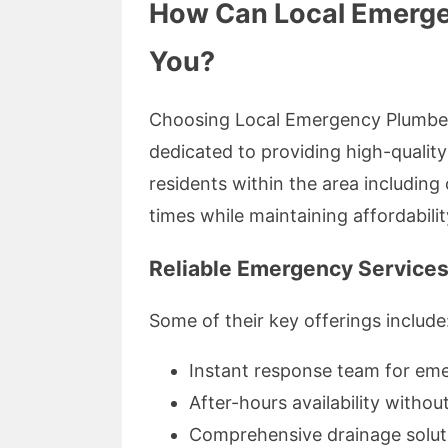
How Can Local Emerge
You?
Choosing Local Emergency Plumber
dedicated to providing high-quality 
residents within the area includin
times while maintaining affordabilit
Reliable Emergency Services
Some of their key offerings include
Instant response team for eme
After-hours availability withou
Comprehensive drainage soluti