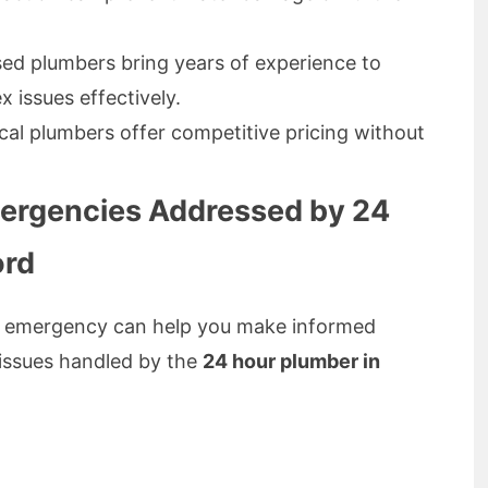
sed plumbers bring years of experience to
 issues effectively.
cal plumbers offer competitive pricing without
rgencies Addressed by 24
ord
an emergency can help you make informed
issues handled by the
24 hour plumber in