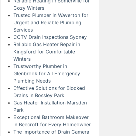
Reliable Heating in Somerville for
Cozy Winters
Trusted Plumber in Waverton for
Urgent and Reliable Plumbing
Services
CCTV Drain Inspections Sydney
Reliable Gas Heater Repair in
Kingsford for Comfortable
Winters
Trustworthy Plumber in
Glenbrook for All Emergency
Plumbing Needs
Effective Solutions for Blocked
Drains in Bossley Park
Gas Heater Installation Marsden
Park
Exceptional Bathroom Makeover
in Beecroft for Every Homeowner
The Importance of Drain Camera