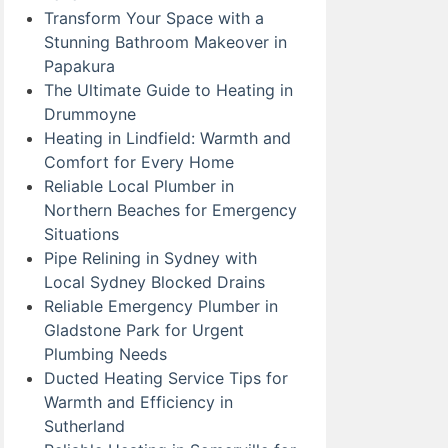
Transform Your Space with a
Stunning Bathroom Makeover in
Papakura
The Ultimate Guide to Heating in
Drummoyne
Heating in Lindfield: Warmth and
Comfort for Every Home
Reliable Local Plumber in
Northern Beaches for Emergency
Situations
Pipe Relining in Sydney with
Local Sydney Blocked Drains
Reliable Emergency Plumber in
Gladstone Park for Urgent
Plumbing Needs
Ducted Heating Service Tips for
Warmth and Efficiency in
Sutherland