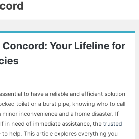
cord
Concord: Your Lifeline for
cies
ssential to have a reliable and efficient solution
locked toilet or a burst pipe, knowing who to call
 minor inconvenience and a home disaster. If
lf in need of immediate assistance, the
trusted
 to help. This article explores everything you