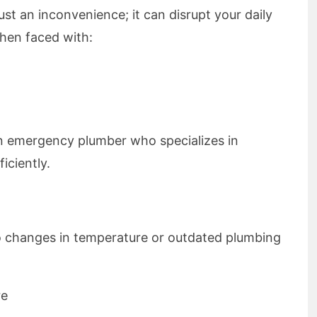
ust an inconvenience; it can disrupt your daily
hen faced with:
f an emergency plumber who specializes in
iciently.
 changes in temperature or outdated plumbing
re