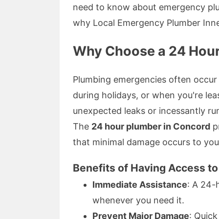
need to know about emergency plum
why Local Emergency Plumber Inner
Why Choose a 24 Hour
Plumbing emergencies often occur 
during holidays, or when you're lea
unexpected leaks or incessantly run
The
24 hour plumber in Concord
pr
that minimal damage occurs to you
Benefits of Having Access t
Immediate Assistance
: A 24-
whenever you need it.
Prevent Major Damage
: Quic