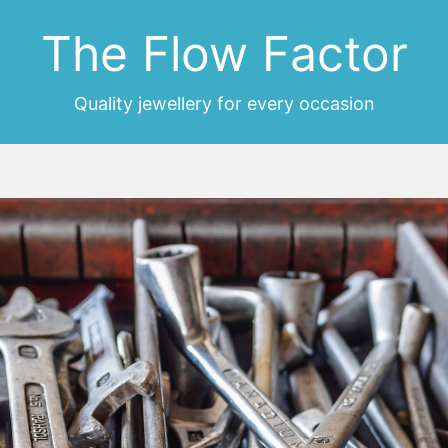
The Flow Factor
Quality jewellery for every occasion