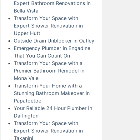
Expert Bathroom Renovations in
Bella Vista
Transform Your Space with
Expert Shower Renovation in
Upper Hutt
Outside Drain Unblocker in Oatley
Emergency Plumber in Engadine
That You Can Count On
Transform Your Space with a
Premier Bathroom Remodel in
Mona Vale
Transform Your Home with a
Stunning Bathroom Makeover in
Papatoetoe
Your Reliable 24 Hour Plumber in
Darlington
Transform Your Space with
Expert Shower Renovation in
Takanini