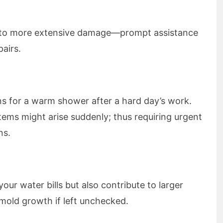
 to more extensive damage—prompt assistance
pairs.
ns for a warm shower after a hard day’s work.
tems might arise suddenly; thus requiring urgent
ns.
our water bills but also contribute to larger
mold growth if left unchecked.