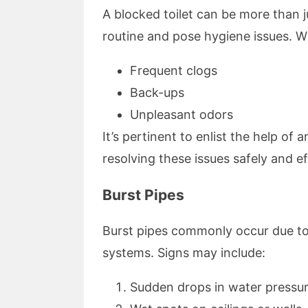
A blocked toilet can be more than j
routine and pose hygiene issues. W
Frequent clogs
Back-ups
Unpleasant odors
It’s pertinent to enlist the help o
resolving these issues safely and eff
Burst Pipes
Burst pipes commonly occur due to
systems. Signs may include:
Sudden drops in water pressu