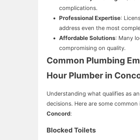
complications.
Professional Expertise
: Licen
address even the most complex
Affordable Solutions
: Many lo
compromising on quality.
Common Plumbing Eme
Hour Plumber in Conc
Understanding what qualifies as 
decisions. Here are some common 
Concord
:
Blocked Toilets