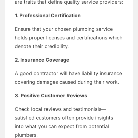
are traits that define quality service providers:
1. Professional Certification
Ensure that your chosen plumbing service
holds proper licenses and certifications which
denote their credibility.
2. Insurance Coverage
A good contractor will have liability insurance
covering damages caused during their work.
3. Positive Customer Reviews
Check local reviews and testimonials—
satisfied customers often provide insights
into what you can expect from potential
plumbers.