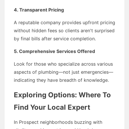
4. Transparent Pricing
A reputable company provides upfront pricing
without hidden fees so clients aren't surprised
by final bills after service completion.
5. Comprehensive Services Offered
Look for those who specialize across various
aspects of plumbing—not just emergencies—
indicating they have breadth of knowledge.
Exploring Options: Where To
Find Your Local Expert
In Prospect neighborhoods buzzing with