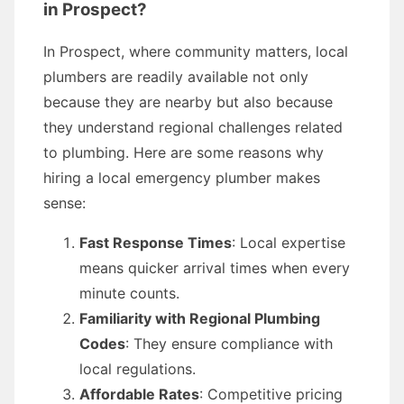
in Prospect?
In Prospect, where community matters, local
plumbers are readily available not only
because they are nearby but also because
they understand regional challenges related
to plumbing. Here are some reasons why
hiring a local emergency plumber makes
sense:
Fast Response Times
: Local expertise
means quicker arrival times when every
minute counts.
Familiarity with Regional Plumbing
Codes
: They ensure compliance with
local regulations.
Affordable Rates
: Competitive pricing