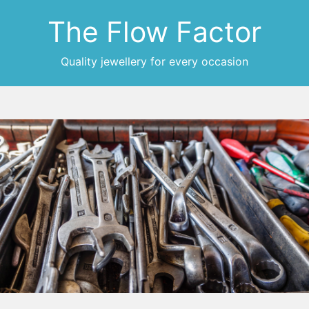
The Flow Factor
Quality jewellery for every occasion