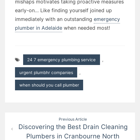
mishaps motivates taking proactive measures
early-on… Like finding yourself joined up
immediately with an outstanding
emergency
plumber in Adelaide
when needed most!
24 7 emergency plumbing service
,
urgent plumbhr companies
,
when should you call plumber
Post
Previous Article
Discovering the Best Drain Cleaning
navigation
Plumbers in Cranbourne North