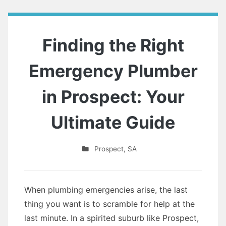
Finding the Right
Emergency Plumber
in Prospect: Your
Ultimate Guide
Prospect
,
SA
When plumbing emergencies arise, the last
thing you want is to scramble for help at the
last minute. In a spirited suburb like Prospect,