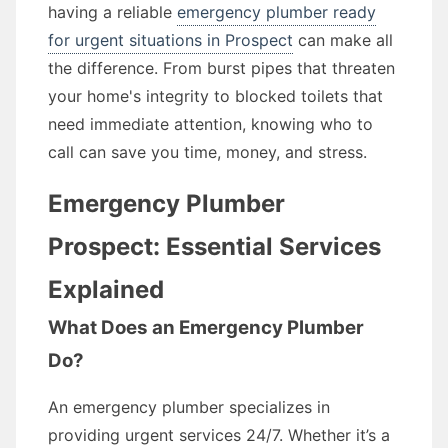
having a reliable
emergency plumber ready
for urgent situations in Prospect
can make all
the difference. From burst pipes that threaten
your home's integrity to blocked toilets that
need immediate attention, knowing who to
call can save you time, money, and stress.
Emergency Plumber
Prospect: Essential Services
Explained
What Does an Emergency Plumber
Do?
An emergency plumber specializes in
providing urgent services 24/7. Whether it’s a