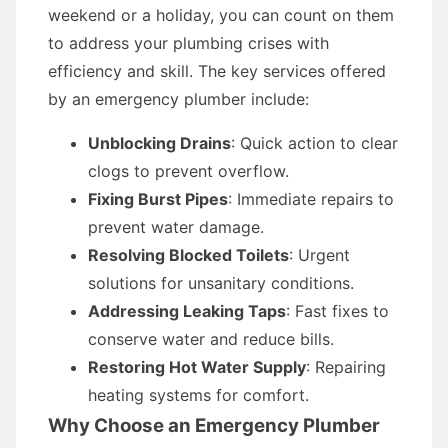
weekend or a holiday, you can count on them
to address your plumbing crises with
efficiency and skill. The key services offered
by an emergency plumber include:
Unblocking Drains
: Quick action to clear
clogs to prevent overflow.
Fixing Burst Pipes
: Immediate repairs to
prevent water damage.
Resolving Blocked Toilets
: Urgent
solutions for unsanitary conditions.
Addressing Leaking Taps
: Fast fixes to
conserve water and reduce bills.
Restoring Hot Water Supply
: Repairing
heating systems for comfort.
Why Choose an Emergency Plumber