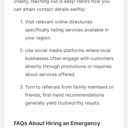
vitality, reaching out is easy! Here’s how you
can attain contact details swiftly:
Visit relevant online directories
specifically listing services available in
your region.
Use social media platforms where local
businesses often engage with customers
directly through promotions or inquiries
about services offered.
Turn to referrals from family members or
friends; first-hand recommendations
generally yield trustworthy results.
FAQs About Hiring an Emergency