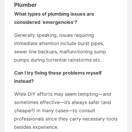
Plumber
What types of plumbing issues are
considered ‘emergencies’?
Generally speaking, issues requiring
immediate attention include burst pipes,
sewer line backups, malfunctioning sump
pumps during torrential rainstorms etc.
Can I try fixing these problems myself
instead?
While DIY efforts may seem tempting—and
sometimes effective—it’s always safer (and
cheaper!) in many cases—to consult
professionals since they carry necessary tools
besides experience.