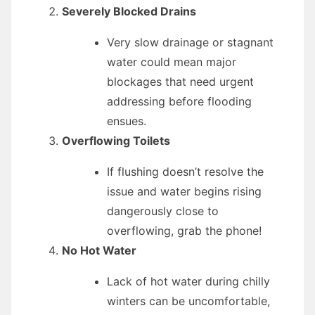
Severely Blocked Drains
Very slow drainage or stagnant
water could mean major
blockages that need urgent
addressing before flooding
ensues.
Overflowing Toilets
If flushing doesn’t resolve the
issue and water begins rising
dangerously close to
overflowing, grab the phone!
No Hot Water
Lack of hot water during chilly
winters can be uncomfortable,