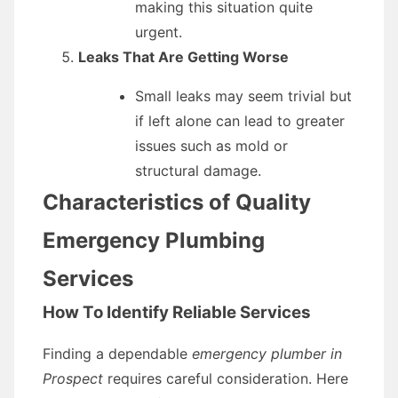
making this situation quite
urgent.
Leaks That Are Getting Worse
Small leaks may seem trivial but
if left alone can lead to greater
issues such as mold or
structural damage.
Characteristics of Quality
Emergency Plumbing
Services
How To Identify Reliable Services
Finding a dependable
emergency plumber in
Prospect
requires careful consideration. Here