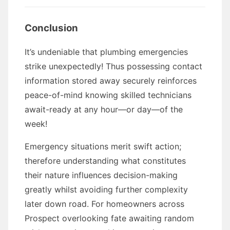
Conclusion
It’s undeniable that plumbing emergencies
strike unexpectedly! Thus possessing contact
information stored away securely reinforces
peace-of-mind knowing skilled technicians
await-ready at any hour—or day—of the
week!
Emergency situations merit swift action;
therefore understanding what constitutes
their nature influences decision-making
greatly whilst avoiding further complexity
later down road. For homeowners across
Prospect overlooking fate awaiting random