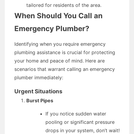
tailored for residents of the area.
When Should You Call an
Emergency Plumber?
Identifying when you require emergency
plumbing assistance is crucial for protecting
your home and peace of mind. Here are
scenarios that warrant calling an emergency
plumber immediately:
Urgent Situations
Burst Pipes
If you notice sudden water
pooling or significant pressure
drops in your system, don’t wait!