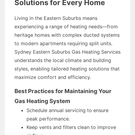
Solutions for Every Home
Living in the Eastern Suburbs means
experiencing a range of heating needs—from
heritage homes with complex ducted systems
to modern apartments requiring split units.
Sydney Eastern Suburbs Gas Heating Services
understands the local climate and building
styles, enabling tailored heating solutions that
maximize comfort and efficiency.
Best Practices for Maintaining Your
Gas Heating System
Schedule annual servicing to ensure
peak performance.
Keep vents and filters clean to improve