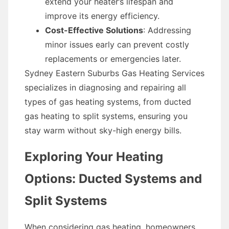
extend your heater’s lifespan and
improve its energy efficiency.
Cost-Effective Solutions
: Addressing
minor issues early can prevent costly
replacements or emergencies later.
Sydney Eastern Suburbs Gas Heating Services
specializes in diagnosing and repairing all
types of gas heating systems, from ducted
gas heating to split systems, ensuring you
stay warm without sky-high energy bills.
Exploring Your Heating
Options: Ducted Systems and
Split Systems
When considering gas heating, homeowners