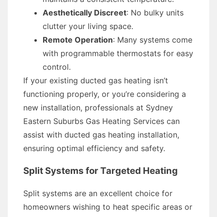
Aesthetically Discreet
: No bulky units
clutter your living space.
Remote Operation
: Many systems come
with programmable thermostats for easy
control.
If your existing ducted gas heating isn’t
functioning properly, or you’re considering a
new installation, professionals at Sydney
Eastern Suburbs Gas Heating Services can
assist with ducted gas heating installation,
ensuring optimal efficiency and safety.
Split Systems for Targeted Heating
Split systems are an excellent choice for
homeowners wishing to heat specific areas or