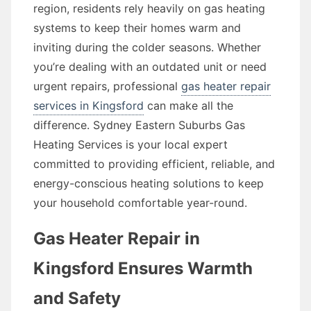
region, residents rely heavily on gas heating
systems to keep their homes warm and
inviting during the colder seasons. Whether
you’re dealing with an outdated unit or need
urgent repairs, professional
gas heater repair
services in Kingsford
can make all the
difference. Sydney Eastern Suburbs Gas
Heating Services is your local expert
committed to providing efficient, reliable, and
energy-conscious heating solutions to keep
your household comfortable year-round.
Gas Heater Repair in
Kingsford Ensures Warmth
and Safety