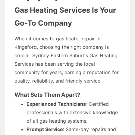
Gas Heating Services Is Your
Go-To Company
When it comes to gas heater repair in
Kingsford, choosing the right company is
crucial. Sydney Eastern Suburbs Gas Heating
Services has been serving the local
community for years, earning a reputation for
quality, reliability, and friendly service.
What Sets Them Apart?
Experienced Technicians
: Certified
professionals with extensive knowledge
of all gas heating systems.
Prompt Service
: Same-day repairs and