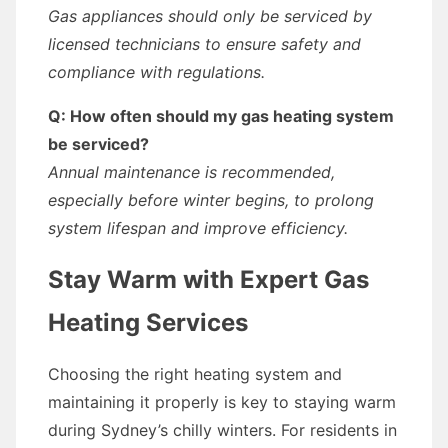
Gas appliances should only be serviced by
licensed technicians to ensure safety and
compliance with regulations.
Q: How often should my gas heating system
be serviced?
Annual maintenance is recommended,
especially before winter begins, to prolong
system lifespan and improve efficiency.
Stay Warm with Expert Gas
Heating Services
Choosing the right heating system and
maintaining it properly is key to staying warm
during Sydney’s chilly winters. For residents in