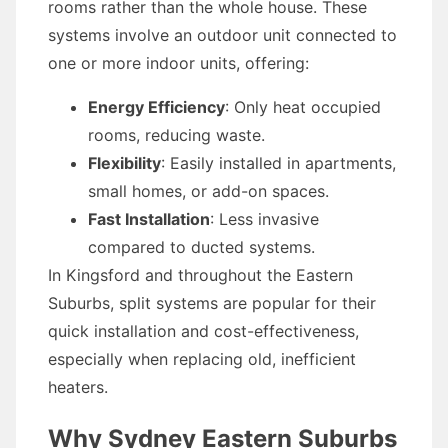
rooms rather than the whole house. These
systems involve an outdoor unit connected to
one or more indoor units, offering:
Energy Efficiency
: Only heat occupied
rooms, reducing waste.
Flexibility
: Easily installed in apartments,
small homes, or add-on spaces.
Fast Installation
: Less invasive
compared to ducted systems.
In Kingsford and throughout the Eastern
Suburbs, split systems are popular for their
quick installation and cost-effectiveness,
especially when replacing old, inefficient
heaters.
Why Sydney Eastern Suburbs