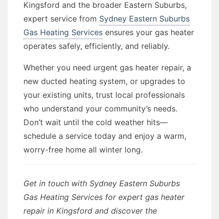
Kingsford and the broader Eastern Suburbs,
expert service from
Sydney Eastern Suburbs
Gas Heating Services
ensures your gas heater
operates safely, efficiently, and reliably.
Whether you need urgent gas heater repair, a
new ducted heating system, or upgrades to
your existing units, trust local professionals
who understand your community’s needs.
Don’t wait until the cold weather hits—
schedule a service today and enjoy a warm,
worry-free home all winter long.
Get in touch with Sydney Eastern Suburbs
Gas Heating Services for expert gas heater
repair in Kingsford and discover the