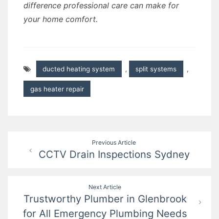
difference professional care can make for
your home comfort.
ducted heating system
,
split systems
,
gas heater repair
Post
Previous Article
CCTV Drain Inspections Sydney
navigation
Next Article
Trustworthy Plumber in Glenbrook
for All Emergency Plumbing Needs