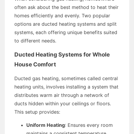
often ask about the best method to heat their
homes efficiently and evenly. Two popular
options are ducted heating systems and split
systems, each offering unique benefits suited
to different needs.
Ducted Heating Systems for Whole
House Comfort
Ducted gas heating, sometimes called central
heating units, involves installing a system that
distributes warm air through a network of
ducts hidden within your ceilings or floors.
This setup provides:
Uniform Heating
: Ensures every room
maintains a consistent temperature.