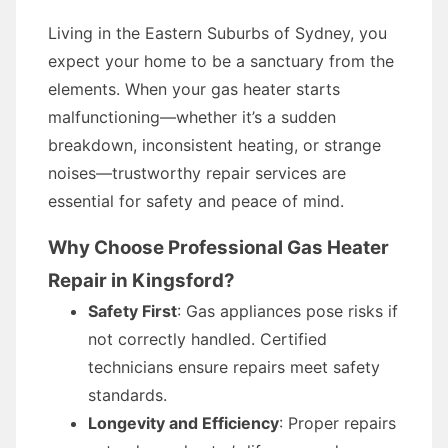
Living in the Eastern Suburbs of Sydney, you
expect your home to be a sanctuary from the
elements. When your gas heater starts
malfunctioning—whether it’s a sudden
breakdown, inconsistent heating, or strange
noises—trustworthy repair services are
essential for safety and peace of mind.
Why Choose Professional Gas Heater
Repair in Kingsford?
Safety First
: Gas appliances pose risks if
not correctly handled. Certified
technicians ensure repairs meet safety
standards.
Longevity and Efficiency
: Proper repairs