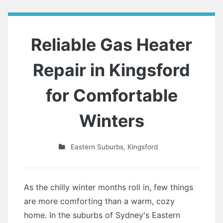
Reliable Gas Heater
Repair in Kingsford
for Comfortable
Winters
Eastern Suburbs
,
Kingsford
As the chilly winter months roll in, few things
are more comforting than a warm, cozy
home. In the suburbs of Sydney's Eastern