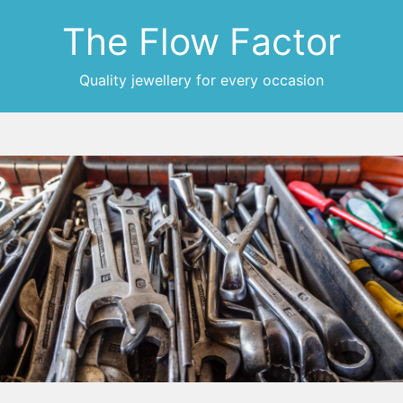
The Flow Factor
Quality jewellery for every occasion