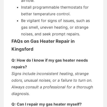
airflow.
Install programmable thermostats for
better temperature control.
Be vigilant for signs of issues, such as
gas smell, uneven heating, or strange
noises, and seek prompt repairs.
FAQs on Gas Heater Repair in
Kingsford
Q: How do I know if my gas heater needs
repairs?
Signs include inconsistent heating, strange
odors, unusual noises, or a failure to turn on.
Always consult a professional for a thorough
diagnosis.
Q: Can I repair my gas heater myself?