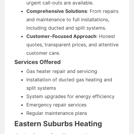
urgent call-outs are available.
Comprehensive Solutions
: From repairs
and maintenance to full installations,
including ducted and split systems.
Customer-Focused Approach
: Honest
quotes, transparent prices, and attentive
customer care.
Services Offered
Gas heater repair and servicing
Installation of ducted gas heating and
split systems
System upgrades for energy efficiency
Emergency repair services
Regular maintenance plans
Eastern Suburbs Heating