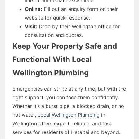
line for immediate assistance.
Online:
Fill out an enquiry form on their
website for quick response.
Visit:
Drop by their Wellington office for
consultation and quotes.
Keep Your Property Safe and
Functional With Local
Wellington Plumbing
Emergencies can strike at any time, but with the
right support, you can face them confidently.
Whether it’s a burst pipe, a blocked drain, or no
hot water,
Local Wellington Plumbing
in
Wellington offers expert, reliable, and fast
services for residents of Hataitai and beyond.