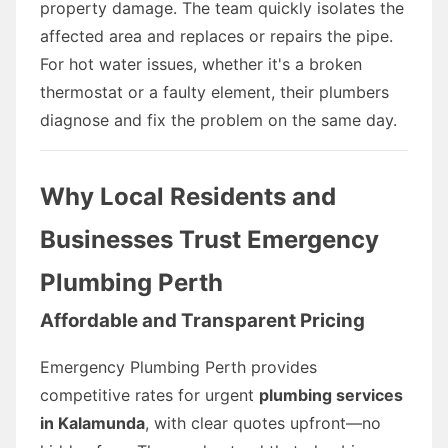
property damage. The team quickly isolates the
affected area and replaces or repairs the pipe.
For hot water issues, whether it's a broken
thermostat or a faulty element, their plumbers
diagnose and fix the problem on the same day.
Why Local Residents and
Businesses Trust Emergency
Plumbing Perth
Affordable and Transparent Pricing
Emergency Plumbing Perth provides
competitive rates for urgent
plumbing services
in Kalamunda
, with clear quotes upfront—no