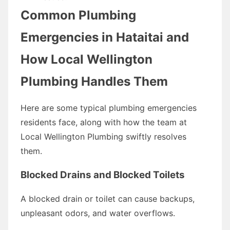
Common Plumbing
Emergencies in Hataitai and
How Local Wellington
Plumbing Handles Them
Here are some typical plumbing emergencies
residents face, along with how the team at
Local Wellington Plumbing swiftly resolves
them.
Blocked Drains and Blocked Toilets
A blocked drain or toilet can cause backups,
unpleasant odors, and water overflows.