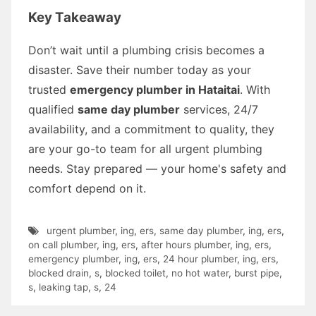
Key Takeaway
Don’t wait until a plumbing crisis becomes a
disaster. Save their number today as your
trusted
emergency plumber in Hataitai
. With
qualified
same day plumber
services, 24/7
availability, and a commitment to quality, they
are your go-to team for all urgent plumbing
needs. Stay prepared — your home's safety and
comfort depend on it.
urgent plumber
,
ing
,
ers
,
same day plumber
,
ing
,
ers
,
on call plumber
,
ing
,
ers
,
after hours plumber
,
ing
,
ers
,
emergency plumber
,
ing
,
ers
,
24 hour plumber
,
ing
,
ers
,
blocked drain
,
s
,
blocked toilet
,
no hot water
,
burst pipe
,
s
,
leaking tap
,
s
,
24