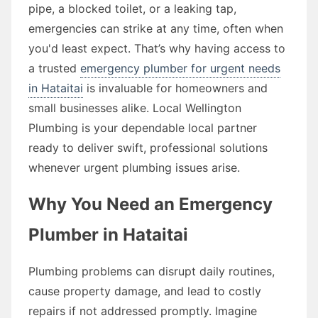
pipe, a blocked toilet, or a leaking tap,
emergencies can strike at any time, often when
you'd least expect. That’s why having access to
a trusted
emergency plumber for urgent needs
in Hataitai
is invaluable for homeowners and
small businesses alike. Local Wellington
Plumbing is your dependable local partner
ready to deliver swift, professional solutions
whenever urgent plumbing issues arise.
Why You Need an Emergency
Plumber in Hataitai
Plumbing problems can disrupt daily routines,
cause property damage, and lead to costly
repairs if not addressed promptly. Imagine