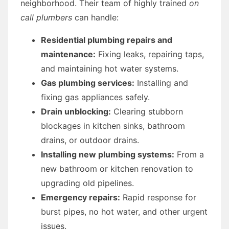
neighborhood. Their team of highly trained
on
call plumbers
can handle:
Residential plumbing repairs and
maintenance:
Fixing leaks, repairing taps,
and maintaining hot water systems.
Gas plumbing services:
Installing and
fixing gas appliances safely.
Drain unblocking:
Clearing stubborn
blockages in kitchen sinks, bathroom
drains, or outdoor drains.
Installing new plumbing systems:
From a
new bathroom or kitchen renovation to
upgrading old pipelines.
Emergency repairs:
Rapid response for
burst pipes, no hot water, and other urgent
issues.