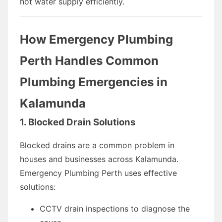
hot water supply efficiently.
How Emergency Plumbing
Perth Handles Common
Plumbing Emergencies in
Kalamunda
1. Blocked Drain Solutions
Blocked drains are a common problem in
houses and businesses across Kalamunda.
Emergency Plumbing Perth uses effective
solutions:
CCTV drain inspections to diagnose the