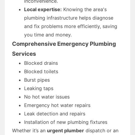
inconvenience.
Local expertise:
Knowing the area's
plumbing infrastructure helps diagnose
and fix problems more efficiently, saving
you time and money.
Comprehensive Emergency Plumbing
Services
Blocked drains
Blocked toilets
Burst pipes
Leaking taps
No hot water issues
Emergency hot water repairs
Leak detection and repairs
Installation of new plumbing fixtures
Whether it’s an
urgent plumber
dispatch or an