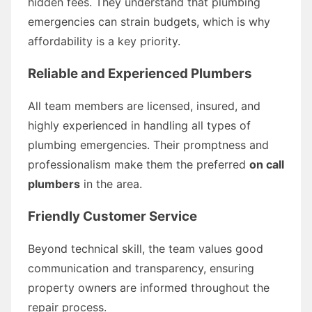
hidden fees. They understand that plumbing
emergencies can strain budgets, which is why
affordability is a key priority.
Reliable and Experienced Plumbers
All team members are licensed, insured, and
highly experienced in handling all types of
plumbing emergencies. Their promptness and
professionalism make them the preferred
on call
plumbers
in the area.
Friendly Customer Service
Beyond technical skill, the team values good
communication and transparency, ensuring
property owners are informed throughout the
repair process.