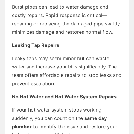
Burst pipes can lead to water damage and
costly repairs. Rapid response is critical—
repairing or replacing the damaged pipe swiftly
minimizes damage and restores normal flow.
Leaking Tap Repairs
Leaky taps may seem minor but can waste
water and increase your bills significantly. The
team offers affordable repairs to stop leaks and
prevent escalation.
No Hot Water and Hot Water System Repairs
If your hot water system stops working
suddenly, you can count on the
same day
plumber
to identify the issue and restore your