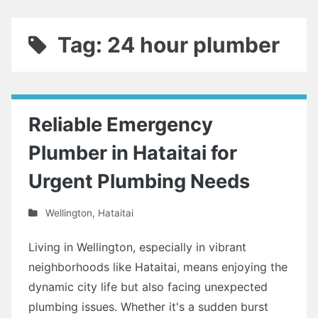
Tag: 24 hour plumber
Reliable Emergency
Plumber in Hataitai for
Urgent Plumbing Needs
Wellington
,
Hataitai
Living in Wellington, especially in vibrant
neighborhoods like Hataitai, means enjoying the
dynamic city life but also facing unexpected
plumbing issues. Whether it's a sudden burst