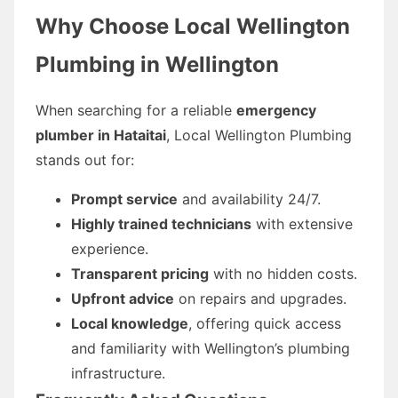
Why Choose Local Wellington
Plumbing in Wellington
When searching for a reliable
emergency
plumber in Hataitai
, Local Wellington Plumbing
stands out for:
Prompt service
and availability 24/7.
Highly trained technicians
with extensive
experience.
Transparent pricing
with no hidden costs.
Upfront advice
on repairs and upgrades.
Local knowledge
, offering quick access
and familiarity with Wellington’s plumbing
infrastructure.