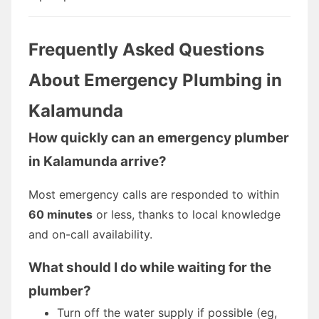
Frequently Asked Questions
About Emergency Plumbing in
Kalamunda
How quickly can an emergency plumber
in Kalamunda arrive?
Most emergency calls are responded to within
60 minutes
or less, thanks to local knowledge
and on-call availability.
What should I do while waiting for the
plumber?
Turn off the water supply if possible (eg,