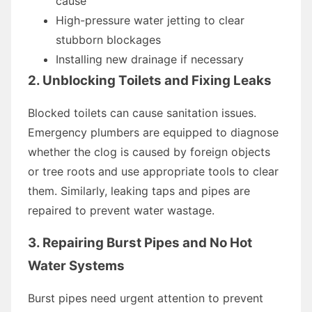
cause
High-pressure water jetting to clear
stubborn blockages
Installing new drainage if necessary
2. Unblocking Toilets and Fixing Leaks
Blocked toilets can cause sanitation issues.
Emergency plumbers are equipped to diagnose
whether the clog is caused by foreign objects
or tree roots and use appropriate tools to clear
them. Similarly, leaking taps and pipes are
repaired to prevent water wastage.
3. Repairing Burst Pipes and No Hot
Water Systems
Burst pipes need urgent attention to prevent