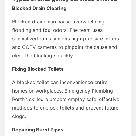
Blocked Drain Clearing
Blocked drains can cause overwhelming
flooding and foul odors. The team uses
specialized tools such as high-pressure jetters
and CCTV cameras to pinpoint the cause and
clear the blockage quickly.
Fixing Blocked Toilets
A blocked toilet can inconvenience entire
homes or workplaces. Emergency Plumbing
Perth’s skilled plumbers employ safe, effective
methods to unblock toilets and prevent future
clogs.
Repairing Burst Pipes