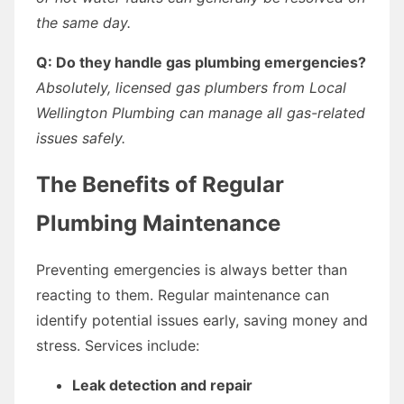
the same day.
Q: Do they handle gas plumbing emergencies?
Absolutely, licensed gas plumbers from Local
Wellington Plumbing can manage all gas-related
issues safely.
The Benefits of Regular
Plumbing Maintenance
Preventing emergencies is always better than
reacting to them. Regular maintenance can
identify potential issues early, saving money and
stress. Services include:
Leak detection and repair