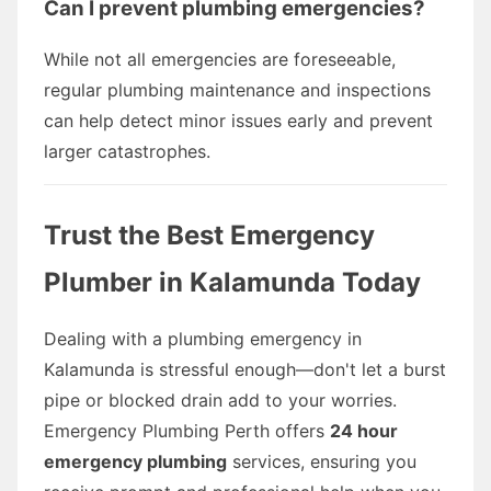
Can I prevent plumbing emergencies?
While not all emergencies are foreseeable,
regular plumbing maintenance and inspections
can help detect minor issues early and prevent
larger catastrophes.
Trust the Best Emergency
Plumber in Kalamunda Today
Dealing with a plumbing emergency in
Kalamunda is stressful enough—don't let a burst
pipe or blocked drain add to your worries.
Emergency Plumbing Perth offers
24 hour
emergency plumbing
services, ensuring you