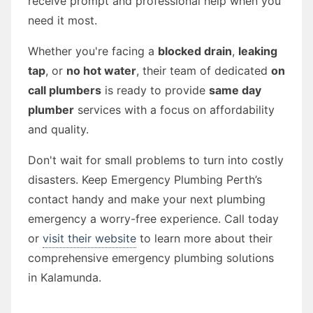
receive prompt and professional help when you
need it most.
Whether you're facing a
blocked drain
,
leaking
tap
, or
no hot water
, their team of dedicated
on
call plumbers
is ready to provide
same day
plumber
services with a focus on affordability
and quality.
Don't wait for small problems to turn into costly
disasters. Keep Emergency Plumbing Perth’s
contact handy and make your next plumbing
emergency a worry-free experience. Call today
or
visit their website
to learn more about their
comprehensive emergency plumbing solutions
in Kalamunda.