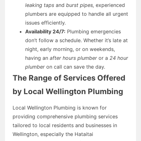
leaking taps
and
burst pipes,
experienced
plumbers are equipped to handle all urgent
issues efficiently.
Availability 24/7:
Plumbing emergencies
don’t follow a schedule. Whether it’s late at
night, early morning, or on weekends,
having an
after hours plumber
or a
24 hour
plumber
on call can save the day.
The Range of Services Offered
by Local Wellington Plumbing
Local Wellington Plumbing is known for
providing comprehensive plumbing services
tailored to local residents and businesses in
Wellington, especially the Hataitai