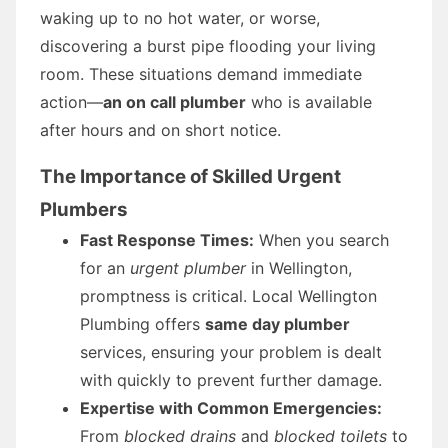
waking up to no hot water, or worse,
discovering a burst pipe flooding your living
room. These situations demand immediate
action—
an on call plumber
who is available
after hours and on short notice.
The Importance of Skilled Urgent
Plumbers
Fast Response Times:
When you search
for an
urgent plumber
in Wellington,
promptness is critical. Local Wellington
Plumbing offers
same day plumber
services, ensuring your problem is dealt
with quickly to prevent further damage.
Expertise with Common Emergencies:
From
blocked drains
and
blocked toilets
to