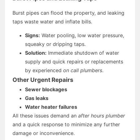
Burst pipes can flood the property, and leaking
taps waste water and inflate bills.
Signs:
Water pooling, low water pressure,
squeaky or dripping taps.
Solution:
Immediate shutdown of water
supply and quick repairs or replacements
by experienced
on call plumbers
.
Other Urgent Repairs
Sewer blockages
Gas leaks
Water heater failures
All these issues demand an
after hours plumber
and a quick response to minimize any further
damage or inconvenience.