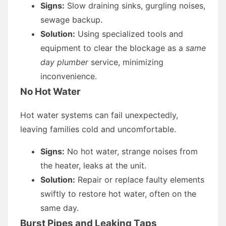
Signs:
Slow draining sinks, gurgling noises,
sewage backup.
Solution:
Using specialized tools and
equipment to clear the blockage as a
same
day plumber
service, minimizing
inconvenience.
No Hot Water
Hot water systems can fail unexpectedly,
leaving families cold and uncomfortable.
Signs:
No hot water, strange noises from
the heater, leaks at the unit.
Solution:
Repair or replace faulty elements
swiftly to restore hot water, often on the
same day.
Burst Pipes and Leaking Taps