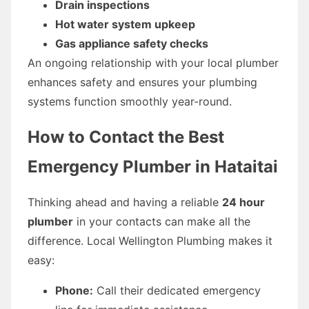
Drain inspections
Hot water system upkeep
Gas appliance safety checks
An ongoing relationship with your local plumber
enhances safety and ensures your plumbing
systems function smoothly year-round.
How to Contact the Best
Emergency Plumber in Hataitai
Thinking ahead and having a reliable
24 hour
plumber
in your contacts can make all the
difference. Local Wellington Plumbing makes it
easy:
Phone:
Call their dedicated emergency