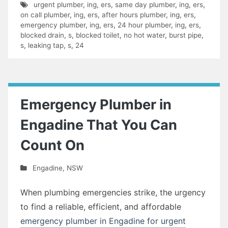
urgent plumber
,
ing
,
ers
,
same day plumber
,
ing
,
ers
,
on call plumber
,
ing
,
ers
,
after hours plumber
,
ing
,
ers
,
emergency plumber
,
ing
,
ers
,
24 hour plumber
,
ing
,
ers
,
blocked drain
,
s
,
blocked toilet
,
no hot water
,
burst pipe
,
s
,
leaking tap
,
s
,
24
Emergency Plumber in
Engadine That You Can
Count On
Engadine
,
NSW
When plumbing emergencies strike, the urgency
to find a reliable, efficient, and affordable
emergency plumber in Engadine for urgent