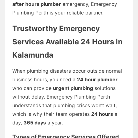
after hours plumber
emergency, Emergency
Plumbing Perth is your reliable partner.
Trustworthy Emergency
Services Available 24 Hours in
Kalamunda
When plumbing disasters occur outside normal
business hours, you need a
24 hour plumber
who can provide
urgent plumbing
solutions
without delay. Emergency Plumbing Perth
understands that plumbing crises won’t wait,
which is why their team operates
24 hours
a
day,
365 days
a year.
Types of Emergency Services Offered