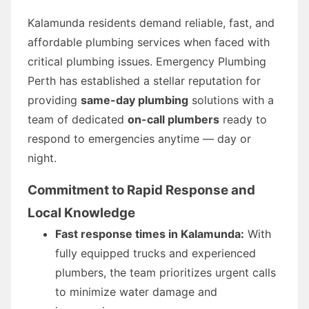
Kalamunda residents demand reliable, fast, and
affordable plumbing services when faced with
critical plumbing issues. Emergency Plumbing
Perth has established a stellar reputation for
providing
same-day plumbing
solutions with a
team of dedicated
on-call plumbers
ready to
respond to emergencies anytime — day or
night.
Commitment to Rapid Response and
Local Knowledge
Fast response times in Kalamunda:
With
fully equipped trucks and experienced
plumbers, the team prioritizes urgent calls
to minimize water damage and