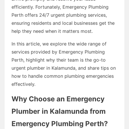
efficiently. Fortunately, Emergency Plumbing
Perth offers 24/7 urgent plumbing services,
ensuring residents and local businesses get the
help they need when it matters most.
In this article, we explore the wide range of
services provided by Emergency Plumbing
Perth, highlight why their team is the go-to
urgent plumber in Kalamunda, and share tips on
how to handle common plumbing emergencies
effectively.
Why Choose an Emergency
Plumber in Kalamunda from
Emergency Plumbing Perth?