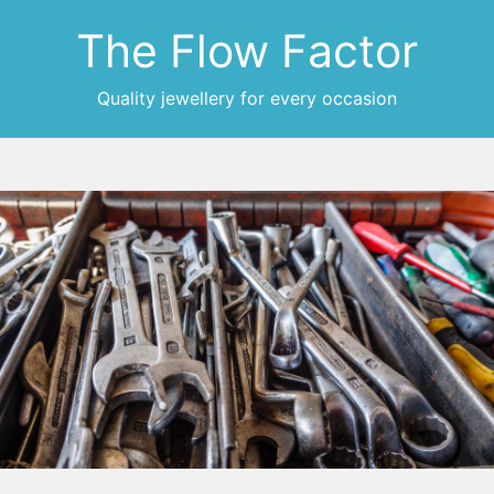
The Flow Factor
Quality jewellery for every occasion