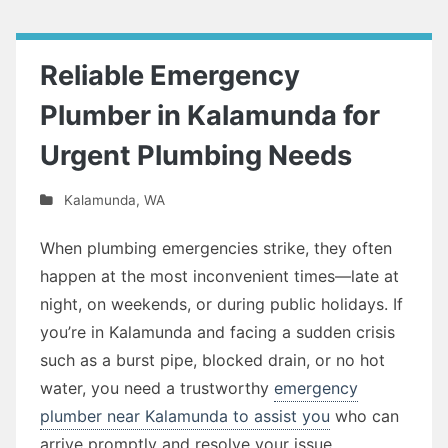
Reliable Emergency
Plumber in Kalamunda for
Urgent Plumbing Needs
Kalamunda
,
WA
When plumbing emergencies strike, they often
happen at the most inconvenient times—late at
night, on weekends, or during public holidays. If
you’re in Kalamunda and facing a sudden crisis
such as a burst pipe, blocked drain, or no hot
water, you need a trustworthy
emergency
plumber near Kalamunda to assist you
who can
arrive promptly and resolve your issue