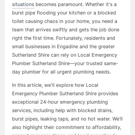
situations
becomes paramount. Whether it's a
burst pipe flooding your kitchen or a blocked
toilet causing chaos in your home, you need a
team that arrives swiftly and gets the job done
right the first time. Fortunately, residents and
small businesses in Engadine and the greater
Sutherland Shire can rely on Local Emergency
Plumber Sutherland Shire—your trusted same-
day plumber for all urgent plumbing needs.
In this article, we'll explore how Local
Emergency Plumber Sutherland Shire provides
exceptional 24-hour emergency plumbing
services, including help with blocked drains,
burst pipes, leaking taps, and no hot water. We’ll
also highlight their commitment to affordability,