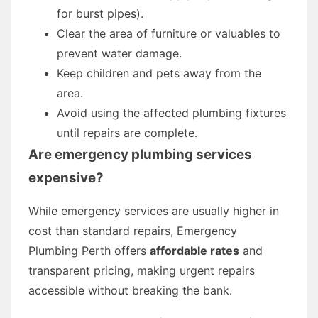
for burst pipes).
Clear the area of furniture or valuables to
prevent water damage.
Keep children and pets away from the
area.
Avoid using the affected plumbing fixtures
until repairs are complete.
Are emergency plumbing services
expensive?
While emergency services are usually higher in
cost than standard repairs, Emergency
Plumbing Perth offers
affordable rates
and
transparent pricing, making urgent repairs
accessible without breaking the bank.