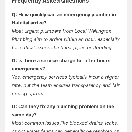
Frequently Asked Questions
Q: How quickly can an emergency plumber in
Hataitai arrive?
Most urgent plumbers from Local Wellington
Plumbing aim to arrive within an hour, especially
for critical issues like burst pipes or flooding.
Q: Is there a service charge for after hours
emergencies?
Yes, emergency services typically incur a higher
rate, but the team ensures transparency and fair
pricing upfront.
Q: Can they fix any plumbing problem on the
same day?
Most common issues like blocked drains, leaks,
or hot water faults can generally be resolved on