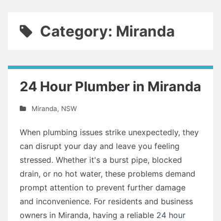
Category: Miranda
24 Hour Plumber in Miranda
Miranda
,
NSW
When plumbing issues strike unexpectedly, they
can disrupt your day and leave you feeling
stressed. Whether it's a burst pipe, blocked
drain, or no hot water, these problems demand
prompt attention to prevent further damage
and inconvenience. For residents and business
owners in Miranda, having a reliable
24 hour