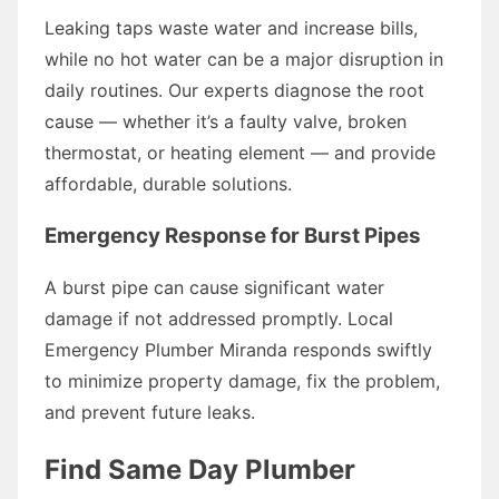
Leaking taps waste water and increase bills,
while no hot water can be a major disruption in
daily routines. Our experts diagnose the root
cause — whether it’s a faulty valve, broken
thermostat, or heating element — and provide
affordable, durable solutions.
Emergency Response for Burst Pipes
A burst pipe can cause significant water
damage if not addressed promptly. Local
Emergency Plumber Miranda responds swiftly
to minimize property damage, fix the problem,
and prevent future leaks.
Find Same Day Plumber