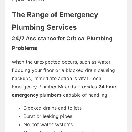
The Range of Emergency
Plumbing Services
24/7 Assistance for Critical Plumbing
Problems
When the unexpected occurs, such as water
flooding your floor or a blocked drain causing
backups, immediate action is vital. Local
Emergency Plumber Miranda provides
24 hour
emergency plumbers
capable of handling:
Blocked drains and toilets
Burst or leaking pipes
No hot water systems