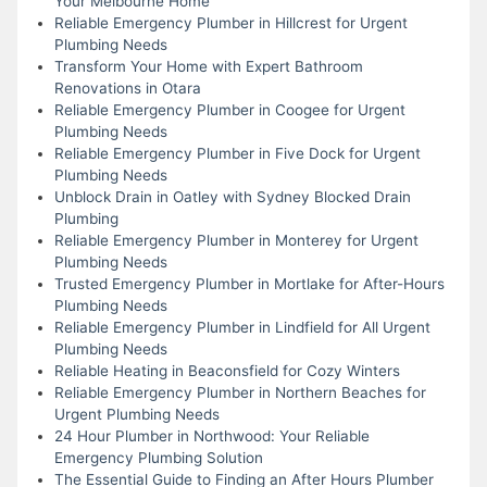
Your Melbourne Home
Reliable Emergency Plumber in Hillcrest for Urgent
Plumbing Needs
Transform Your Home with Expert Bathroom
Renovations in Otara
Reliable Emergency Plumber in Coogee for Urgent
Plumbing Needs
Reliable Emergency Plumber in Five Dock for Urgent
Plumbing Needs
Unblock Drain in Oatley with Sydney Blocked Drain
Plumbing
Reliable Emergency Plumber in Monterey for Urgent
Plumbing Needs
Trusted Emergency Plumber in Mortlake for After-Hours
Plumbing Needs
Reliable Emergency Plumber in Lindfield for All Urgent
Plumbing Needs
Reliable Heating in Beaconsfield for Cozy Winters
Reliable Emergency Plumber in Northern Beaches for
Urgent Plumbing Needs
24 Hour Plumber in Northwood: Your Reliable
Emergency Plumbing Solution
The Essential Guide to Finding an After Hours Plumber