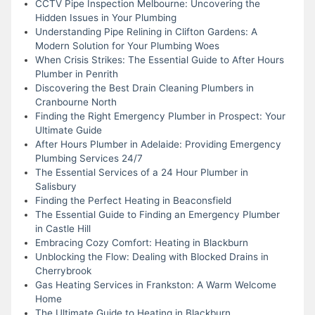
CCTV Pipe Inspection Melbourne: Uncovering the
Hidden Issues in Your Plumbing
Understanding Pipe Relining in Clifton Gardens: A
Modern Solution for Your Plumbing Woes
When Crisis Strikes: The Essential Guide to After Hours
Plumber in Penrith
Discovering the Best Drain Cleaning Plumbers in
Cranbourne North
Finding the Right Emergency Plumber in Prospect: Your
Ultimate Guide
After Hours Plumber in Adelaide: Providing Emergency
Plumbing Services 24/7
The Essential Services of a 24 Hour Plumber in
Salisbury
Finding the Perfect Heating in Beaconsfield
The Essential Guide to Finding an Emergency Plumber
in Castle Hill
Embracing Cozy Comfort: Heating in Blackburn
Unblocking the Flow: Dealing with Blocked Drains in
Cherrybrook
Gas Heating Services in Frankston: A Warm Welcome
Home
The Ultimate Guide to Heating in Blackburn