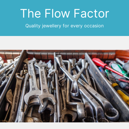
The Flow Factor
Quality jewellery for every occasion