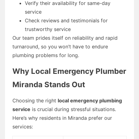
Verify their availability for same-day
service
Check reviews and testimonials for
trustworthy service
Our team prides itself on reliability and rapid
turnaround, so you won’t have to endure
plumbing problems for long.
Why Local Emergency Plumber
Miranda Stands Out
Choosing the right
local emergency plumbing
service
is crucial during stressful situations.
Here’s why residents in Miranda prefer our
services: