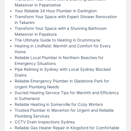
Makeover in Papatoetoe
Your Reliable 24 Hour Plumber in Darlington
Transform Your Space with Expert Shower Renovation
in Takanini
Transform Your Space with a Stunning Bathroom
Makeover in Papakura
The Ultimate Guide to Heating in Drummoyne
Heating in Lindfield: Warmth and Comfort for Every
Home
Reliable Local Plumber in Northern Beaches for
Emergency Situations
Pipe Relining in Sydney with Local Sydney Blocked
Drains
Reliable Emergency Plumber in Gladstone Park for
Urgent Plumbing Needs
Ducted Heating Service Tips for Warmth and Efficiency
in Sutherland
Reliable Heating in Somerville for Cozy Winters
Trusted Plumber in Waverton for Urgent and Reliable
Plumbing Services
CCTV Drain Inspections Sydney
Reliable Gas Heater Repair in Kingsford for Comfortable