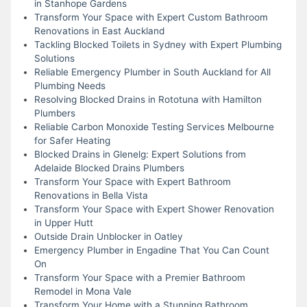
in Stanhope Gardens
Transform Your Space with Expert Custom Bathroom
Renovations in East Auckland
Tackling Blocked Toilets in Sydney with Expert Plumbing
Solutions
Reliable Emergency Plumber in South Auckland for All
Plumbing Needs
Resolving Blocked Drains in Rototuna with Hamilton
Plumbers
Reliable Carbon Monoxide Testing Services Melbourne
for Safer Heating
Blocked Drains in Glenelg: Expert Solutions from
Adelaide Blocked Drains Plumbers
Transform Your Space with Expert Bathroom
Renovations in Bella Vista
Transform Your Space with Expert Shower Renovation
in Upper Hutt
Outside Drain Unblocker in Oatley
Emergency Plumber in Engadine That You Can Count
On
Transform Your Space with a Premier Bathroom
Remodel in Mona Vale
Transform Your Home with a Stunning Bathroom