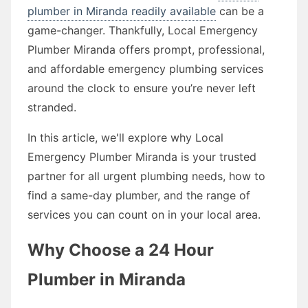
plumber in Miranda readily available
can be a
game-changer. Thankfully, Local Emergency
Plumber Miranda offers prompt, professional,
and affordable emergency plumbing services
around the clock to ensure you’re never left
stranded.
In this article, we'll explore why Local
Emergency Plumber Miranda is your trusted
partner for all urgent plumbing needs, how to
find a same-day plumber, and the range of
services you can count on in your local area.
Why Choose a 24 Hour
Plumber in Miranda