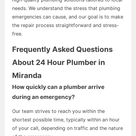
needs. We understand the stress that plumbing
emergencies can cause, and our goal is to make
the repair process straightforward and stress-
free.
Frequently Asked Questions
About 24 Hour Plumber in
Miranda
How quickly can a plumber arrive
during an emergency?
Our team strives to reach you within the
shortest possible time, typically within an hour
of your call, depending on traffic and the nature