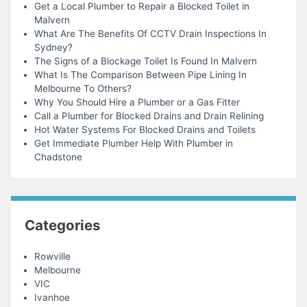
Get a Local Plumber to Repair a Blocked Toilet in
Malvern
What Are The Benefits Of CCTV Drain Inspections In
Sydney?
The Signs of a Blockage Toilet Is Found In Malvern
What Is The Comparison Between Pipe Lining In
Melbourne To Others?
Why You Should Hire a Plumber or a Gas Fitter
Call a Plumber for Blocked Drains and Drain Relining
Hot Water Systems For Blocked Drains and Toilets
Get Immediate Plumber Help With Plumber in
Chadstone
Categories
Rowville
Melbourne
VIC
Ivanhoe