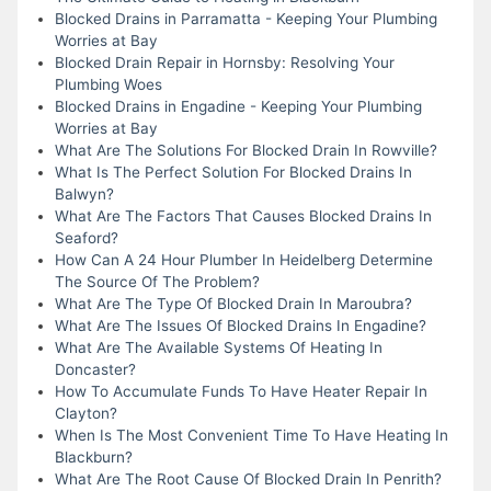
Blocked Drains in Parramatta - Keeping Your Plumbing
Worries at Bay
Blocked Drain Repair in Hornsby: Resolving Your
Plumbing Woes
Blocked Drains in Engadine - Keeping Your Plumbing
Worries at Bay
What Are The Solutions For Blocked Drain In Rowville?
What Is The Perfect Solution For Blocked Drains In
Balwyn?
What Are The Factors That Causes Blocked Drains In
Seaford?
How Can A 24 Hour Plumber In Heidelberg Determine
The Source Of The Problem?
What Are The Type Of Blocked Drain In Maroubra?
What Are The Issues Of Blocked Drains In Engadine?
What Are The Available Systems Of Heating In
Doncaster?
How To Accumulate Funds To Have Heater Repair In
Clayton?
When Is The Most Convenient Time To Have Heating In
Blackburn?
What Are The Root Cause Of Blocked Drain In Penrith?