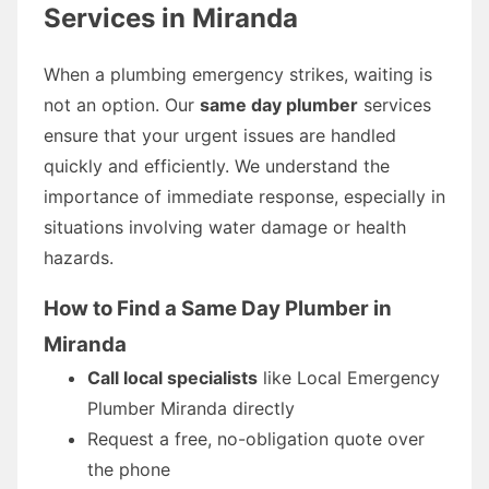
Services in Miranda
When a plumbing emergency strikes, waiting is
not an option. Our
same day plumber
services
ensure that your urgent issues are handled
quickly and efficiently. We understand the
importance of immediate response, especially in
situations involving water damage or health
hazards.
How to Find a Same Day Plumber in
Miranda
Call local specialists
like Local Emergency
Plumber Miranda directly
Request a free, no-obligation quote over
the phone