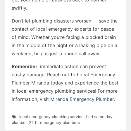
swiftly.
Don’t let plumbing disasters worsen — save the
contact of local emergency experts for peace
of mind. Whether you’re facing a blocked drain
in the middle of the night or a leaking pipe on a
weekend, help is just a phone call away.
Remember
, immediate action can prevent
costly damage. Reach out to Local Emergency
Plumber Miranda today and experience the best
in local emergency plumbing services! For more
information, visit
Miranda Emergency Plumber
.
local emergency plumbing service
,
find same day
plumber
,
24 hr emergency plumbers