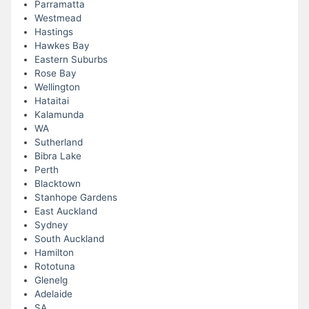
Parramatta
Westmead
Hastings
Hawkes Bay
Eastern Suburbs
Rose Bay
Wellington
Hataitai
Kalamunda
WA
Sutherland
Bibra Lake
Perth
Blacktown
Stanhope Gardens
East Auckland
Sydney
South Auckland
Hamilton
Rototuna
Glenelg
Adelaide
SA