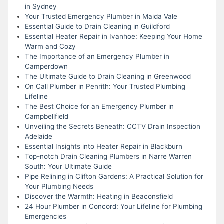
in Sydney
Your Trusted Emergency Plumber in Maida Vale
Essential Guide to Drain Cleaning in Guildford
Essential Heater Repair in Ivanhoe: Keeping Your Home
Warm and Cozy
The Importance of an Emergency Plumber in
Camperdown
The Ultimate Guide to Drain Cleaning in Greenwood
On Call Plumber in Penrith: Your Trusted Plumbing
Lifeline
The Best Choice for an Emergency Plumber in
Campbellfield
Unveiling the Secrets Beneath: CCTV Drain Inspection
Adelaide
Essential Insights into Heater Repair in Blackburn
Top-notch Drain Cleaning Plumbers in Narre Warren
South: Your Ultimate Guide
Pipe Relining in Clifton Gardens: A Practical Solution for
Your Plumbing Needs
Discover the Warmth: Heating in Beaconsfield
24 Hour Plumber in Concord: Your Lifeline for Plumbing
Emergencies