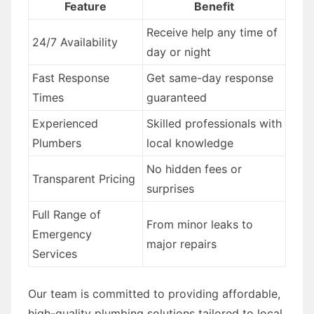
Feature
Benefit
Receive help any time of
24/7 Availability
day or night
Fast Response
Get same-day response
Times
guaranteed
Experienced
Skilled professionals with
Plumbers
local knowledge
No hidden fees or
Transparent Pricing
surprises
Full Range of
From minor leaks to
Emergency
major repairs
Services
Our team is committed to providing affordable,
high-quality plumbing solutions tailored to local