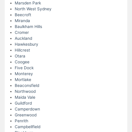
Marsden Park
North West Sydney
Beecroft
Miranda
Baulkham Hills
Cromer
Auckland
Hawkesbury
Hillcrest
Otara
Coogee
Five Dock
Monterey
Mortlake
Beaconsfield
Northwood
Maida Vale
Guildford
Camperdown
Greenwood
Penrith
Campbellfield