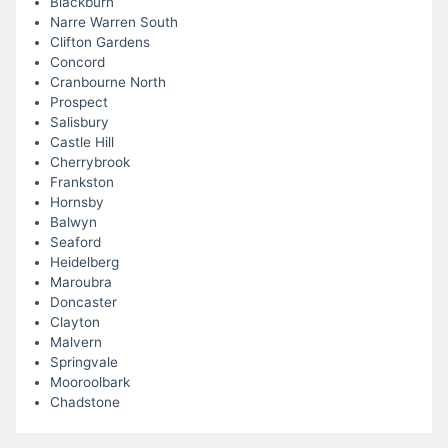
Blackburn
Narre Warren South
Clifton Gardens
Concord
Cranbourne North
Prospect
Salisbury
Castle Hill
Cherrybrook
Frankston
Hornsby
Balwyn
Seaford
Heidelberg
Maroubra
Doncaster
Clayton
Malvern
Springvale
Mooroolbark
Chadstone