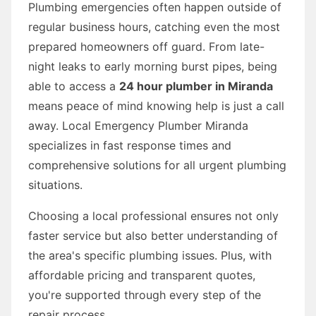
Plumbing emergencies often happen outside of
regular business hours, catching even the most
prepared homeowners off guard. From late-
night leaks to early morning burst pipes, being
able to access a
24 hour plumber in Miranda
means peace of mind knowing help is just a call
away. Local Emergency Plumber Miranda
specializes in fast response times and
comprehensive solutions for all urgent plumbing
situations.
Choosing a local professional ensures not only
faster service but also better understanding of
the area's specific plumbing issues. Plus, with
affordable pricing and transparent quotes,
you're supported through every step of the
repair process.