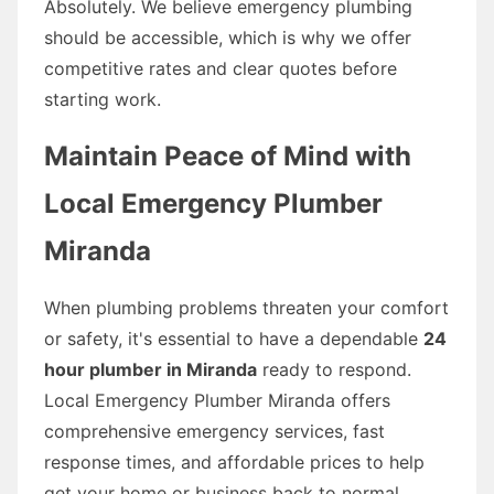
Absolutely. We believe emergency plumbing
should be accessible, which is why we offer
competitive rates and clear quotes before
starting work.
Maintain Peace of Mind with
Local Emergency Plumber
Miranda
When plumbing problems threaten your comfort
or safety, it's essential to have a dependable
24
hour plumber in Miranda
ready to respond.
Local Emergency Plumber Miranda offers
comprehensive emergency services, fast
response times, and affordable prices to help
get your home or business back to normal