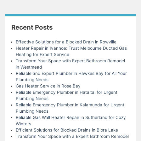
Recent Posts
Effective Solutions for a Blocked Drain in Rowville
Heater Repair in Ivanhoe: Trust Melbourne Ducted Gas
Heating for Expert Service
Transform Your Space with Expert Bathroom Remodel
in Westmead
Reliable and Expert Plumber in Hawkes Bay for All Your
Plumbing Needs
Gas Heater Service in Rose Bay
Reliable Emergency Plumber in Hataitai for Urgent
Plumbing Needs
Reliable Emergency Plumber in Kalamunda for Urgent
Plumbing Needs
Reliable Gas Wall Heater Repair in Sutherland for Cozy
Winters
Efficient Solutions for Blocked Drains in Bibra Lake
Transform Your Space with a Expert Bathroom Remodel