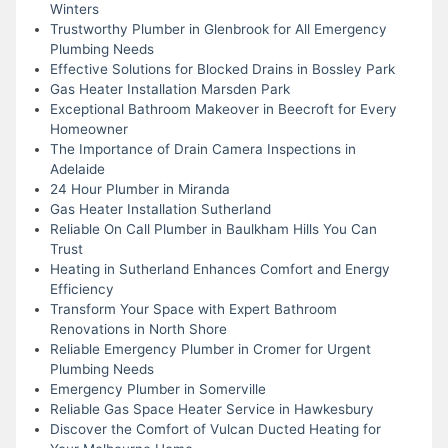
Winters
Trustworthy Plumber in Glenbrook for All Emergency
Plumbing Needs
Effective Solutions for Blocked Drains in Bossley Park
Gas Heater Installation Marsden Park
Exceptional Bathroom Makeover in Beecroft for Every
Homeowner
The Importance of Drain Camera Inspections in
Adelaide
24 Hour Plumber in Miranda
Gas Heater Installation Sutherland
Reliable On Call Plumber in Baulkham Hills You Can
Trust
Heating in Sutherland Enhances Comfort and Energy
Efficiency
Transform Your Space with Expert Bathroom
Renovations in North Shore
Reliable Emergency Plumber in Cromer for Urgent
Plumbing Needs
Emergency Plumber in Somerville
Reliable Gas Space Heater Service in Hawkesbury
Discover the Comfort of Vulcan Ducted Heating for