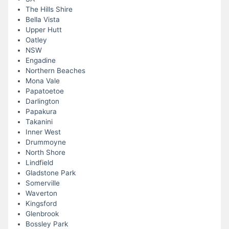
The Hills Shire
Bella Vista
Upper Hutt
Oatley
NSW
Engadine
Northern Beaches
Mona Vale
Papatoetoe
Darlington
Papakura
Takanini
Inner West
Drummoyne
North Shore
Lindfield
Gladstone Park
Somerville
Waverton
Kingsford
Glenbrook
Bossley Park