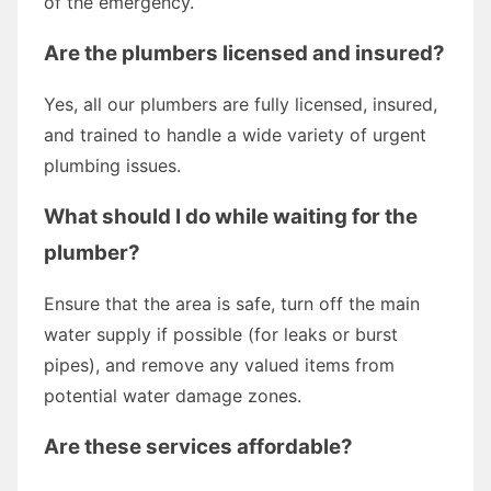
of the emergency.
Are the plumbers licensed and insured?
Yes, all our plumbers are fully licensed, insured,
and trained to handle a wide variety of urgent
plumbing issues.
What should I do while waiting for the
plumber?
Ensure that the area is safe, turn off the main
water supply if possible (for leaks or burst
pipes), and remove any valued items from
potential water damage zones.
Are these services affordable?