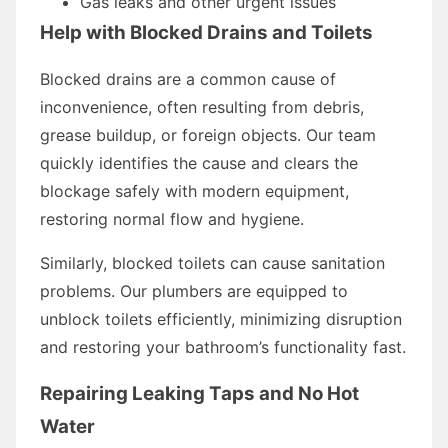
Gas leaks and other urgent issues
Help with Blocked Drains and Toilets
Blocked drains are a common cause of
inconvenience, often resulting from debris,
grease buildup, or foreign objects. Our team
quickly identifies the cause and clears the
blockage safely with modern equipment,
restoring normal flow and hygiene.
Similarly, blocked toilets can cause sanitation
problems. Our plumbers are equipped to
unblock toilets efficiently, minimizing disruption
and restoring your bathroom’s functionality fast.
Repairing Leaking Taps and No Hot
Water