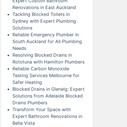
Expert Custom Bathroom
Renovations in East Auckland
Tackling Blocked Toilets in
Sydney with Expert Plumbing
Solutions
Reliable Emergency Plumber in
South Auckland for All Plumbing
Needs
Resolving Blocked Drains in
Rototuna with Hamilton Plumbers
Reliable Carbon Monoxide
Testing Services Melbourne for
Safer Heating
Blocked Drains in Glenelg: Expert
Solutions from Adelaide Blocked
Drains Plumbers
Transform Your Space with
Expert Bathroom Renovations in
Bella Vista