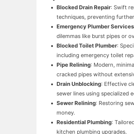
Blocked Drain Repair
: Swift 
techniques, preventing further
Emergency Plumber Services
dilemmas like burst pipes or ov
Blocked Toilet Plumber
: Spec
including emergency toilet repa
Pipe Relining
: Modern, minima
cracked pipes without extensi
Drain Unblocking
: Effective c
sewer lines using specialized 
Sewer Relining
: Restoring sew
money.
Residential Plumbing
: Tailor
kitchen plumbing upgrades.