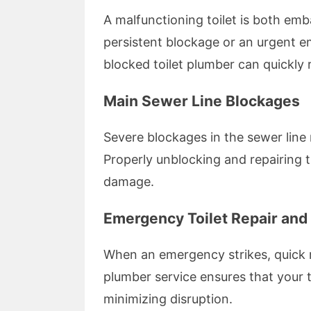
A malfunctioning toilet is both emb
persistent blockage or an urgent em
blocked toilet plumber can quickly 
Main Sewer Line Blockages
Severe blockages in the sewer line
Properly unblocking and repairing 
damage.
Emergency Toilet Repair and
When an emergency strikes, quick r
plumber service ensures that your t
minimizing disruption.