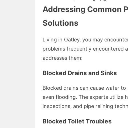
Addressing Common Pl
Solutions
Living in Oatley, you may encounte
problems frequently encountered 
addresses them:
Blocked Drains and Sinks
Blocked drains can cause water to s
even flooding. The experts utilize 
inspections, and pipe relining tech
Blocked Toilet Troubles