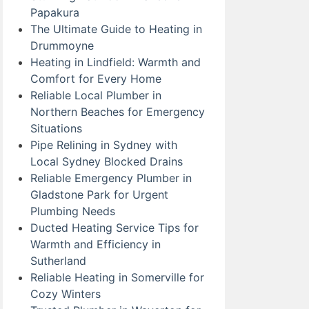
Papakura
The Ultimate Guide to Heating in
Drummoyne
Heating in Lindfield: Warmth and
Comfort for Every Home
Reliable Local Plumber in
Northern Beaches for Emergency
Situations
Pipe Relining in Sydney with
Local Sydney Blocked Drains
Reliable Emergency Plumber in
Gladstone Park for Urgent
Plumbing Needs
Ducted Heating Service Tips for
Warmth and Efficiency in
Sutherland
Reliable Heating in Somerville for
Cozy Winters