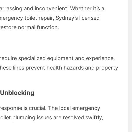
arrassing and inconvenient. Whether it’s a
ergency toilet repair, Sydney’s licensed
restore normal function.
 require specialized equipment and experience.
these lines prevent health hazards and property
 Unblocking
esponse is crucial. The local emergency
oilet plumbing issues are resolved swiftly,