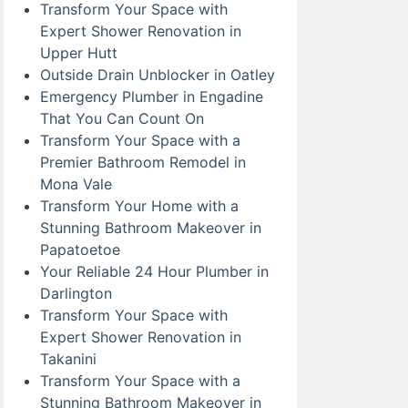
Transform Your Space with
Expert Shower Renovation in
Upper Hutt
Outside Drain Unblocker in Oatley
Emergency Plumber in Engadine
That You Can Count On
Transform Your Space with a
Premier Bathroom Remodel in
Mona Vale
Transform Your Home with a
Stunning Bathroom Makeover in
Papatoetoe
Your Reliable 24 Hour Plumber in
Darlington
Transform Your Space with
Expert Shower Renovation in
Takanini
Transform Your Space with a
Stunning Bathroom Makeover in