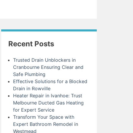
Recent Posts
Trusted Drain Unblockers in
Cranbourne Ensuring Clear and
Safe Plumbing
Effective Solutions for a Blocked
Drain in Rowville
Heater Repair in Ivanhoe: Trust
Melbourne Ducted Gas Heating
for Expert Service
Transform Your Space with
Expert Bathroom Remodel in
Westmead