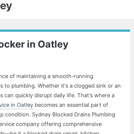
ley
ocker in Oatley
nce of maintaining a smooth-running
s to plumbing. Whether it's a clogged sink or an
s can quickly disrupt daily life. That’s where a
vice in Oatley
becomes an essential part of
op condition. Sydney Blocked Drains Plumbing
service company offering comprehensive
ds—be it a blocked drain repair, kitchen