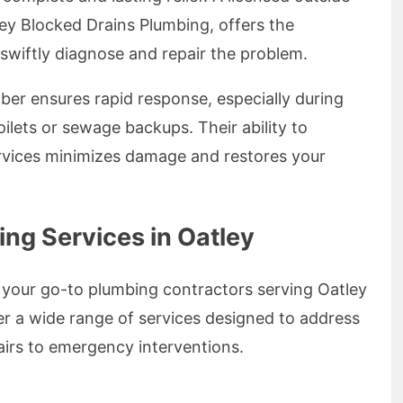
ney Blocked Drains Plumbing, offers the
 swiftly diagnose and repair the problem.
er ensures rapid response, especially during
oilets or sewage backups. Their ability to
ervices minimizes damage and restores your
g Services in Oatley
 your go-to plumbing contractors serving Oatley
r a wide range of services designed to address
airs to emergency interventions.