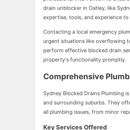
drain unblocker in Oatley, like Syd
expertise, tools, and experience to
Contacting a local emergency plumb
urgent situations like overflowing t
perform effective blocked drain s
property's functionality promptly.
Comprehensive Plumbin
Sydney Blocked Drains Plumbing is
and surrounding suburbs. They offe
all plumbing issues, from minor rep
Key Services Offered