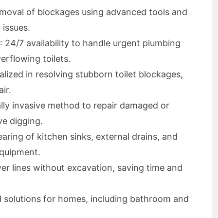
removal of blockages using advanced tools and
 issues.
: 24/7 availability to handle urgent plumbing
erflowing toilets.
ialized in resolving stubborn toilet blockages,
ir.
lly invasive method to repair damaged or
ve digging.
learing of kitchen sinks, external drains, and
equipment.
er lines without excavation, saving time and
ed solutions for homes, including bathroom and