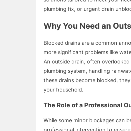
plumbing fix, or urgent drain unblo
Why You Need an Outsi
Blocked drains are a common annoya
more significant problems like wat
An outside drain, often overlooked ini
plumbing system, handling rainwate
these drains become blocked, they 
your household.
The Role of a Professional O
While some minor blockages can be 
professional intervention to ensure 