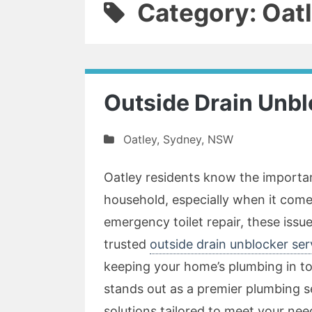
Category: Oat
Outside Drain Unbl
Oatley
,
Sydney
,
NSW
Oatley residents know the importa
household, especially when it come
emergency toilet repair, these issue
trusted
outside drain unblocker ser
keeping your home’s plumbing in t
stands out as a premier plumbing 
solutions tailored to meet your nee