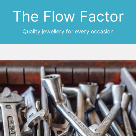
The Flow Factor
Quality jewellery for every occasion