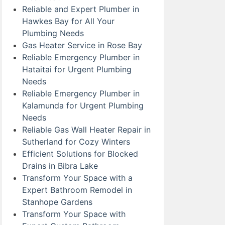
Reliable and Expert Plumber in
Hawkes Bay for All Your
Plumbing Needs
Gas Heater Service in Rose Bay
Reliable Emergency Plumber in
Hataitai for Urgent Plumbing
Needs
Reliable Emergency Plumber in
Kalamunda for Urgent Plumbing
Needs
Reliable Gas Wall Heater Repair in
Sutherland for Cozy Winters
Efficient Solutions for Blocked
Drains in Bibra Lake
Transform Your Space with a
Expert Bathroom Remodel in
Stanhope Gardens
Transform Your Space with