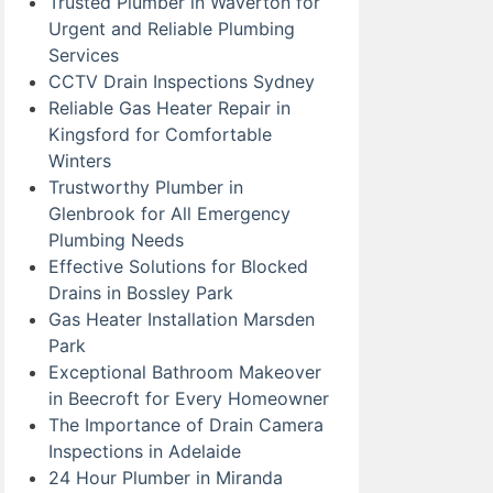
Trusted Plumber in Waverton for
Urgent and Reliable Plumbing
Services
CCTV Drain Inspections Sydney
Reliable Gas Heater Repair in
Kingsford for Comfortable
Winters
Trustworthy Plumber in
Glenbrook for All Emergency
Plumbing Needs
Effective Solutions for Blocked
Drains in Bossley Park
Gas Heater Installation Marsden
Park
Exceptional Bathroom Makeover
in Beecroft for Every Homeowner
The Importance of Drain Camera
Inspections in Adelaide
24 Hour Plumber in Miranda