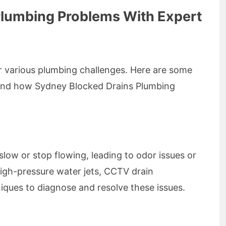
umbing Problems With Expert
r various plumbing challenges. Here are some
and how Sydney Blocked Drains Plumbing
low or stop flowing, leading to odor issues or
high-pressure water jets, CCTV drain
niques to diagnose and resolve these issues.