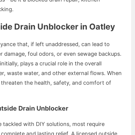
cking.
de Drain Unblocker in Oatley
nce that, if left unaddressed, can lead to
er damage, foul odors, or even sewage backups.
tially, plays a crucial role in the overall
r, waste water, and other external flows. When
threaten the health, safety, and comfort of
utside Drain Unblocker
tackled with DIY solutions, most require
complete and lasting relief. A licensed outside