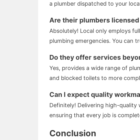
a plumber dispatched to your loca
Are their plumbers licensed
Absolutely! Local only employs ful
plumbing emergencies. You can tru
Do they offer services bey
Yes, provides a wide range of plu
and blocked toilets to more comple
Can I expect quality work
Definitely! Delivering high-quality
ensuring that every job is comple
Conclusion