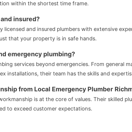
tion within the shortest time frame.
 and insured?
ly licensed and insured plumbers with extensive exper
st that your property is in safe hands.
ond emergency plumbing?
mbing services beyond emergencies. From general mai
x installations, their team has the skills and experti
manship from Local Emergency Plumber Ric
 workmanship is at the core of values. Their skilled plu
ted to exceed customer expectations.