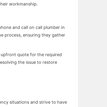
 their workmanship.
hone and call on call plumber in
the process, ensuring they gather
 upfront quote for the required
resolving the issue to restore
ency situations and strive to have