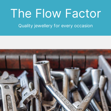
The Flow Factor
Quality jewellery for every occasion