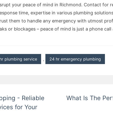
srupt your peace of mind in Richmond. Contact for re
response time, expertise in various plumbing solution
trust them to handle any emergency with utmost pro
aks or blockages – peace of mind is just a phone call
hr plumbing service
,
24 hr emergency plumbing
ping - Reliable
What Is The Per
ices for Your