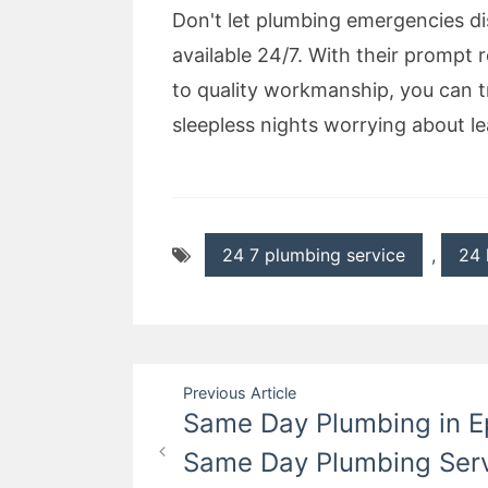
Don't let plumbing emergencies di
available 24/7. With their prompt 
to quality workmanship, you can 
sleepless nights worrying about le
24 7 plumbing service
,
24 
Post
Previous Article
Same Day Plumbing in Ep
navigation
Same Day Plumbing Serv