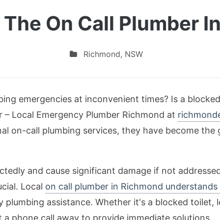
 The On Call Plumber 
Richmond
,
NSW
bing emergencies at inconvenient times? Is a blocked 
her – Local Emergency Plumber Richmond at
richmond
nal on-call plumbing services, they have become the g
ctedly and cause significant damage if not addresse
ucial. Local
on call plumber in Richmond understands 
 plumbing assistance. Whether it's a blocked toilet, l
ust a phone call away to provide immediate solutions.