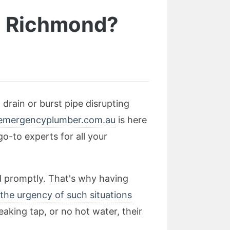
In Richmond?
drain or burst pipe disrupting
emergencyplumber.com.au
is here
o-to experts for all your
d promptly. That's why having
the urgency of such situations
eaking tap, or no hot water, their