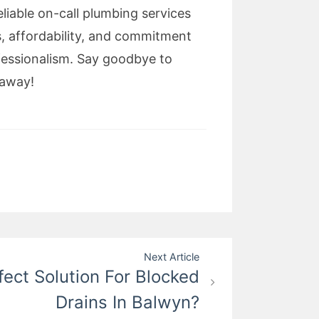
liable on-call plumbing services
s, affordability, and commitment
fessionalism. Say goodbye to
 away!
Next Article
fect Solution For Blocked
Drains In Balwyn?