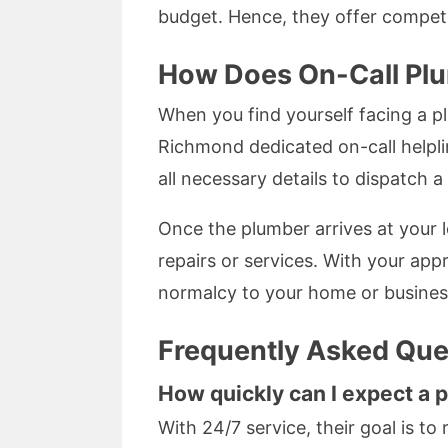
budget. Hence, they offer competi
How Does On-Call Pl
When you find yourself facing a p
Richmond dedicated on-call helplin
all necessary details to dispatch 
Once the plumber arrives at your l
repairs or services. With your appr
normalcy to your home or busines
Frequently Asked Que
How quickly can I expect a 
With 24/7 service, their goal is to