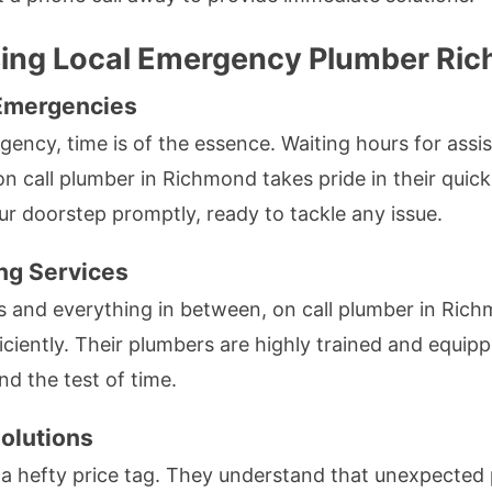
sing Local Emergency Plumber Ri
Emergencies
ncy, time is of the essence. Waiting hours for assis
n call plumber in Richmond takes pride in their quic
ur doorstep promptly, ready to tackle any issue.
ng Services
s and everything in between, on call plumber in Rich
iciently. Their plumbers are highly trained and equipp
nd the test of time.
olutions
 a hefty price tag. They understand that unexpected 