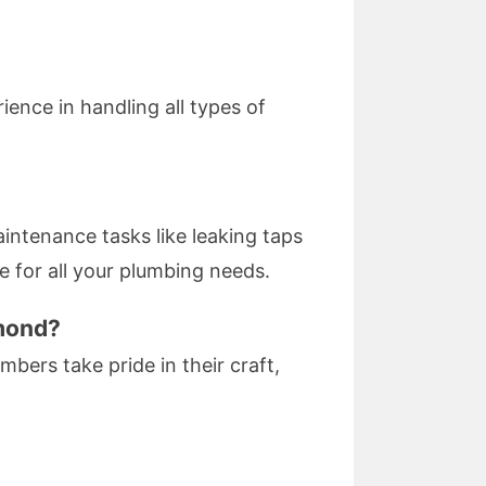
ience in handling all types of
ntenance tasks like leaking taps
se for all your plumbing needs.
hmond?
mbers take pride in their craft,