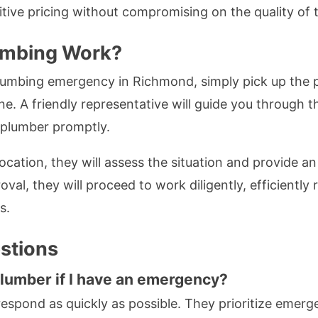
tive pricing without compromising on the quality of
umbing Work?
lumbing emergency in Richmond, simply pick up the p
e. A friendly representative will guide you through 
a plumber promptly.
ocation, they will assess the situation and provide an
oval, they will proceed to work diligently, efficiently 
s.
stions
plumber if I have an emergency?
 respond as quickly as possible. They prioritize emerg