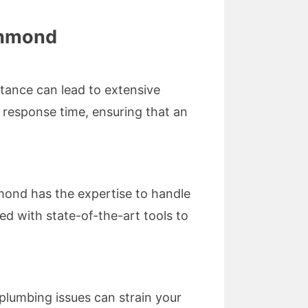
chmond
tance can lead to extensive
k response time, ensuring that an
mond has the expertise to handle
ed with state-of-the-art tools to
plumbing issues can strain your