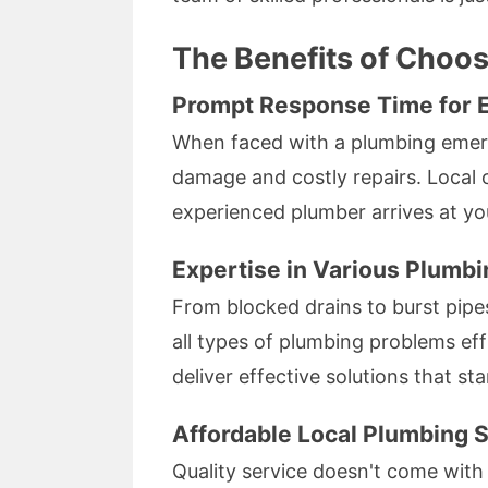
The Benefits of Choo
Prompt Response Time for 
When faced with a plumbing emerge
damage and costly repairs. Local o
experienced plumber arrives at yo
Expertise in Various Plumbi
From blocked drains to burst pipe
all types of plumbing problems eff
deliver effective solutions that sta
Affordable Local Plumbing S
Quality service doesn't come with