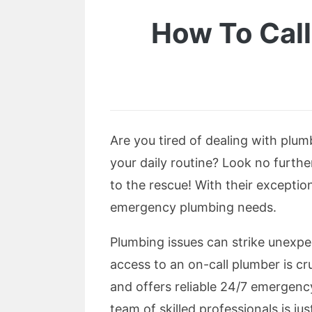
How To Call
Are you tired of dealing with plum
your daily routine? Look no furt
to the rescue! With their exceptio
emergency plumbing needs.
Plumbing issues can strike unexpe
access to an on-call plumber is cr
and offers reliable 24/7 emergency
team of skilled professionals is j