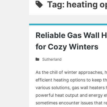
Tag: heating o
Reliable Gas Wall H
for Cozy Winters
Sutherland
As the chill of winter approaches
efficient heating options to keep 
various solutions, gas wall heaters
powerful heat output and energy ef
sometimes encounter issues that r