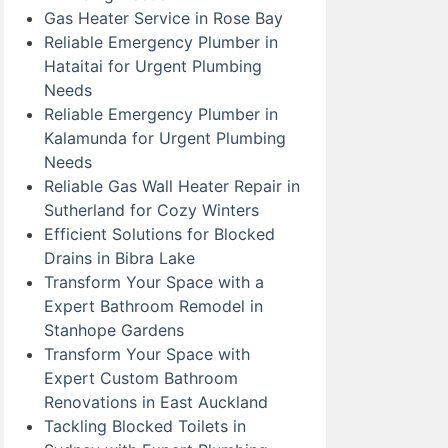
Gas Heater Service in Rose Bay
Reliable Emergency Plumber in
Hataitai for Urgent Plumbing
Needs
Reliable Emergency Plumber in
Kalamunda for Urgent Plumbing
Needs
Reliable Gas Wall Heater Repair in
Sutherland for Cozy Winters
Efficient Solutions for Blocked
Drains in Bibra Lake
Transform Your Space with a
Expert Bathroom Remodel in
Stanhope Gardens
Transform Your Space with
Expert Custom Bathroom
Renovations in East Auckland
Tackling Blocked Toilets in