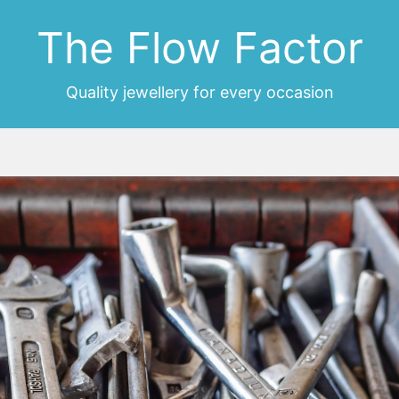
The Flow Factor
Quality jewellery for every occasion