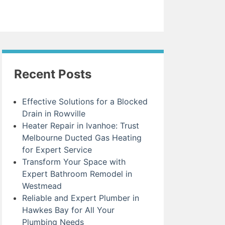
Recent Posts
Effective Solutions for a Blocked
Drain in Rowville
Heater Repair in Ivanhoe: Trust
Melbourne Ducted Gas Heating
for Expert Service
Transform Your Space with
Expert Bathroom Remodel in
Westmead
Reliable and Expert Plumber in
Hawkes Bay for All Your
Plumbing Needs