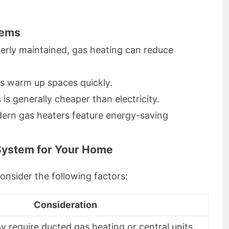
tems
rly maintained, gas heating can reduce
s warm up spaces quickly.
is generally cheaper than electricity.
rn gas heaters feature energy-saving
System for Your Home
onsider the following factors:
Consideration
 require ducted gas heating or central units