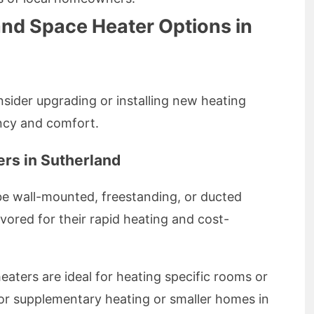
and Space Heater Options in
sider upgrading or installing new heating
ncy and comfort.
rs in Sutherland
be wall-mounted, freestanding, or ducted
ored for their rapid heating and cost-
aters are ideal for heating specific rooms or
or supplementary heating or smaller homes in