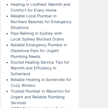
Heating in Lindfield: Warmth and
Comfort for Every Home
Reliable Local Plumber in
Northern Beaches for Emergency
Situations
Pipe Relining in Sydney with
Local Sydney Blocked Drains
Reliable Emergency Plumber in
Gladstone Park for Urgent
Plumbing Needs
Ducted Heating Service Tips for
Warmth and Efficiency in
Sutherland
Reliable Heating in Somerville for
Cozy Winters
Trusted Plumber in Waverton for
Urgent and Reliable Plumbing
Services