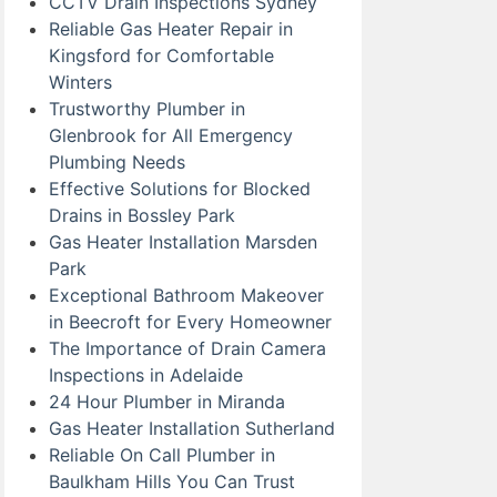
CCTV Drain Inspections Sydney
Reliable Gas Heater Repair in
Kingsford for Comfortable
Winters
Trustworthy Plumber in
Glenbrook for All Emergency
Plumbing Needs
Effective Solutions for Blocked
Drains in Bossley Park
Gas Heater Installation Marsden
Park
Exceptional Bathroom Makeover
in Beecroft for Every Homeowner
The Importance of Drain Camera
Inspections in Adelaide
24 Hour Plumber in Miranda
Gas Heater Installation Sutherland
Reliable On Call Plumber in
Baulkham Hills You Can Trust