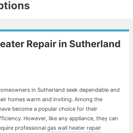
ptions
eater Repair in Sutherland
, homeowners in Sutherland seek dependable and
their homes warm and inviting. Among the
 have become a popular choice for their
ficiency. However, like any appliance, they can
equire professional
gas wall heater repair