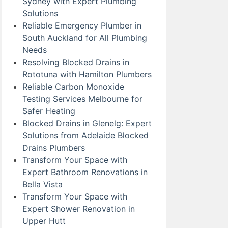
Sydney with Expert Plumbing
Solutions
Reliable Emergency Plumber in
South Auckland for All Plumbing
Needs
Resolving Blocked Drains in
Rototuna with Hamilton Plumbers
Reliable Carbon Monoxide
Testing Services Melbourne for
Safer Heating
Blocked Drains in Glenelg: Expert
Solutions from Adelaide Blocked
Drains Plumbers
Transform Your Space with
Expert Bathroom Renovations in
Bella Vista
Transform Your Space with
Expert Shower Renovation in
Upper Hutt