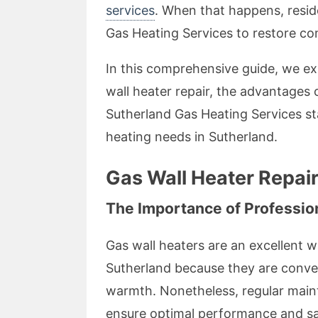
services
. When that happens, reside
Gas Heating Services to restore com
In this comprehensive guide, we e
wall heater repair, the advantages
Sutherland Gas Heating Services sta
heating needs in Sutherland.
Gas Wall Heater Repair
The Importance of Professio
Gas wall heaters are an excellent w
Sutherland because they are conven
warmth. Nonetheless, regular maint
ensure optimal performance and sa