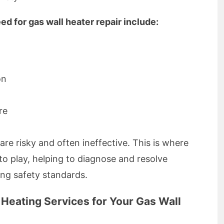
d for gas wall heater repair include:
on
re
are risky and often ineffective. This is where
to play, helping to diagnose and resolve
ing safety standards.
eating Services for Your Gas Wall