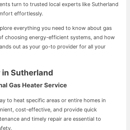
nts turn to trusted local experts like Sutherland
fort effortlessly.
xplore everything you need to know about gas
 of choosing energy-efficient systems, and how
nds out as your go-to provider for all your
 in Sutherland
nal Gas Heater Service
ay to heat specific areas or entire homes in
ient, cost-effective, and provide quick
enance and timely repair are essential to
fety.