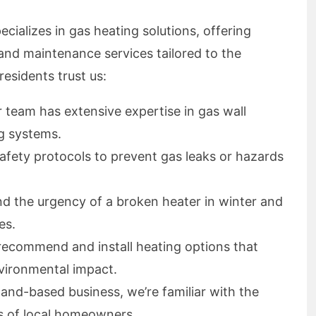
cializes in gas heating solutions, offering
 and maintenance services tailored to the
esidents trust us:
 team has extensive expertise in gas wall
ng systems.
safety protocols to prevent gas leaks or hazards
 the urgency of a broken heater in winter and
es.
ecommend and install heating options that
nvironmental impact.
and-based business, we’re familiar with the
s of local homeowners.