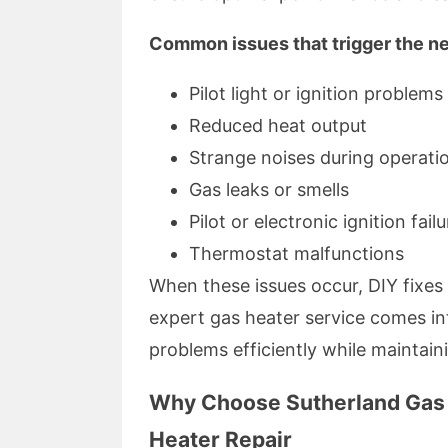
Common issues that trigger the nee
Pilot light or ignition problems
Reduced heat output
Strange noises during operati
Gas leaks or smells
Pilot or electronic ignition failu
Thermostat malfunctions
When these issues occur, DIY fixes 
expert gas heater service comes in
problems efficiently while maintain
Why Choose Sutherland Gas H
Heater Repair