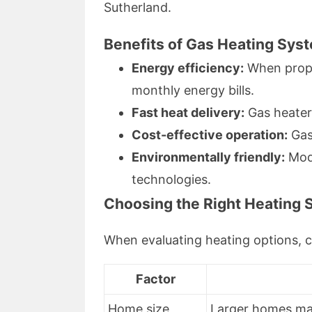
Sutherland.
Benefits of Gas Heating Sys
Energy efficiency:
When prope
monthly energy bills.
Fast heat delivery:
Gas heater
Cost-effective operation:
Gas 
Environmentally friendly:
Mode
technologies.
Choosing the Right Heating 
When evaluating heating options, c
Factor
Home size
Larger homes may