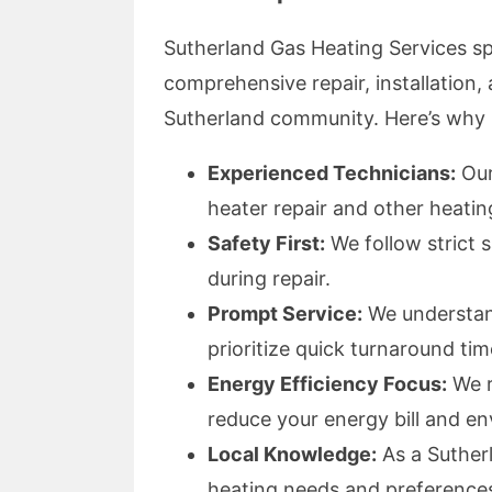
Sutherland Gas Heating Services spe
comprehensive repair, installation,
Sutherland community. Here’s why r
Experienced Technicians:
Our
heater repair and other heati
Safety First:
We follow strict 
during repair.
Prompt Service:
We understand
prioritize quick turnaround tim
Energy Efficiency Focus:
We r
reduce your energy bill and e
Local Knowledge:
As a Sutherl
heating needs and preference