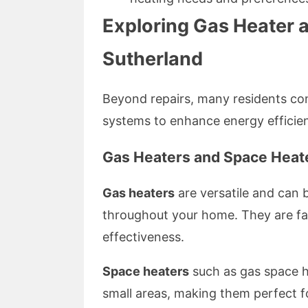
Exploring Gas Heater 
Sutherland
Beyond repairs, many residents con
systems to enhance energy efficie
Gas Heaters and Space Heate
Gas heaters
are versatile and can 
throughout your home. They are fav
effectiveness.
Space heaters
such as gas space he
small areas, making them perfect f