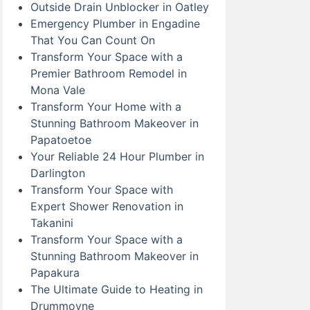
Outside Drain Unblocker in Oatley
Emergency Plumber in Engadine
That You Can Count On
Transform Your Space with a
Premier Bathroom Remodel in
Mona Vale
Transform Your Home with a
Stunning Bathroom Makeover in
Papatoetoe
Your Reliable 24 Hour Plumber in
Darlington
Transform Your Space with
Expert Shower Renovation in
Takanini
Transform Your Space with a
Stunning Bathroom Makeover in
Papakura
The Ultimate Guide to Heating in
Drummoyne