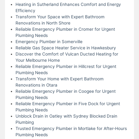
Heating in Sutherland Enhances Comfort and Energy
Efficiency
Transform Your Space with Expert Bathroom
Renovations in North Shore
Reliable Emergency Plumber in Cromer for Urgent
Plumbing Needs
Emergency Plumber in Somerville
Reliable Gas Space Heater Service in Hawkesbury
Discover the Comfort of Vulcan Ducted Heating for
Your Melbourne Home
Reliable Emergency Plumber in Hillcrest for Urgent
Plumbing Needs
Transform Your Home with Expert Bathroom
Renovations in Otara
Reliable Emergency Plumber in Coogee for Urgent
Plumbing Needs
Reliable Emergency Plumber in Five Dock for Urgent
Plumbing Needs
Unblock Drain in Oatley with Sydney Blocked Drain
Plumbing
Trusted Emergency Plumber in Mortlake for After-Hours
Plumbing Needs