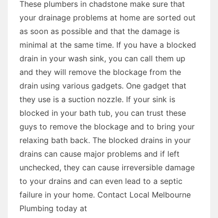
These plumbers in chadstone make sure that
your drainage problems at home are sorted out
as soon as possible and that the damage is
minimal at the same time. If you have a blocked
drain in your wash sink, you can call them up
and they will remove the blockage from the
drain using various gadgets. One gadget that
they use is a suction nozzle. If your sink is
blocked in your bath tub, you can trust these
guys to remove the blockage and to bring your
relaxing bath back. The blocked drains in your
drains can cause major problems and if left
unchecked, they can cause irreversible damage
to your drains and can even lead to a septic
failure in your home. Contact Local Melbourne
Plumbing today at