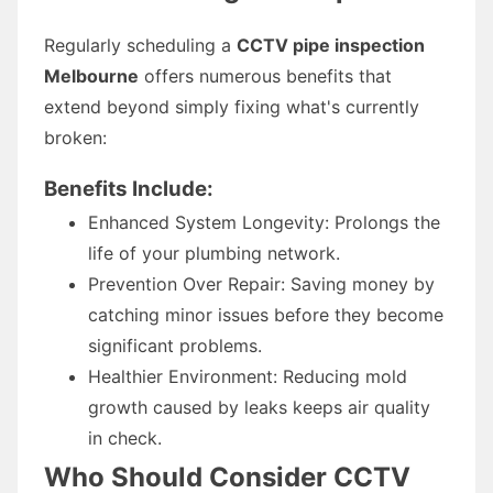
Regularly scheduling a
CCTV pipe inspection
Melbourne
offers numerous benefits that
extend beyond simply fixing what's currently
broken:
Benefits Include:
Enhanced System Longevity: Prolongs the
life of your plumbing network.
Prevention Over Repair: Saving money by
catching minor issues before they become
significant problems.
Healthier Environment: Reducing mold
growth caused by leaks keeps air quality
in check.
Who Should Consider CCTV