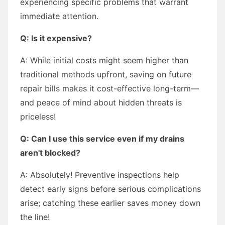
experiencing specific problems that warrant
immediate attention.
Q: Is it expensive?
A: While initial costs might seem higher than
traditional methods upfront, saving on future
repair bills makes it cost-effective long-term—
and peace of mind about hidden threats is
priceless!
Q: Can I use this service even if my drains
aren't blocked?
A: Absolutely! Preventive inspections help
detect early signs before serious complications
arise; catching these earlier saves money down
the line!