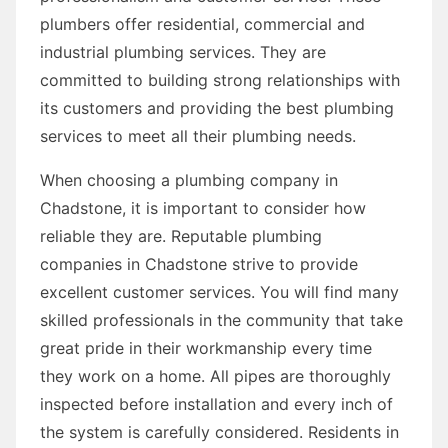
plumbers offer residential, commercial and
industrial plumbing services. They are
committed to building strong relationships with
its customers and providing the best plumbing
services to meet all their plumbing needs.
When choosing a plumbing company in
Chadstone, it is important to consider how
reliable they are. Reputable plumbing
companies in Chadstone strive to provide
excellent customer services. You will find many
skilled professionals in the community that take
great pride in their workmanship every time
they work on a home. All pipes are thoroughly
inspected before installation and every inch of
the system is carefully considered. Residents in