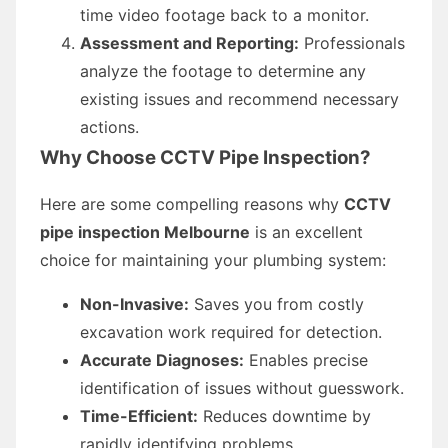
time video footage back to a monitor.
Assessment and Reporting:
Professionals
analyze the footage to determine any
existing issues and recommend necessary
actions.
Why Choose CCTV Pipe Inspection?
Here are some compelling reasons why
CCTV
pipe inspection Melbourne
is an excellent
choice for maintaining your plumbing system:
Non-Invasive:
Saves you from costly
excavation work required for detection.
Accurate Diagnoses:
Enables precise
identification of issues without guesswork.
Time-Efficient:
Reduces downtime by
rapidly identifying problems.