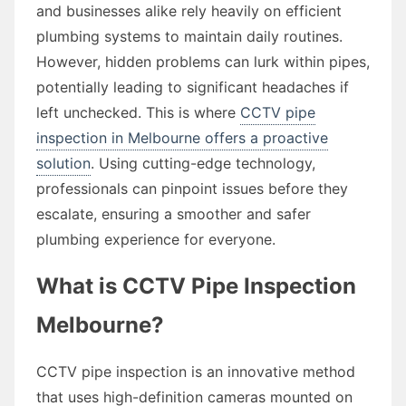
and businesses alike rely heavily on efficient
plumbing systems to maintain daily routines.
However, hidden problems can lurk within pipes,
potentially leading to significant headaches if
left unchecked. This is where
CCTV pipe
inspection in Melbourne offers a proactive
solution
. Using cutting-edge technology,
professionals can pinpoint issues before they
escalate, ensuring a smoother and safer
plumbing experience for everyone.
What is CCTV Pipe Inspection
Melbourne?
CCTV pipe inspection is an innovative method
that uses high-definition cameras mounted on