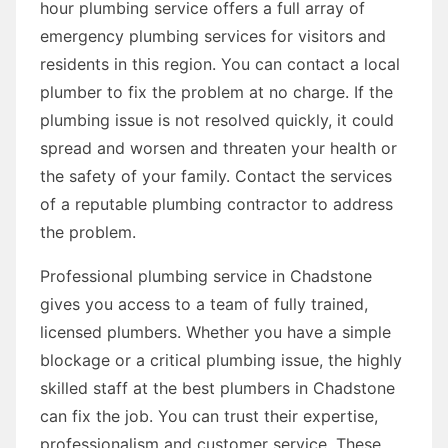
hour plumbing service offers a full array of
emergency plumbing services for visitors and
residents in this region. You can contact a local
plumber to fix the problem at no charge. If the
plumbing issue is not resolved quickly, it could
spread and worsen and threaten your health or
the safety of your family. Contact the services
of a reputable plumbing contractor to address
the problem.
Professional plumbing service in Chadstone
gives you access to a team of fully trained,
licensed plumbers. Whether you have a simple
blockage or a critical plumbing issue, the highly
skilled staff at the best plumbers in Chadstone
can fix the job. You can trust their expertise,
professionalism and customer service. These