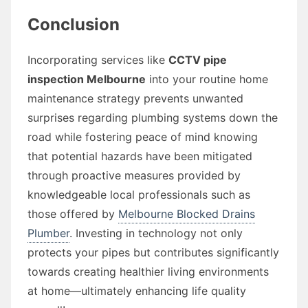
Conclusion
Incorporating services like
CCTV pipe
inspection Melbourne
into your routine home
maintenance strategy prevents unwanted
surprises regarding plumbing systems down the
road while fostering peace of mind knowing
that potential hazards have been mitigated
through proactive measures provided by
knowledgeable local professionals such as
those offered by
Melbourne Blocked Drains
Plumber
. Investing in technology not only
protects your pipes but contributes significantly
towards creating healthier living environments
at home—ultimately enhancing life quality