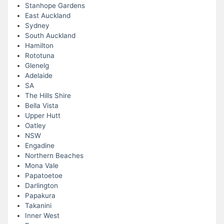
Stanhope Gardens
East Auckland
Sydney
South Auckland
Hamilton
Rototuna
Glenelg
Adelaide
SA
The Hills Shire
Bella Vista
Upper Hutt
Oatley
NSW
Engadine
Northern Beaches
Mona Vale
Papatoetoe
Darlington
Papakura
Takanini
Inner West