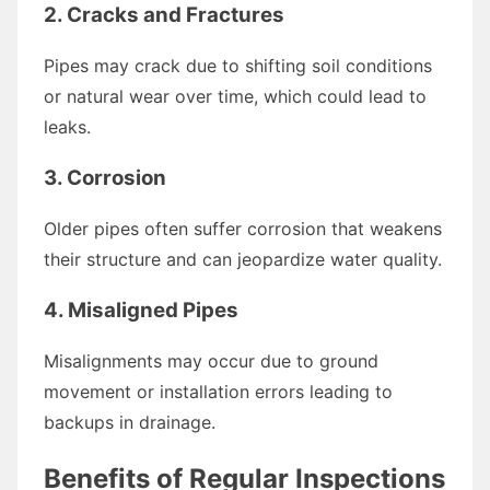
2. Cracks and Fractures
Pipes may crack due to shifting soil conditions
or natural wear over time, which could lead to
leaks.
3. Corrosion
Older pipes often suffer corrosion that weakens
their structure and can jeopardize water quality.
4. Misaligned Pipes
Misalignments may occur due to ground
movement or installation errors leading to
backups in drainage.
Benefits of Regular Inspections