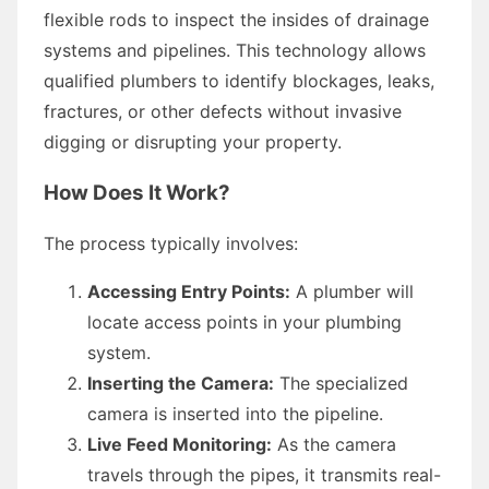
flexible rods to inspect the insides of drainage
systems and pipelines. This technology allows
qualified plumbers to identify blockages, leaks,
fractures, or other defects without invasive
digging or disrupting your property.
How Does It Work?
The process typically involves:
Accessing Entry Points:
A plumber will
locate access points in your plumbing
system.
Inserting the Camera:
The specialized
camera is inserted into the pipeline.
Live Feed Monitoring:
As the camera
travels through the pipes, it transmits real-