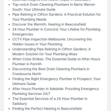
Top-notch Drain Cleaning Plumbers in Narre Warren
South: Your Ultimate Guide
Pipe Relining in Clifton Gardens: A Practical Solution for
Your Plumbing Needs
Discover the Warmth: Heating in Beaconsfield
24 Hour Plumber in Concord: Your Lifeline for Plumbing
Emergencies
CCTV Pipe Inspection Melbourne: Uncovering the
Hidden Issues in Your Plumbing
Understanding Pipe Relining in Clifton Gardens: A
Modern Solution for Your Plumbing Woes
When Crisis Strikes: The Essential Guide to After Hours
Plumber in Penrith
Discovering the Best Drain Cleaning Plumbers in
Cranbourne North
Finding the Right Emergency Plumber in Prospect: Your
Ultimate Guide
After Hours Plumber in Adelaide: Providing Emergency
Plumbing Services 24/7
The Essential Services of a 24 Hour Plumber in
Salisbury
Finding the Perfect Heating in Beaconsfield