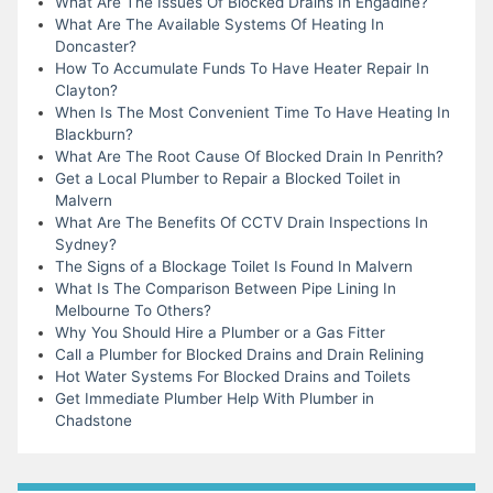
What Are The Issues Of Blocked Drains In Engadine?
What Are The Available Systems Of Heating In
Doncaster?
How To Accumulate Funds To Have Heater Repair In
Clayton?
When Is The Most Convenient Time To Have Heating In
Blackburn?
What Are The Root Cause Of Blocked Drain In Penrith?
Get a Local Plumber to Repair a Blocked Toilet in
Malvern
What Are The Benefits Of CCTV Drain Inspections In
Sydney?
The Signs of a Blockage Toilet Is Found In Malvern
What Is The Comparison Between Pipe Lining In
Melbourne To Others?
Why You Should Hire a Plumber or a Gas Fitter
Call a Plumber for Blocked Drains and Drain Relining
Hot Water Systems For Blocked Drains and Toilets
Get Immediate Plumber Help With Plumber in
Chadstone