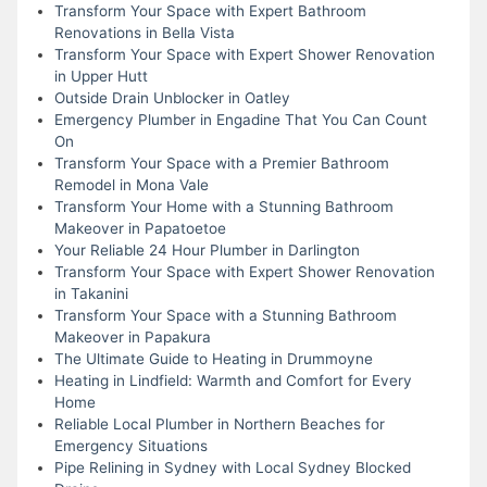
Transform Your Space with Expert Bathroom
Renovations in Bella Vista
Transform Your Space with Expert Shower Renovation
in Upper Hutt
Outside Drain Unblocker in Oatley
Emergency Plumber in Engadine That You Can Count
On
Transform Your Space with a Premier Bathroom
Remodel in Mona Vale
Transform Your Home with a Stunning Bathroom
Makeover in Papatoetoe
Your Reliable 24 Hour Plumber in Darlington
Transform Your Space with Expert Shower Renovation
in Takanini
Transform Your Space with a Stunning Bathroom
Makeover in Papakura
The Ultimate Guide to Heating in Drummoyne
Heating in Lindfield: Warmth and Comfort for Every
Home
Reliable Local Plumber in Northern Beaches for
Emergency Situations
Pipe Relining in Sydney with Local Sydney Blocked