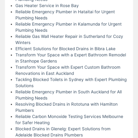
Gas Heater Service in Rose Bay
Reliable Emergency Plumber in Hataitai for Urgent
Plumbing Needs
Reliable Emergency Plumber in Kalamunda for Urgent
Plumbing Needs
Reliable Gas Wall Heater Repair in Sutherland for Cozy
Winters
Efficient Solutions for Blocked Drains in Bibra Lake
Transform Your Space with a Expert Bathroom Remodel
in Stanhope Gardens
Transform Your Space with Expert Custom Bathroom
Renovations in East Auckland
Tackling Blocked Toilets in Sydney with Expert Plumbing
Solutions
Reliable Emergency Plumber in South Auckland for All
Plumbing Needs
Resolving Blocked Drains in Rototuna with Hamilton
Plumbers
Reliable Carbon Monoxide Testing Services Melbourne
for Safer Heating
Blocked Drains in Glenelg: Expert Solutions from
Adelaide Blocked Drains Plumbers