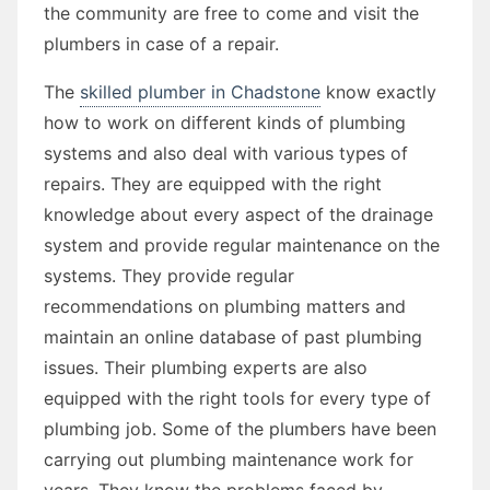
the community are free to come and visit the
plumbers in case of a repair.
The
skilled plumber in Chadstone
know exactly
how to work on different kinds of plumbing
systems and also deal with various types of
repairs. They are equipped with the right
knowledge about every aspect of the drainage
system and provide regular maintenance on the
systems. They provide regular
recommendations on plumbing matters and
maintain an online database of past plumbing
issues. Their plumbing experts are also
equipped with the right tools for every type of
plumbing job. Some of the plumbers have been
carrying out plumbing maintenance work for
years. They know the problems faced by