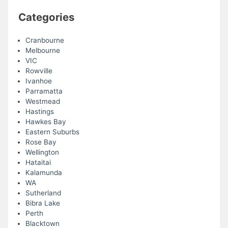
Categories
Cranbourne
Melbourne
VIC
Rowville
Ivanhoe
Parramatta
Westmead
Hastings
Hawkes Bay
Eastern Suburbs
Rose Bay
Wellington
Hataitai
Kalamunda
WA
Sutherland
Bibra Lake
Perth
Blacktown