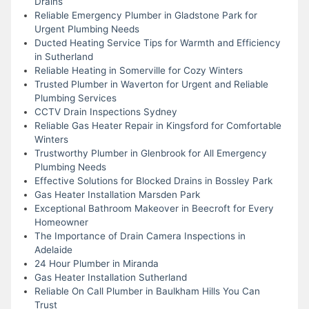
Drains
Reliable Emergency Plumber in Gladstone Park for
Urgent Plumbing Needs
Ducted Heating Service Tips for Warmth and Efficiency
in Sutherland
Reliable Heating in Somerville for Cozy Winters
Trusted Plumber in Waverton for Urgent and Reliable
Plumbing Services
CCTV Drain Inspections Sydney
Reliable Gas Heater Repair in Kingsford for Comfortable
Winters
Trustworthy Plumber in Glenbrook for All Emergency
Plumbing Needs
Effective Solutions for Blocked Drains in Bossley Park
Gas Heater Installation Marsden Park
Exceptional Bathroom Makeover in Beecroft for Every
Homeowner
The Importance of Drain Camera Inspections in
Adelaide
24 Hour Plumber in Miranda
Gas Heater Installation Sutherland
Reliable On Call Plumber in Baulkham Hills You Can
Trust