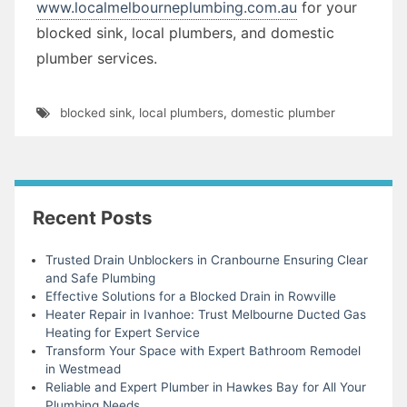
www.localmelbourneplumbing.com.au
for your
blocked sink, local plumbers, and domestic
plumber services.
blocked sink
,
local plumbers
,
domestic plumber
Recent Posts
Trusted Drain Unblockers in Cranbourne Ensuring Clear
and Safe Plumbing
Effective Solutions for a Blocked Drain in Rowville
Heater Repair in Ivanhoe: Trust Melbourne Ducted Gas
Heating for Expert Service
Transform Your Space with Expert Bathroom Remodel
in Westmead
Reliable and Expert Plumber in Hawkes Bay for All Your
Plumbing Needs