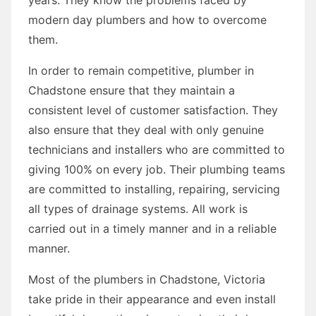
modern day plumbers and how to overcome
them.
In order to remain competitive, plumber in
Chadstone ensure that they maintain a
consistent level of customer satisfaction. They
also ensure that they deal with only genuine
technicians and installers who are committed to
giving 100% on every job. Their plumbing teams
are committed to installing, repairing, servicing
all types of drainage systems. All work is
carried out in a timely manner and in a reliable
manner.
Most of the plumbers in Chadstone, Victoria
take pride in their appearance and even install