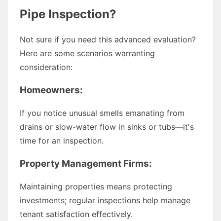
Pipe Inspection?
Not sure if you need this advanced evaluation?
Here are some scenarios warranting
consideration:
Homeowners:
If you notice unusual smells emanating from
drains or slow-water flow in sinks or tubs—it's
time for an inspection.
Property Management Firms:
Maintaining properties means protecting
investments; regular inspections help manage
tenant satisfaction effectively.