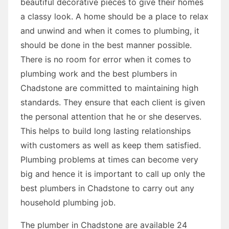
beautiful decorative pieces to give their homes
a classy look. A home should be a place to relax
and unwind and when it comes to plumbing, it
should be done in the best manner possible.
There is no room for error when it comes to
plumbing work and the best plumbers in
Chadstone are committed to maintaining high
standards. They ensure that each client is given
the personal attention that he or she deserves.
This helps to build long lasting relationships
with customers as well as keep them satisfied.
Plumbing problems at times can become very
big and hence it is important to call up only the
best plumbers in Chadstone to carry out any
household plumbing job.
The plumber in Chadstone are available 24