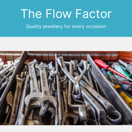
The Flow Factor
Quality jewellery for every occasion