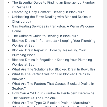
The Essential Guide to Finding an Emergency Plumber
in Castle Hill
Embracing Cozy Comfort: Heating in Blackburn
Unblocking the Flow: Dealing with Blocked Drains in
Cherrybrook
Gas Heating Services in Frankston: A Warm Welcome
Home
The Ultimate Guide to Heating in Blackburn
Blocked Drains in Parramatta - Keeping Your Plumbing
Worries at Bay
Blocked Drain Repair in Hornsby: Resolving Your
Plumbing Woes
Blocked Drains in Engadine - Keeping Your Plumbing
Worries at Bay
What Are The Solutions For Blocked Drain In Rowville?
What Is The Perfect Solution For Blocked Drains In
Balwyn?
What Are The Factors That Causes Blocked Drains In
Seaford?
How Can A 24 Hour Plumber In Heidelberg Determine
The Source Of The Problem?
What Are The Type Of Blocked Drain In Maroubra?