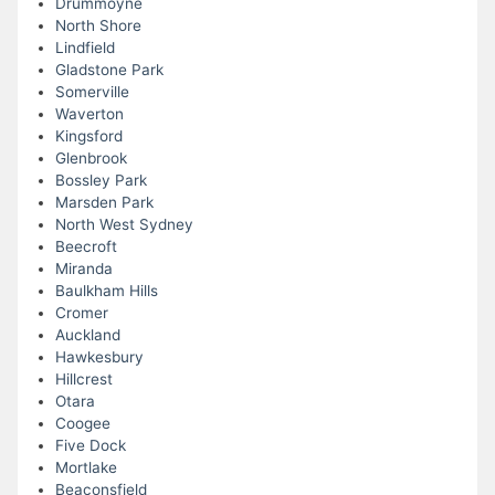
Drummoyne
North Shore
Lindfield
Gladstone Park
Somerville
Waverton
Kingsford
Glenbrook
Bossley Park
Marsden Park
North West Sydney
Beecroft
Miranda
Baulkham Hills
Cromer
Auckland
Hawkesbury
Hillcrest
Otara
Coogee
Five Dock
Mortlake
Beaconsfield