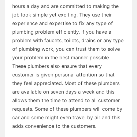
hours a day and are committed to making the
job look simple yet exciting. They use their
experience and expertise to fix any type of
plumbing problem efficiently. If you have a
problem with faucets, toilets, drains or any type
of plumbing work, you can trust them to solve
your problem in the best manner possible.
These plumbers also ensure that every
customer is given personal attention so that
they feel appreciated. Most of these plumbers
are available on seven days a week and this
allows them the time to attend to all customer
requests. Some of these plumbers will come by
car and some might even travel by air and this
adds convenience to the customers.