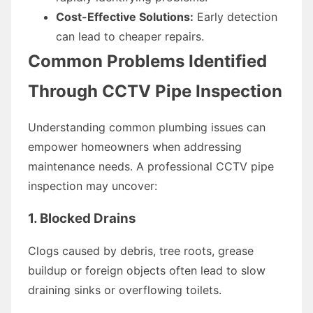
Cost-Effective Solutions:
Early detection
can lead to cheaper repairs.
Common Problems Identified
Through CCTV Pipe Inspection
Understanding common plumbing issues can
empower homeowners when addressing
maintenance needs. A professional CCTV pipe
inspection may uncover:
1. Blocked Drains
Clogs caused by debris, tree roots, grease
buildup or foreign objects often lead to slow
draining sinks or overflowing toilets.