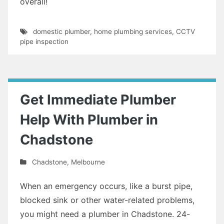
overall!
domestic plumber
,
home plumbing services
,
CCTV
pipe inspection
Get Immediate Plumber
Help With Plumber in
Chadstone
Chadstone
,
Melbourne
When an emergency occurs, like a burst pipe,
blocked sink or other water-related problems,
you might need a plumber in Chadstone. 24-