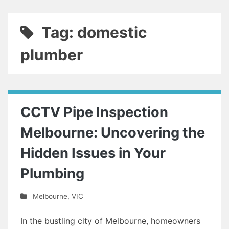
Tag: domestic
plumber
CCTV Pipe Inspection
Melbourne: Uncovering the
Hidden Issues in Your
Plumbing
Melbourne
,
VIC
In the bustling city of Melbourne, homeowners