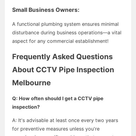
Small Business Owners:
A functional plumbing system ensures minimal
disturbance during business operations—a vital
aspect for any commercial establishment!
Frequently Asked Questions
About CCTV Pipe Inspection
Melbourne
Q: How often should I get a CCTV pipe
inspection?
A: It's advisable at least once every two years
for preventive measures unless you're