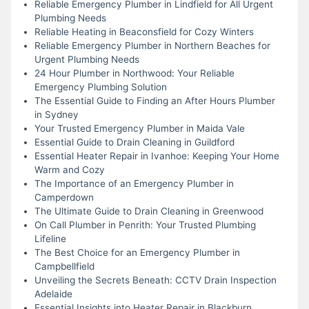
Reliable Emergency Plumber in Lindfield for All Urgent
Plumbing Needs
Reliable Heating in Beaconsfield for Cozy Winters
Reliable Emergency Plumber in Northern Beaches for
Urgent Plumbing Needs
24 Hour Plumber in Northwood: Your Reliable
Emergency Plumbing Solution
The Essential Guide to Finding an After Hours Plumber
in Sydney
Your Trusted Emergency Plumber in Maida Vale
Essential Guide to Drain Cleaning in Guildford
Essential Heater Repair in Ivanhoe: Keeping Your Home
Warm and Cozy
The Importance of an Emergency Plumber in
Camperdown
The Ultimate Guide to Drain Cleaning in Greenwood
On Call Plumber in Penrith: Your Trusted Plumbing
Lifeline
The Best Choice for an Emergency Plumber in
Campbellfield
Unveiling the Secrets Beneath: CCTV Drain Inspection
Adelaide
Essential Insights into Heater Repair in Blackburn