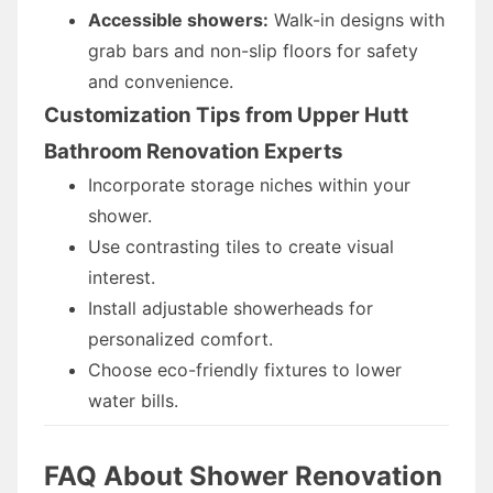
Accessible showers:
Walk-in designs with
grab bars and non-slip floors for safety
and convenience.
Customization Tips from Upper Hutt
Bathroom Renovation Experts
Incorporate storage niches within your
shower.
Use contrasting tiles to create visual
interest.
Install adjustable showerheads for
personalized comfort.
Choose eco-friendly fixtures to lower
water bills.
FAQ About Shower Renovation