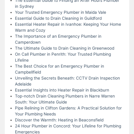
The Essential Guide to Finding an After Hours Plumber
in Sydney
Your Trusted Emergency Plumber in Maida Vale
Essential Guide to Drain Cleaning in Guildford
Essential Heater Repair in Ivanhoe: Keeping Your Home
Warm and Cozy
The Importance of an Emergency Plumber in
Camperdown
The Ultimate Guide to Drain Cleaning in Greenwood
On Call Plumber in Penrith: Your Trusted Plumbing
Lifeline
The Best Choice for an Emergency Plumber in
Campbellfield
Unveiling the Secrets Beneath: CCTV Drain Inspection
Adelaide
Essential Insights into Heater Repair in Blackburn
Top-notch Drain Cleaning Plumbers in Narre Warren
South: Your Ultimate Guide
Pipe Relining in Clifton Gardens: A Practical Solution for
Your Plumbing Needs
Discover the Warmth: Heating in Beaconsfield
24 Hour Plumber in Concord: Your Lifeline for Plumbing
Emergencies