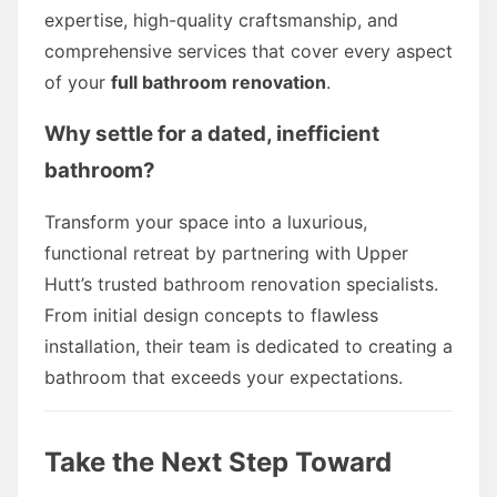
expertise, high-quality craftsmanship, and
comprehensive services that cover every aspect
of your
full bathroom renovation
.
Why settle for a dated, inefficient
bathroom?
Transform your space into a luxurious,
functional retreat by partnering with Upper
Hutt’s trusted bathroom renovation specialists.
From initial design concepts to flawless
installation, their team is dedicated to creating a
bathroom that exceeds your expectations.
Take the Next Step Toward