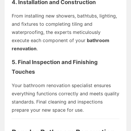
4. Installation and Construction
From installing new showers, bathtubs, lighting,
and fixtures to completing tiling and
waterproofing, the experts meticulously
execute each component of your
bathroom
renovation
.
5. Final Inspection and Finishing
Touches
Your bathroom renovation specialist ensures
everything functions correctly and meets quality
standards. Final cleaning and inspections
prepare your new space for use.