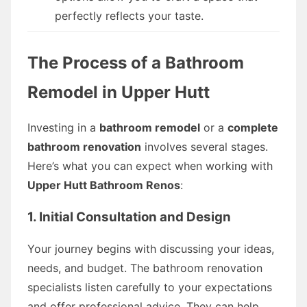
perfectly reflects your taste.
The Process of a Bathroom
Remodel in Upper Hutt
Investing in a
bathroom remodel
or a
complete
bathroom renovation
involves several stages.
Here’s what you can expect when working with
Upper Hutt Bathroom Renos
:
1. Initial Consultation and Design
Your journey begins with discussing your ideas,
needs, and budget. The bathroom renovation
specialists listen carefully to your expectations
and offer professional advice. They can help