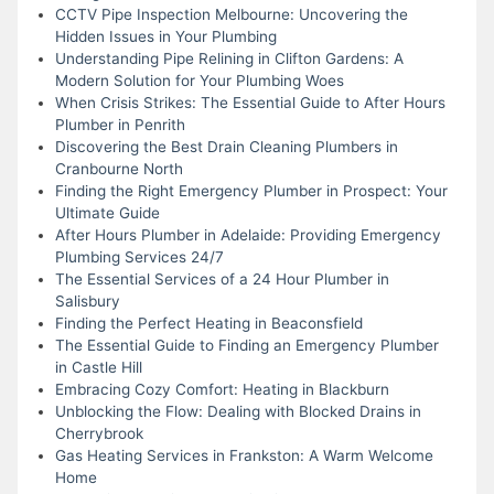
CCTV Pipe Inspection Melbourne: Uncovering the
Hidden Issues in Your Plumbing
Understanding Pipe Relining in Clifton Gardens: A
Modern Solution for Your Plumbing Woes
When Crisis Strikes: The Essential Guide to After Hours
Plumber in Penrith
Discovering the Best Drain Cleaning Plumbers in
Cranbourne North
Finding the Right Emergency Plumber in Prospect: Your
Ultimate Guide
After Hours Plumber in Adelaide: Providing Emergency
Plumbing Services 24/7
The Essential Services of a 24 Hour Plumber in
Salisbury
Finding the Perfect Heating in Beaconsfield
The Essential Guide to Finding an Emergency Plumber
in Castle Hill
Embracing Cozy Comfort: Heating in Blackburn
Unblocking the Flow: Dealing with Blocked Drains in
Cherrybrook
Gas Heating Services in Frankston: A Warm Welcome
Home