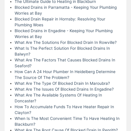
The Ultimate Guide to Heating in Blackburn
Blocked Drains in Parramatta - Keeping Your Plumbing
Worries at Bay
Blocked Drain Repair in Hornsby: Resolving Your
Plumbing Woes
Blocked Drains in Engadine - Keeping Your Plumbing
Worries at Bay
What Are The Solutions For Blocked Drain In Rowville?
What Is The Perfect Solution For Blocked Drains In
Balwyn?
What Are The Factors That Causes Blocked Drains In
Seaford?
How Can A 24 Hour Plumber In Heidelberg Determine
The Source Of The Problem?
What Are The Type Of Blocked Drain In Maroubra?
What Are The Issues Of Blocked Drains In Engadine?
What Are The Available Systems Of Heating In
Doncaster?
How To Accumulate Funds To Have Heater Repair In
Clayton?
When Is The Most Convenient Time To Have Heating In
Blackburn?
What Are The Root Cause Of Blocked Drain In Penrith?