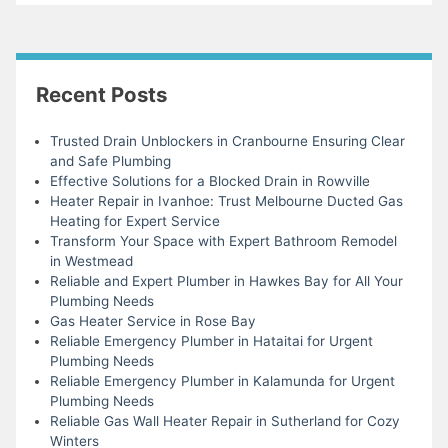
Recent Posts
Trusted Drain Unblockers in Cranbourne Ensuring Clear
and Safe Plumbing
Effective Solutions for a Blocked Drain in Rowville
Heater Repair in Ivanhoe: Trust Melbourne Ducted Gas
Heating for Expert Service
Transform Your Space with Expert Bathroom Remodel
in Westmead
Reliable and Expert Plumber in Hawkes Bay for All Your
Plumbing Needs
Gas Heater Service in Rose Bay
Reliable Emergency Plumber in Hataitai for Urgent
Plumbing Needs
Reliable Emergency Plumber in Kalamunda for Urgent
Plumbing Needs
Reliable Gas Wall Heater Repair in Sutherland for Cozy
Winters