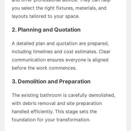
you select the right fixtures, materials, and
layouts tailored to your space.
2. Planning and Quotation
A detailed plan and quotation are prepared,
including timelines and cost estimates. Clear
communication ensures everyone is aligned
before the work commences.
3. Demolition and Preparation
The existing bathroom is carefully demolished,
with debris removal and site preparation
handled efficiently. This stage sets the
foundation for your transformation.