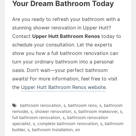
Your Dream Bathroom Today
Are you ready to refresh your bathroom with a
stunning shower renovation in Upper Hutt?
Contact
Upper Hutt Bathroom Renos
today to
schedule your consultation. Let the experts
show you how a full bathroom renovation can
turn your ordinary bathroom into a personal
oasis. Don’t wait—your perfect bathroom
awaits! For more information, feel free to visit
the
Upper Hutt Bathroom Renos website
.
bathroom renovation
,
s
,
bathroom reno
,
s
,
bathroom
remodel
,
s
,
shower renovation
,
s
,
bathroom makeover
,
s
,
full bathroom renovation
,
s
,
bathroom renovation
specialist
,
s
,
complete bathroom renovation
,
s
,
bathroom
builder
,
s
,
bathroom installation
,
en