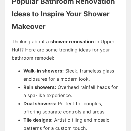
Popular Bathroom Renovation
Ideas to Inspire Your Shower
Makeover
Thinking about a
shower renovation
in Upper
Hutt? Here are some trending ideas for your
bathroom remodel:
Walk-in showers:
Sleek, frameless glass
enclosures for a modern look.
Rain showers:
Overhead rainfall heads for
a spa-like experience.
Dual showers:
Perfect for couples,
offering separate controls and areas.
Tile designs:
Artistic tiling and mosaic
patterns for a custom touch.