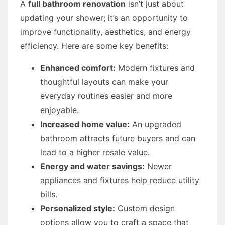
A
full bathroom renovation
isn’t just about
updating your shower; it’s an opportunity to
improve functionality, aesthetics, and energy
efficiency. Here are some key benefits:
Enhanced comfort:
Modern fixtures and
thoughtful layouts can make your
everyday routines easier and more
enjoyable.
Increased home value:
An upgraded
bathroom attracts future buyers and can
lead to a higher resale value.
Energy and water savings:
Newer
appliances and fixtures help reduce utility
bills.
Personalized style:
Custom design
options allow you to craft a space that