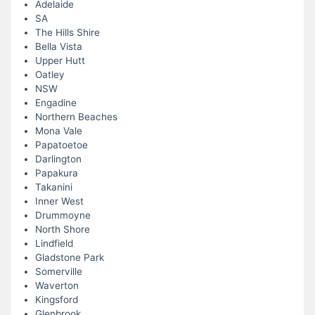
Adelaide
SA
The Hills Shire
Bella Vista
Upper Hutt
Oatley
NSW
Engadine
Northern Beaches
Mona Vale
Papatoetoe
Darlington
Papakura
Takanini
Inner West
Drummoyne
North Shore
Lindfield
Gladstone Park
Somerville
Waverton
Kingsford
Glenbrook