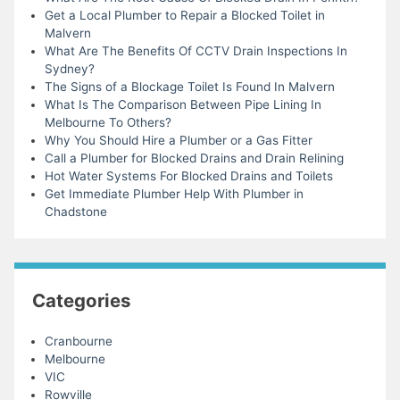
Get a Local Plumber to Repair a Blocked Toilet in
Malvern
What Are The Benefits Of CCTV Drain Inspections In
Sydney?
The Signs of a Blockage Toilet Is Found In Malvern
What Is The Comparison Between Pipe Lining In
Melbourne To Others?
Why You Should Hire a Plumber or a Gas Fitter
Call a Plumber for Blocked Drains and Drain Relining
Hot Water Systems For Blocked Drains and Toilets
Get Immediate Plumber Help With Plumber in
Chadstone
Categories
Cranbourne
Melbourne
VIC
Rowville