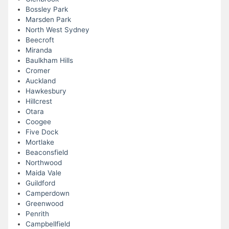
Bossley Park
Marsden Park
North West Sydney
Beecroft
Miranda
Baulkham Hills
Cromer
Auckland
Hawkesbury
Hillcrest
Otara
Coogee
Five Dock
Mortlake
Beaconsfield
Northwood
Maida Vale
Guildford
Camperdown
Greenwood
Penrith
Campbellfield