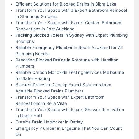
Efficient Solutions for Blocked Drains in Bibra Lake
Transform Your Space with a Expert Bathroom Remodel
in Stanhope Gardens
Transform Your Space with Expert Custom Bathroom
Renovations in East Auckland
Tackling Blocked Toilets in Sydney with Expert Plumbing
Solutions
Reliable Emergency Plumber in South Auckland for All
Plumbing Needs
Resolving Blocked Drains in Rototuna with Hamilton
Plumbers
Reliable Carbon Monoxide Testing Services Melbourne
for Safer Heating
Blocked Drains in Glenelg: Expert Solutions from
Adelaide Blocked Drains Plumbers
Transform Your Space with Expert Bathroom
Renovations in Bella Vista
Transform Your Space with Expert Shower Renovation
in Upper Hutt
Outside Drain Unblocker in Oatley
Emergency Plumber in Engadine That You Can Count
On