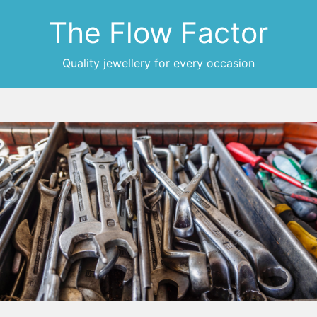
The Flow Factor
Quality jewellery for every occasion