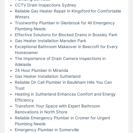
CCTV Drain Inspections Sydney
Reliable Gas Heater Repair in Kingsford for Comfortable
Winters
Trustworthy Plumber in Glenbrook for All Emergency
Plumbing Needs
Effective Solutions for Blocked Drains in Bossley Park
Gas Heater Installation Marsden Park
Exceptional Bathroom Makeover in Beecroft for Every
Homeowner
The Importance of Drain Camera Inspections in
Adelaide
24 Hour Plumber in Miranda
Gas Heater Installation Sutherland
Reliable On Call Plumber in Baulkham Hills You Can
Trust
Heating in Sutherland Enhances Comfort and Energy
Efficiency
Transform Your Space with Expert Bathroom
Renovations in North Shore
Reliable Emergency Plumber in Cromer for Urgent
Plumbing Needs
Emergency Plumber in Somerville