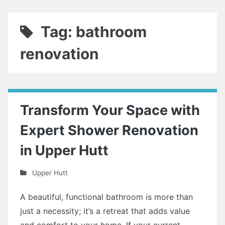
Tag: bathroom
renovation
Transform Your Space with
Expert Shower Renovation
in Upper Hutt
Upper Hutt
A beautiful, functional bathroom is more than
just a necessity; it’s a retreat that adds value
and comfort to your home. If your current