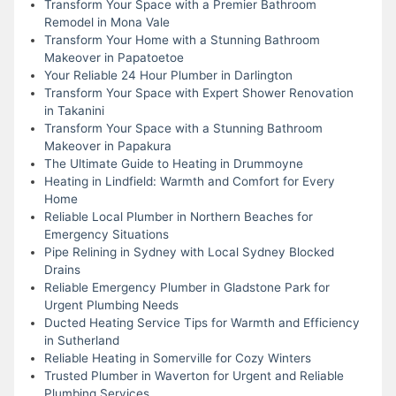
Transform Your Space with a Premier Bathroom
Remodel in Mona Vale
Transform Your Home with a Stunning Bathroom
Makeover in Papatoetoe
Your Reliable 24 Hour Plumber in Darlington
Transform Your Space with Expert Shower Renovation
in Takanini
Transform Your Space with a Stunning Bathroom
Makeover in Papakura
The Ultimate Guide to Heating in Drummoyne
Heating in Lindfield: Warmth and Comfort for Every
Home
Reliable Local Plumber in Northern Beaches for
Emergency Situations
Pipe Relining in Sydney with Local Sydney Blocked
Drains
Reliable Emergency Plumber in Gladstone Park for
Urgent Plumbing Needs
Ducted Heating Service Tips for Warmth and Efficiency
in Sutherland
Reliable Heating in Somerville for Cozy Winters
Trusted Plumber in Waverton for Urgent and Reliable
Plumbing Services