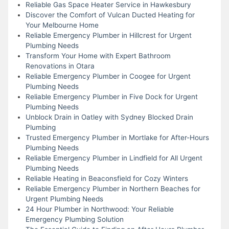
Reliable Gas Space Heater Service in Hawkesbury
Discover the Comfort of Vulcan Ducted Heating for
Your Melbourne Home
Reliable Emergency Plumber in Hillcrest for Urgent
Plumbing Needs
Transform Your Home with Expert Bathroom
Renovations in Otara
Reliable Emergency Plumber in Coogee for Urgent
Plumbing Needs
Reliable Emergency Plumber in Five Dock for Urgent
Plumbing Needs
Unblock Drain in Oatley with Sydney Blocked Drain
Plumbing
Trusted Emergency Plumber in Mortlake for After-Hours
Plumbing Needs
Reliable Emergency Plumber in Lindfield for All Urgent
Plumbing Needs
Reliable Heating in Beaconsfield for Cozy Winters
Reliable Emergency Plumber in Northern Beaches for
Urgent Plumbing Needs
24 Hour Plumber in Northwood: Your Reliable
Emergency Plumbing Solution