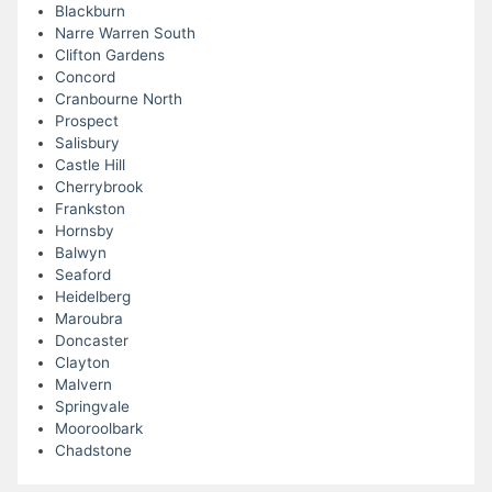
Blackburn
Narre Warren South
Clifton Gardens
Concord
Cranbourne North
Prospect
Salisbury
Castle Hill
Cherrybrook
Frankston
Hornsby
Balwyn
Seaford
Heidelberg
Maroubra
Doncaster
Clayton
Malvern
Springvale
Mooroolbark
Chadstone