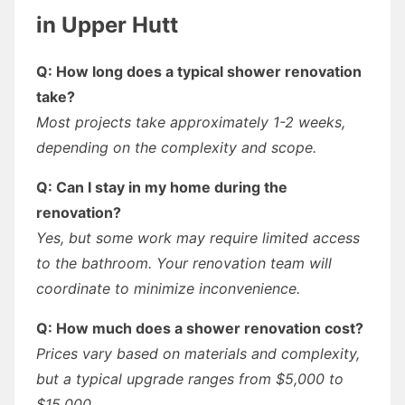
in Upper Hutt
Q: How long does a typical shower renovation
take?
Most projects take approximately 1-2 weeks,
depending on the complexity and scope.
Q: Can I stay in my home during the
renovation?
Yes, but some work may require limited access
to the bathroom. Your renovation team will
coordinate to minimize inconvenience.
Q: How much does a shower renovation cost?
Prices vary based on materials and complexity,
but a typical upgrade ranges from $5,000 to
$15,000.