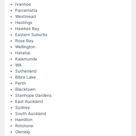
Ivanhoe
Parramatta
Westmead
Hastings
Hawkes Bay
Eastern Suburbs
Rose Bay
Wellington
Hataitai
Kalamunda
WA
Sutherland
Bibra Lake
Perth
Blacktown
Stanhope Gardens
East Auckland
Sydney
South Auckland
Hamilton
Rototuna
Glenelg