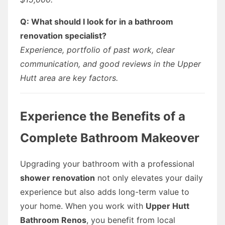
Q: What should I look for in a bathroom
renovation specialist?
Experience, portfolio of past work, clear
communication, and good reviews in the Upper
Hutt area are key factors.
Experience the Benefits of a
Complete Bathroom Makeover
Upgrading your bathroom with a professional
shower renovation
not only elevates your daily
experience but also adds long-term value to
your home. When you work with
Upper Hutt
Bathroom Renos
, you benefit from local