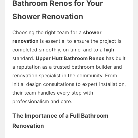
Bathroom Renos for Your
Shower Renovation
Choosing the right team for a
shower
renovation
is essential to ensure the project is
completed smoothly, on time, and to a high
standard.
Upper Hutt Bathroom Renos
has built
a reputation as a trusted bathroom builder and
renovation specialist in the community. From
initial design consultations to expert installation,
their team handles every step with
professionalism and care.
The Importance of a Full Bathroom
Renovation