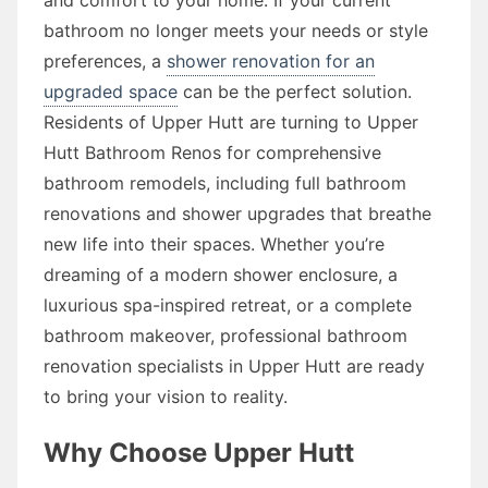
bathroom no longer meets your needs or style
preferences, a
shower renovation for an
upgraded space
can be the perfect solution.
Residents of Upper Hutt are turning to Upper
Hutt Bathroom Renos for comprehensive
bathroom remodels, including full bathroom
renovations and shower upgrades that breathe
new life into their spaces. Whether you’re
dreaming of a modern shower enclosure, a
luxurious spa-inspired retreat, or a complete
bathroom makeover, professional bathroom
renovation specialists in Upper Hutt are ready
to bring your vision to reality.
Why Choose Upper Hutt