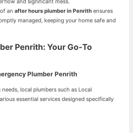
erflow and significant mess.
 of an
after hours plumber in Penrith
ensures
promptly managed, keeping your home safe and
er Penrith: Your Go-To
mergency Plumber Penrith
 needs, local plumbers such as Local
ious essential services designed specifically