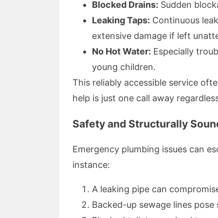
Blocked Drains:
Sudden blocka
Leaking Taps:
Continuous leak
extensive damage if left unat
No Hot Water:
Especially trou
young children.
This reliably accessible service o
help is just one call away regardles
Safety and Structurally Sou
Emergency plumbing issues can esca
instance:
A leaking pipe can compromise
Backed-up sewage lines pose se