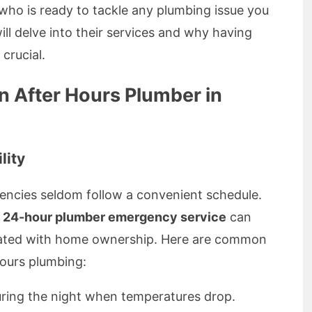
ho is ready to tackle any plumbing issue you
ill delve into their services and why having
crucial.
 After Hours Plumber in
lity
encies seldom follow a convenient schedule.
a
24-hour plumber emergency service
can
ociated with home ownership. Here are common
hours plumbing:
uring the night when temperatures drop.