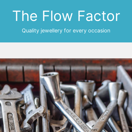
The Flow Factor
Quality jewellery for every occasion