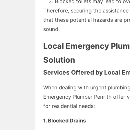
Blocked toilets may lead to ov
Therefore, securing the assistance
that these potential hazards are 
sound.
Local Emergency Plumb
Solution
Services Offered by Local E
When dealing with urgent plumbing
Emergency Plumber Penrith offer var
for residential needs:
1. Blocked Drains