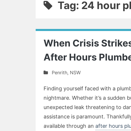
Tag: 24 hour 
When Crisis Strikes
After Hours Plumbe
Penrith
,
NSW
Finding yourself faced with a plu
nightmare. Whether it’s a sudden bu
unexpected leak threatening to dam
assistance is paramount. Thankfully, 
available through an
after hours pl