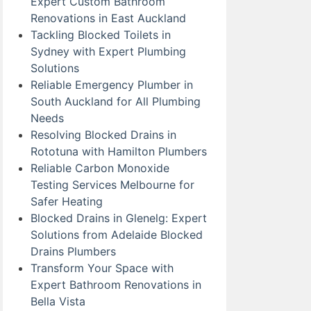
Expert Custom Bathroom
Renovations in East Auckland
Tackling Blocked Toilets in
Sydney with Expert Plumbing
Solutions
Reliable Emergency Plumber in
South Auckland for All Plumbing
Needs
Resolving Blocked Drains in
Rototuna with Hamilton Plumbers
Reliable Carbon Monoxide
Testing Services Melbourne for
Safer Heating
Blocked Drains in Glenelg: Expert
Solutions from Adelaide Blocked
Drains Plumbers
Transform Your Space with
Expert Bathroom Renovations in
Bella Vista