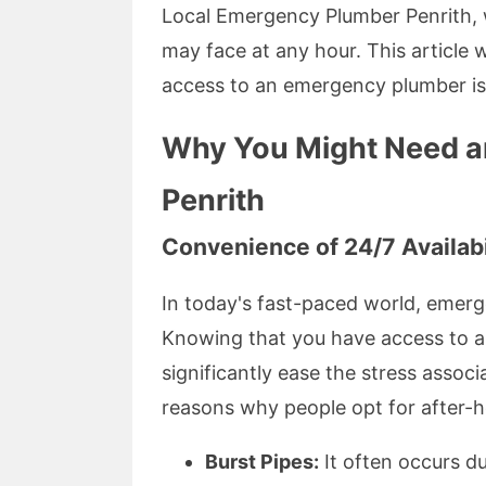
Local Emergency Plumber Penrith, w
may face at any hour. This article w
access to an emergency plumber is 
Why You Might Need an
Penrith
Convenience of 24/7 Availabi
In today's fast-paced world, emerg
Knowing that you have access to 
significantly ease the stress ass
reasons why people opt for after-
Burst Pipes:
It often occurs d