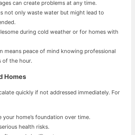
ges can create problems at any time.
s not only waste water but might lead to
tended.
blesome during cold weather or for homes with
ften means peace of mind knowing professional
s of the hour.
nd Homes
late quickly if not addressed immediately. For
 your home’s foundation over time.
rious health risks.