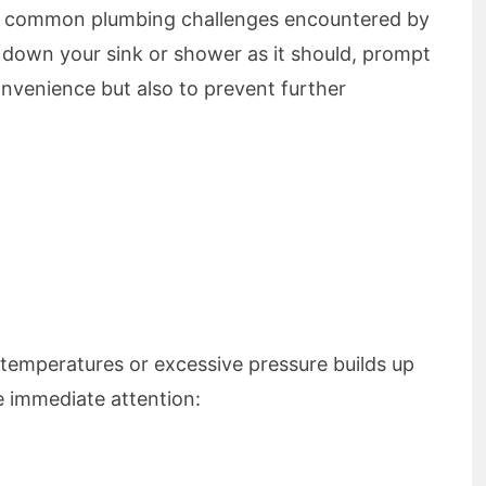
st common plumbing challenges encountered by
 down your sink or shower as it should, prompt
onvenience but also to prevent further
 temperatures or excessive pressure builds up
re immediate attention: