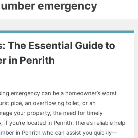
plumber emergency
: The Essential Guide to
r in Penrith
mbing emergency can be a homeowner’s worst
rst pipe, an overflowing toilet, or an
age your property, the need for timely
if you’re located in Penrith, there’s reliable help
umber in Penrith who can assist you quickly
—