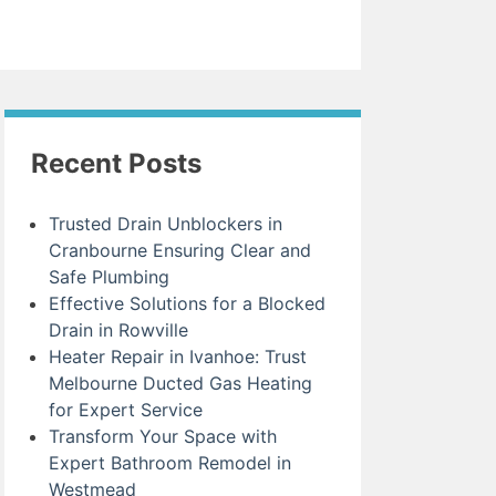
Recent Posts
Trusted Drain Unblockers in
Cranbourne Ensuring Clear and
Safe Plumbing
Effective Solutions for a Blocked
Drain in Rowville
Heater Repair in Ivanhoe: Trust
Melbourne Ducted Gas Heating
for Expert Service
Transform Your Space with
Expert Bathroom Remodel in
Westmead