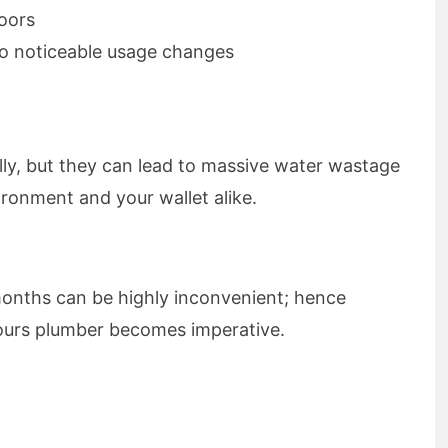
loors
 no noticeable usage changes
lly, but they can lead to massive water wastage
ronment and your wallet alike.
months can be highly inconvenient; hence
hours plumber becomes imperative.