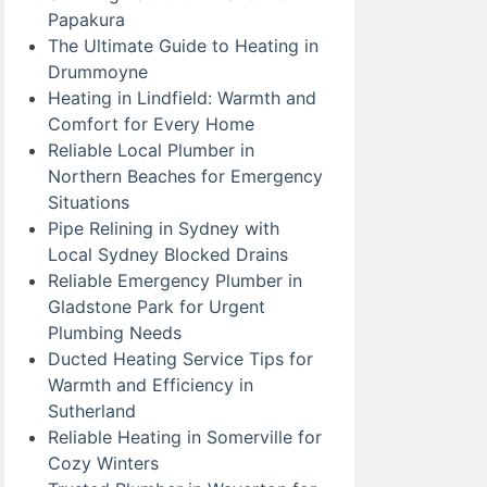
Papakura
The Ultimate Guide to Heating in
Drummoyne
Heating in Lindfield: Warmth and
Comfort for Every Home
Reliable Local Plumber in
Northern Beaches for Emergency
Situations
Pipe Relining in Sydney with
Local Sydney Blocked Drains
Reliable Emergency Plumber in
Gladstone Park for Urgent
Plumbing Needs
Ducted Heating Service Tips for
Warmth and Efficiency in
Sutherland
Reliable Heating in Somerville for
Cozy Winters