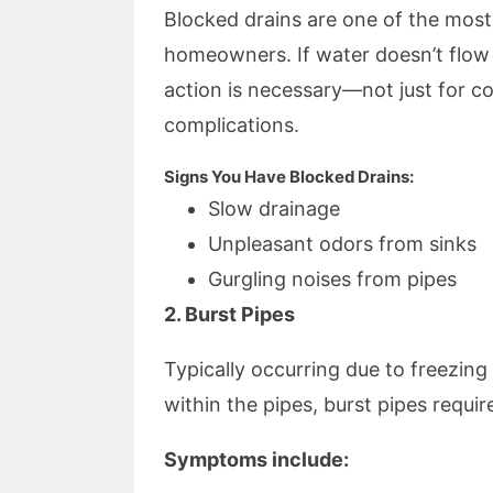
Blocked drains are one of the mo
homeowners. If water doesn’t flow
action is necessary—not just for c
complications.
Signs You Have Blocked Drains:
Slow drainage
Unpleasant odors from sinks
Gurgling noises from pipes
2. Burst Pipes
Typically occurring due to freezing
within the pipes, burst pipes requi
Symptoms include: