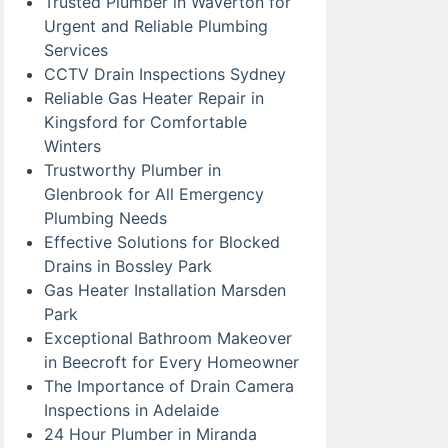
Trusted Plumber in Waverton for
Urgent and Reliable Plumbing
Services
CCTV Drain Inspections Sydney
Reliable Gas Heater Repair in
Kingsford for Comfortable
Winters
Trustworthy Plumber in
Glenbrook for All Emergency
Plumbing Needs
Effective Solutions for Blocked
Drains in Bossley Park
Gas Heater Installation Marsden
Park
Exceptional Bathroom Makeover
in Beecroft for Every Homeowner
The Importance of Drain Camera
Inspections in Adelaide
24 Hour Plumber in Miranda