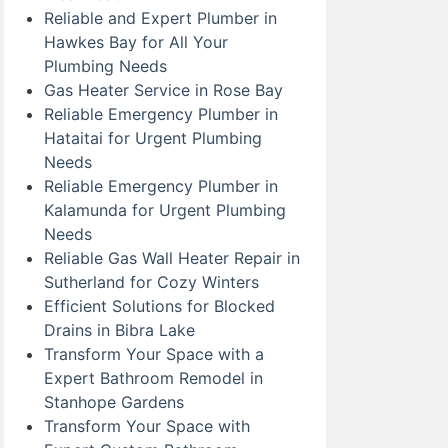
Reliable and Expert Plumber in
Hawkes Bay for All Your
Plumbing Needs
Gas Heater Service in Rose Bay
Reliable Emergency Plumber in
Hataitai for Urgent Plumbing
Needs
Reliable Emergency Plumber in
Kalamunda for Urgent Plumbing
Needs
Reliable Gas Wall Heater Repair in
Sutherland for Cozy Winters
Efficient Solutions for Blocked
Drains in Bibra Lake
Transform Your Space with a
Expert Bathroom Remodel in
Stanhope Gardens
Transform Your Space with