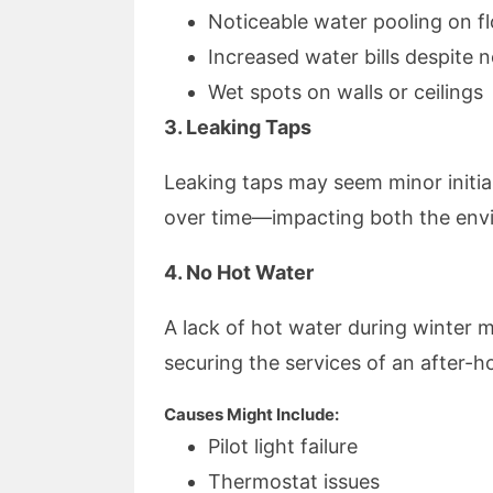
Noticeable water pooling on f
Increased water bills despite
Wet spots on walls or ceilings
3. Leaking Taps
Leaking taps may seem minor initia
over time—impacting both the envi
4. No Hot Water
A lack of hot water during winter 
securing the services of an after-
Causes Might Include:
Pilot light failure
Thermostat issues