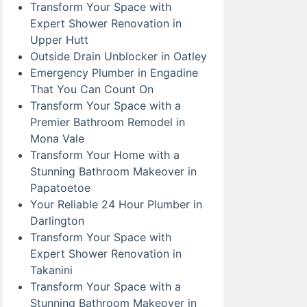
Transform Your Space with
Expert Shower Renovation in
Upper Hutt
Outside Drain Unblocker in Oatley
Emergency Plumber in Engadine
That You Can Count On
Transform Your Space with a
Premier Bathroom Remodel in
Mona Vale
Transform Your Home with a
Stunning Bathroom Makeover in
Papatoetoe
Your Reliable 24 Hour Plumber in
Darlington
Transform Your Space with
Expert Shower Renovation in
Takanini
Transform Your Space with a
Stunning Bathroom Makeover in